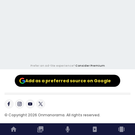
Prefer an ad-lite experience?
Consider Premium
Add as a preferred source on Google
© Copyright 2026 Onmanorama. All rights reserved.