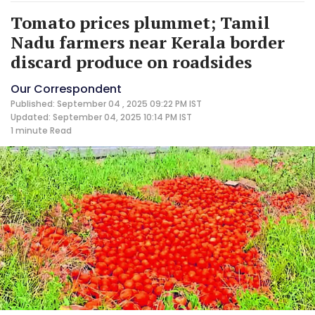
Tomato prices plummet; Tamil
Nadu farmers near Kerala border
discard produce on roadsides
Our Correspondent
Published: September 04 , 2025 09:22 PM IST
Updated: September 04, 2025 10:14 PM IST
1 minute
Read