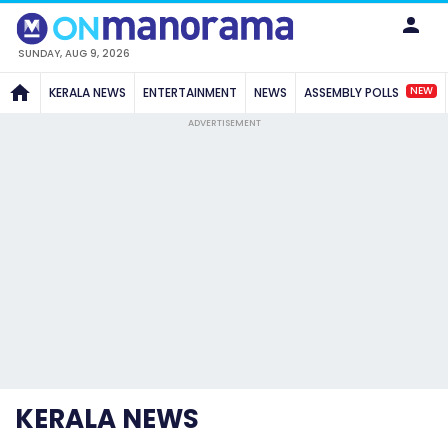
SUNDAY, AUG 9, 2026
NEW
KERALA NEWS
ENTERTAINMENT
NEWS
ASSEMBLY POLLS
ADVERTISEMENT
KERALA NEWS