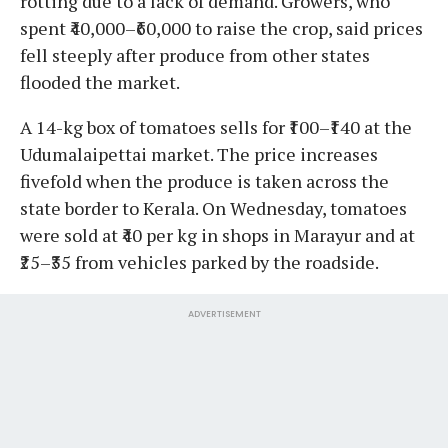
rotting due to a lack of demand. Growers, who
spent ₹40,000–₹60,000 to raise the crop, said prices
fell steeply after produce from other states
flooded the market.
A 14-kg box of tomatoes sells for ₹100–₹140 at the
Udumalaipettai market. The price increases
fivefold when the produce is taken across the
state border to Kerala. On Wednesday, tomatoes
were sold at ₹40 per kg in shops in Marayur and at
₹25–₹35 from vehicles parked by the roadside.
ADVERTISEMENT