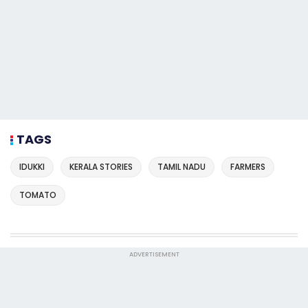
TAGS
IDUKKI
KERALA STORIES
TAMIL NADU
FARMERS
TOMATO
ADVERTISEMENT