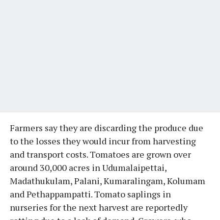
Farmers say they are discarding the produce due
to the losses they would incur from harvesting
and transport costs. Tomatoes are grown over
around 30,000 acres in Udumalaipettai,
Madathukulam, Palani, Kumaralingam, Kolumam
and Pethappampatti. Tomato saplings in
nurseries for the next harvest are reportedly