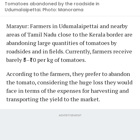
Tomatoes abandoned by the roadside in
Udumalaipettai. Photo: Manorama
Marayur: Farmers in Udumalaipettai and nearby
areas of Tamil Nadu close to the Kerala border are
abandoning large quantities of tomatoes by
roadsides and in fields. Currently, farmers receive
barely ₹5–₹10 per kg of tomatoes.
According to the farmers, they prefer to abandon
the tomato, considering the huge loss they would
face in terms of the expenses for harvesting and
transporting the yield to the market.
ADVERTISEMENT