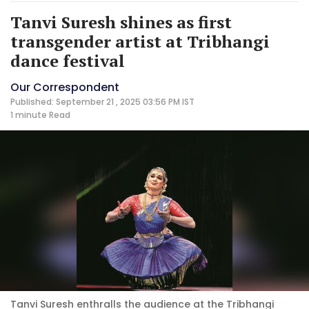
Tanvi Suresh shines as first
transgender artist at Tribhangi
dance festival
Our Correspondent
Published: September 21 , 2025 03:56 PM IST
1 minute
Read
Tanvi Suresh enthralls the audience at the Tribhangi