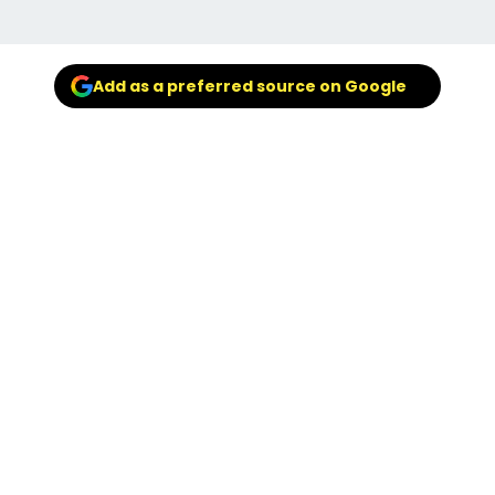
Add as a preferred source on Google