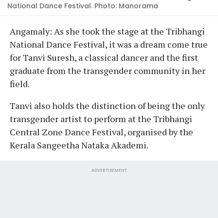
National Dance Festival. Photo: Manorama
Angamaly: As she took the stage at the Tribhangi
National Dance Festival, it was a dream come true
for Tanvi Suresh, a classical dancer and the first
graduate from the transgender community in her
field.
Tanvi also holds the distinction of being the only
transgender artist to perform at the Tribhangi
Central Zone Dance Festival, organised by the
Kerala Sangeetha Nataka Akademi.
ADVERTISEMENT