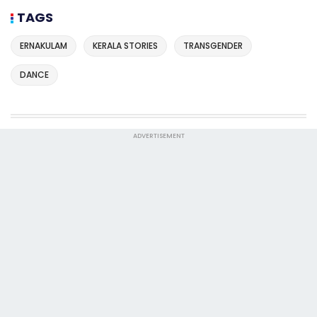
TAGS
ERNAKULAM
KERALA STORIES
TRANSGENDER
DANCE
ADVERTISEMENT