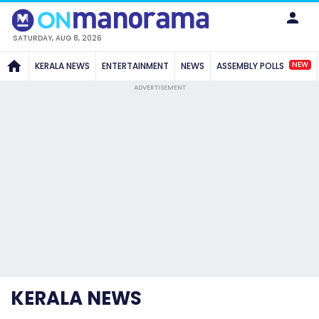
SATURDAY, AUG 8, 2026
NEW
KERALA NEWS
ENTERTAINMENT
NEWS
ASSEMBLY POLLS
ADVERTISEMENT
KERALA NEWS