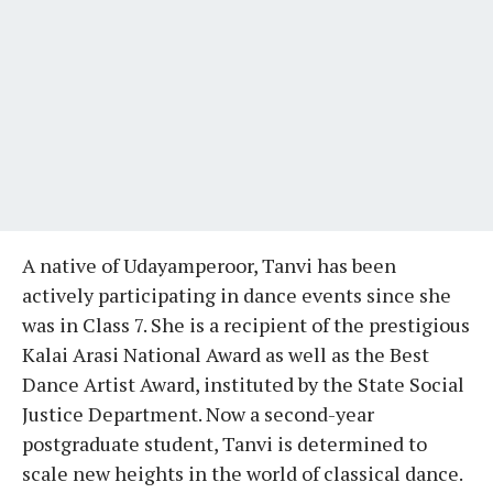
A native of Udayamperoor, Tanvi has been
actively participating in dance events since she
was in Class 7. She is a recipient of the prestigious
Kalai Arasi National Award as well as the Best
Dance Artist Award, instituted by the State Social
Justice Department. Now a second-year
postgraduate student, Tanvi is determined to
scale new heights in the world of classical dance.