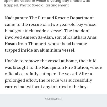
open the vessel in which a young boy’s head was
trapped. Photo: Special arrangement
Nadapuram: The Fire and Rescue Department
came to the rescue of a two-year-old boy whose
head got stuck inside a vessel. The incident
involved Ameen Sa-Alan, son of Kalathara Anas
Hasan from Thooneri, whose head became
trapped inside an aluminium vessel.
Unable to remove the vessel at home, the child
was brought to the Nadapuram Fire Station, where
officials carefully cut open the vessel. After a
prolonged effort, the rescue was successfully
carried out without any injuries to the boy.
ADVERTISEMENT