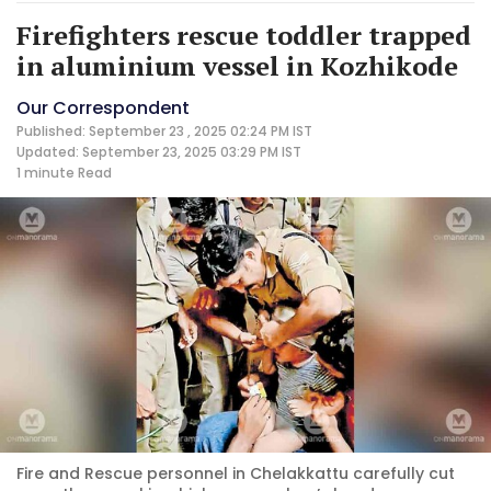
Firefighters rescue toddler trapped
in aluminium vessel in Kozhikode
Our Correspondent
Published: September 23 , 2025 02:24 PM IST
Updated: September 23, 2025 03:29 PM IST
1 minute
Read
Fire and Rescue personnel in Chelakkattu carefully cut