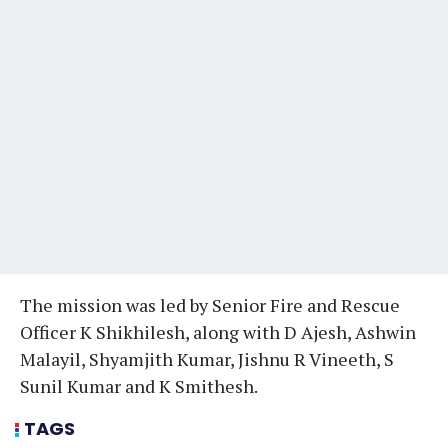
The mission was led by Senior Fire and Rescue
Officer K Shikhilesh, along with D Ajesh, Ashwin
Malayil, Shyamjith Kumar, Jishnu R Vineeth, S
Sunil Kumar and K Smithesh.
TAGS