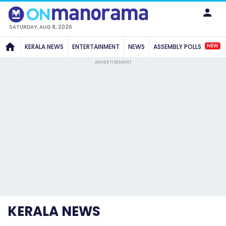
SATURDAY, AUG 8, 2026
NEW
KERALA NEWS
ENTERTAINMENT
NEWS
ASSEMBLY POLLS
ADVERTISEMENT
KERALA NEWS