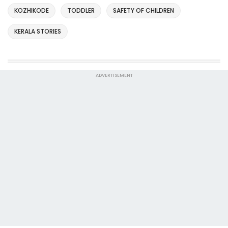
KOZHIKODE
TODDLER
SAFETY OF CHILDREN
KERALA STORIES
ADVERTISEMENT