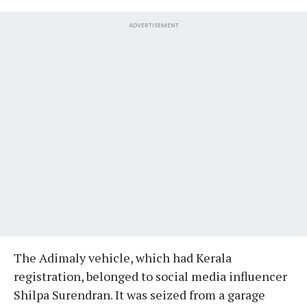
ADVERTISEMENT
The Adimaly vehicle, which had Kerala
registration, belonged to social media influencer
Shilpa Surendran. It was seized from a garage