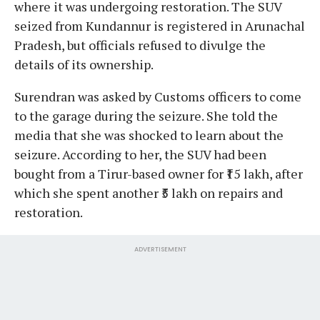
where it was undergoing restoration. The SUV
seized from Kundannur is registered in Arunachal
Pradesh, but officials refused to divulge the
details of its ownership.
Surendran was asked by Customs officers to come
to the garage during the seizure. She told the
media that she was shocked to learn about the
seizure. According to her, the SUV had been
bought from a Tirur-based owner for ₹15 lakh, after
which she spent another ₹5 lakh on repairs and
restoration.
ADVERTISEMENT