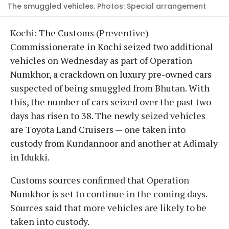
The smuggled vehicles. Photos: Special arrangement
Kochi: The Customs (Preventive)
Commissionerate in Kochi seized two additional
vehicles on Wednesday as part of Operation
Numkhor, a crackdown on luxury pre-owned cars
suspected of being smuggled from Bhutan. With
this, the number of cars seized over the past two
days has risen to 38. The newly seized vehicles
are Toyota Land Cruisers — one taken into
custody from Kundannoor and another at Adimaly
in Idukki.
Customs sources confirmed that Operation
Numkhor is set to continue in the coming days.
Sources said that more vehicles are likely to be
taken into custody.