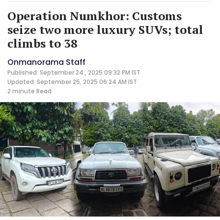
Operation Numkhor: Customs
seize two more luxury SUVs; total
climbs to 38
Onmanorama Staff
Published: September 24 , 2025 09:32 PM IST
Updated: September 25, 2025 06:24 AM IST
2 minute
Read