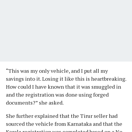
“This was my only vehicle, and I put all my
savings into it. Losing it like this is heartbreaking.
How could I have known that it was smuggled in
and the registration was done using forged
documents?” she asked.
She further explained that the Tirur seller had
sourced the vehicle from Karnataka and that the
Kerala registration was completed based on a No