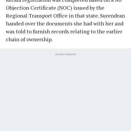
Objection Certificate (NOC) issued by the
Regional Transport Office in that state. Surendran
handed over the documents she had with her and
was told to furnish records relating to the earlier
chain of ownership.
ADVERTISEMENT