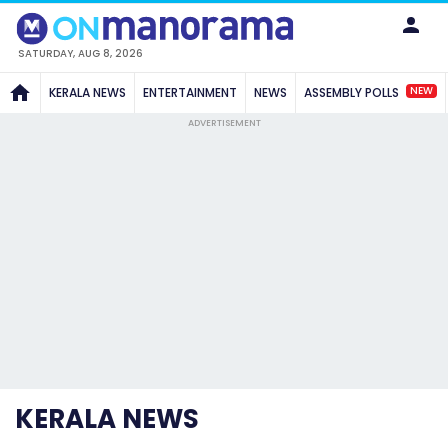
SATURDAY, AUG 8, 2026
NEW
KERALA NEWS
ENTERTAINMENT
NEWS
ASSEMBLY POLLS
ADVERTISEMENT
KERALA NEWS