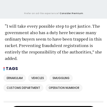
Prefer an ad-lite experience?
Consider Premium
“I will take every possible step to get justice. The
government also has a duty here because many
ordinary buyers seem to have been trapped in this
racket. Preventing fraudulent registrations is
entirely the responsibility of the authorities,” she
added.
TAGS
ERNAKULAM
VEHICLES
SMUGGLING
CUSTOMS DEPARTMENT
OPERATION NUMKHOR