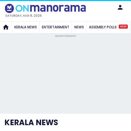
SATURDAY, AUG 8, 2026
NEW
KERALA NEWS
ENTERTAINMENT
NEWS
ASSEMBLY POLLS
ADVERTISEMENT
KERALA NEWS