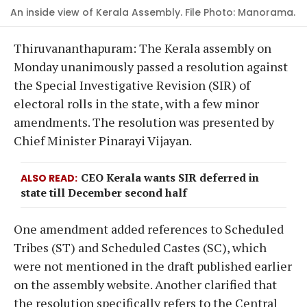
An inside view of Kerala Assembly. File Photo: Manorama.
Thiruvananthapuram: The Kerala assembly on
Monday unanimously passed a resolution against
the Special Investigative Revision (SIR) of
electoral rolls in the state, with a few minor
amendments. The resolution was presented by
Chief Minister Pinarayi Vijayan.
CEO Kerala wants SIR deferred in
ALSO READ
state till December second half
One amendment added references to Scheduled
Tribes (ST) and Scheduled Castes (SC), which
were not mentioned in the draft published earlier
on the assembly website. Another clarified that
the resolution specifically refers to the Central