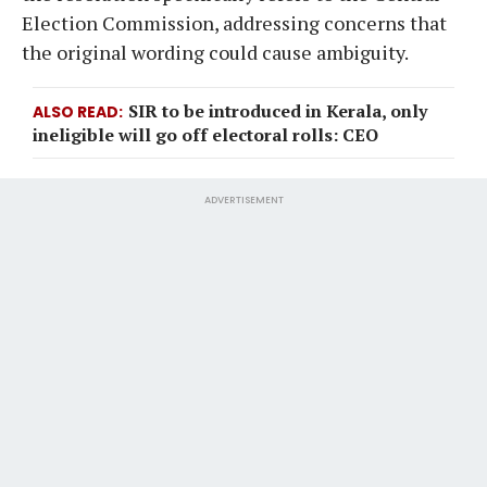
Election Commission, addressing concerns that
the original wording could cause ambiguity.
SIR to be introduced in Kerala, only
ALSO READ
ineligible will go off electoral rolls: CEO
ADVERTISEMENT