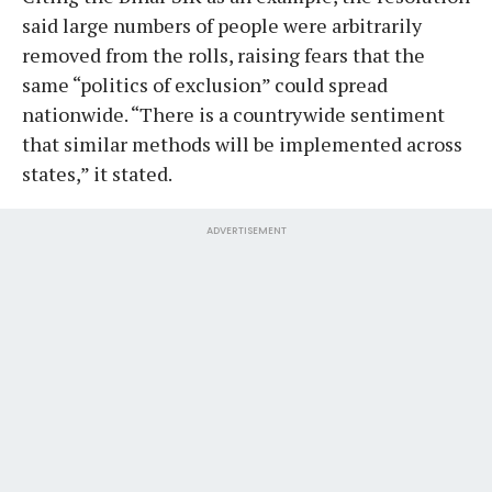
said large numbers of people were arbitrarily
removed from the rolls, raising fears that the
same “politics of exclusion” could spread
nationwide. “There is a countrywide sentiment
that similar methods will be implemented across
states,” it stated.
ADVERTISEMENT