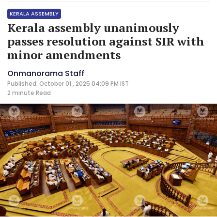
KERALA ASSEMBLY
Kerala assembly unanimously
passes resolution against SIR with
minor amendments
Onmanorama Staff
Published: October 01 , 2025 04:09 PM IST
2 minute
Read