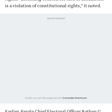
is a violation of constitutional rights,” it noted.
ADVERTISEMENT
Prefer an ad-lite experience?
Consider Premium
Earlier, Kerala Chief Electoral Officer Rathan U