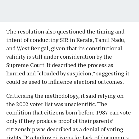
The resolution also questioned the timing and
intent of conducting SIR in Kerala, Tamil Nadu,
and West Bengal, given that its constitutional
validity is still under consideration by the
Supreme Court. It described the process as
hurried and “clouded by suspicion,” suggesting it
could be used to influence electoral outcomes.
Criticising the methodology, it said relying on
the 2002 voter list was unscientific. The
condition that citizens born before 1987 can vote
only if they produce proof of their parents’
citizenship was described as a denial of voting
rights. “Excluding citizens for lack of documents