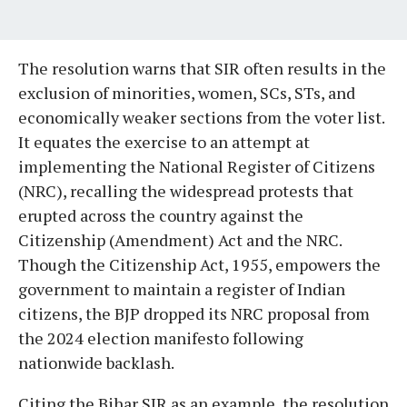
The resolution warns that SIR often results in the
exclusion of minorities, women, SCs, STs, and
economically weaker sections from the voter list.
It equates the exercise to an attempt at
implementing the National Register of Citizens
(NRC), recalling the widespread protests that
erupted across the country against the
Citizenship (Amendment) Act and the NRC.
Though the Citizenship Act, 1955, empowers the
government to maintain a register of Indian
citizens, the BJP dropped its NRC proposal from
the 2024 election manifesto following
nationwide backlash.
Citing the Bihar SIR as an example, the resolution