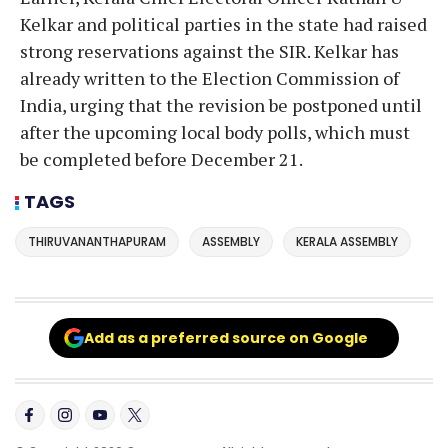
Kelkar and political parties in the state had raised
strong reservations against the SIR. Kelkar has
already written to the Election Commission of
India, urging that the revision be postponed until
after the upcoming local body polls, which must
be completed before December 21.
TAGS
THIRUVANANTHAPURAM
ASSEMBLY
KERALA ASSEMBLY
Add as a preferred source on Google