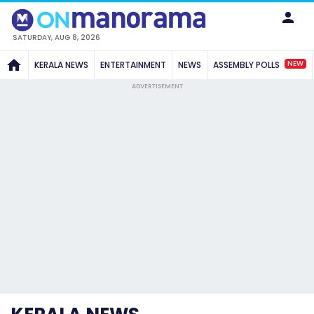
SATURDAY, AUG 8, 2026
NEW
KERALA NEWS
ENTERTAINMENT
NEWS
ASSEMBLY POLLS
ADVERTISEMENT