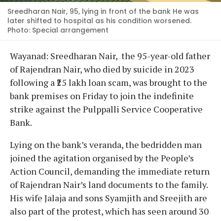
Sreedharan Nair, 95, lying in front of the bank He was
later shifted to hospital as his condition worsened.
Photo: Special arrangement
Wayanad: Sreedharan Nair, the 95-year-old father
of Rajendran Nair, who died by suicide in 2023
following a ₹25 lakh loan scam, was brought to the
bank premises on Friday to join the indefinite
strike against the Pulppalli Service Cooperative
Bank.
Lying on the bank’s veranda, the bedridden man
joined the agitation organised by the People’s
Action Council, demanding the immediate return
of Rajendran Nair’s land documents to the family.
His wife Jalaja and sons Syamjith and Sreejith are
also part of the protest, which has seen around 30