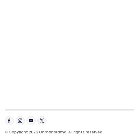
© Copyright 2026 Onmanorama. All rights reserved.