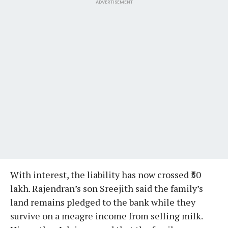
ADVERTISEMENT
With interest, the liability has now crossed ₹50
lakh. Rajendran’s son Sreejith said the family’s
land remains pledged to the bank while they
survive on a meagre income from selling milk.