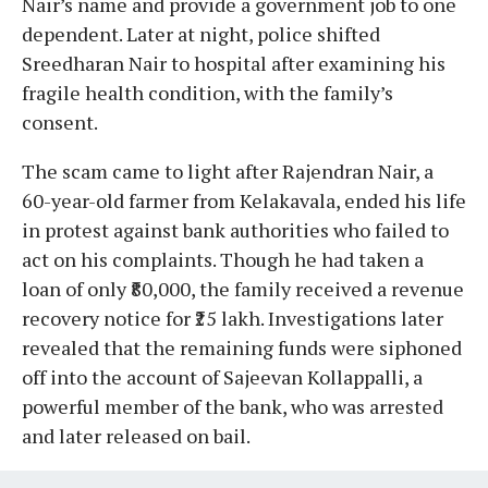
Nair’s name and provide a government job to one
dependent. Later at night, police shifted
Sreedharan Nair to hospital after examining his
fragile health condition, with the family’s
consent.
The scam came to light after Rajendran Nair, a
60-year-old farmer from Kelakavala, ended his life
in protest against bank authorities who failed to
act on his complaints. Though he had taken a
loan of only ₹80,000, the family received a revenue
recovery notice for ₹25 lakh. Investigations later
revealed that the remaining funds were siphoned
off into the account of Sajeevan Kollappalli, a
powerful member of the bank, who was arrested
and later released on bail.