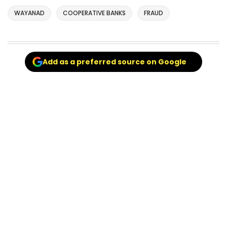
WAYANAD
COOPERATIVE BANKS
FRAUD
Add as a preferred source on Google