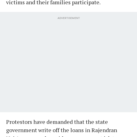
victims and their families participate.
ADVERTISEMENT
Protestors have demanded that the state
government write off the loans in Rajendran