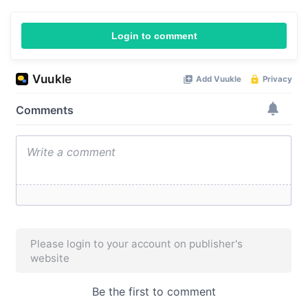
Login to comment