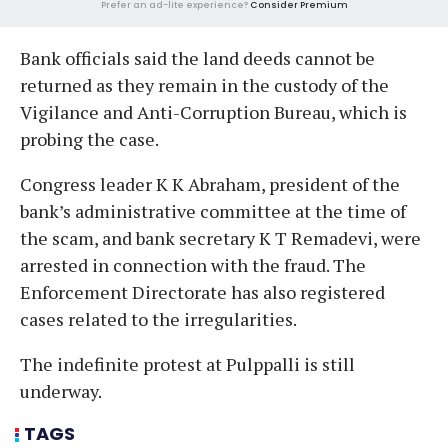
Prefer an ad-lite experience?
Consider Premium
Bank officials said the land deeds cannot be
returned as they remain in the custody of the
Vigilance and Anti-Corruption Bureau, which is
probing the case.
Congress leader K K Abraham, president of the
bank’s administrative committee at the time of
the scam, and bank secretary K T Remadevi, were
arrested in connection with the fraud. The
Enforcement Directorate has also registered
cases related to the irregularities.
The indefinite protest at Pulppalli is still
underway.
TAGS