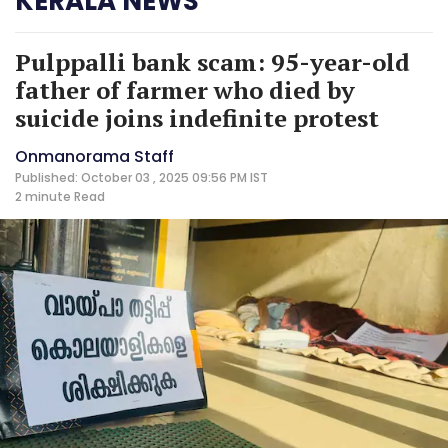
KERALA NEWS
Pulppalli bank scam: 95-year-old
father of farmer who died by
suicide joins indefinite protest
Onmanorama Staff
Published: October 03 , 2025 09:56 PM IST
2 minute
Read