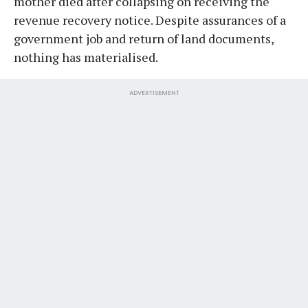
mother died after collapsing on receiving the
revenue recovery notice. Despite assurances of a
government job and return of land documents,
nothing has materialised.
ADVERTISEMENT