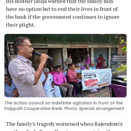
His mother Jalaja warned that the family may
have no option but to end their lives in front of
the bank if the government continues to ignore
their plight.
The action council on indefinite agitation in front of the
Pulppalli Cooperative Bank. Photo: Special arrangement
The family’s tragedy worsened when Rajendran’s