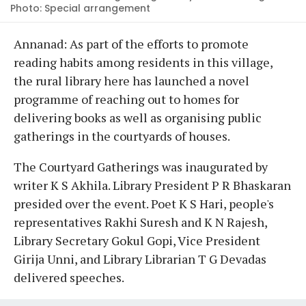
Photo: Special arrangement
Annanad: As part of the efforts to promote
reading habits among residents in this village,
the rural library here has launched a novel
programme of reaching out to homes for
delivering books as well as organising public
gatherings in the courtyards of houses.
The Courtyard Gatherings was inaugurated by
writer K S Akhila. Library President P R Bhaskaran
presided over the event. Poet K S Hari, people's
representatives Rakhi Suresh and K N Rajesh,
Library Secretary Gokul Gopi, Vice President
Girija Unni, and Library Librarian T G Devadas
delivered speeches.