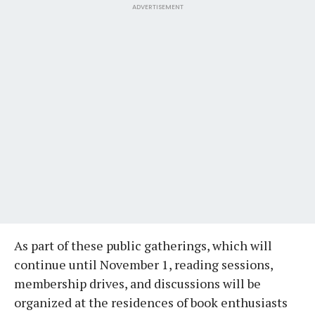
ADVERTISEMENT
As part of these public gatherings, which will
continue until November 1, reading sessions,
membership drives, and discussions will be
organized at the residences of book enthusiasts