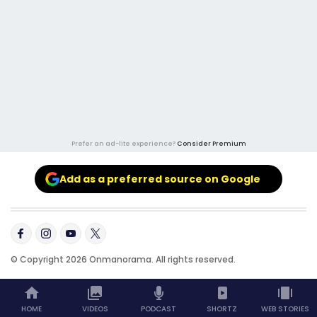
Prefer an ad-lite experience?
Consider Premium
Add as a preferred source on Google
© Copyright 2026 Onmanorama. All rights reserved.
HOME
VIDEOS
PODCAST
SHORTZ
WEB STORIES