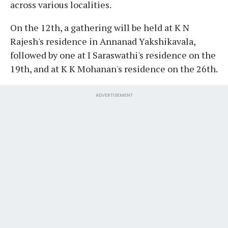
across various localities.
On the 12th, a gathering will be held at K N
Rajesh's residence in Annanad Yakshikavala,
followed by one at I Saraswathi's residence on the
19th, and at K K Mohanan's residence on the 26th.
ADVERTISEMENT