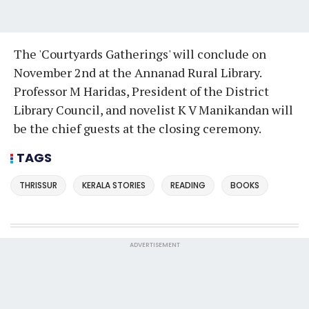
The 'Courtyards Gatherings' will conclude on
November 2nd at the Annanad Rural Library.
Professor M Haridas, President of the District
Library Council, and novelist K V Manikandan will
be the chief guests at the closing ceremony.
TAGS
THRISSUR
KERALA STORIES
READING
BOOKS
ADVERTISEMENT