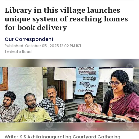
Library in this village launches
unique system of reaching homes
for book delivery
Our Correspondent
Published: October 05 , 2025 12:02 PM IST
1 minute
Read
Writer K S Akhila inaugurating Courtyard Gathering.