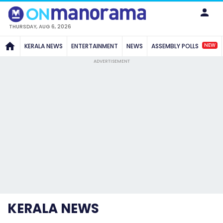
THURSDAY, AUG 6, 2026
NEW
KERALA NEWS
ENTERTAINMENT
NEWS
ASSEMBLY POLLS
ADVERTISEMENT
KERALA NEWS