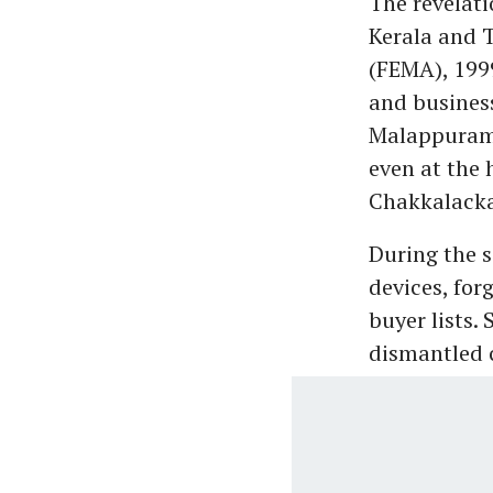
The revelati
Kerala and 
(FEMA), 199
and busines
Malappuram,
even at the 
Chakkalacka
During the s
devices, for
buyer lists.
dismantled c