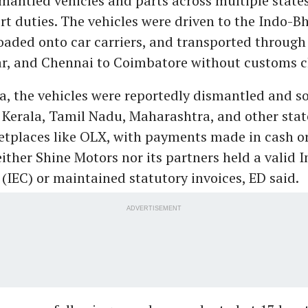
mantled vehicles and parts across multiple state
t duties. The vehicles were driven to the Indo-B
loaded onto car carriers, and transported through
, and Chennai to Coimbatore without customs c
a, the vehicles were reportedly dismantled and so
 Kerala, Tamil Nadu, Maharashtra, and other state
etplaces like OLX, with payments made in cash or
ither Shine Motors nor its partners held a valid 
(IEC) or maintained statutory invoices, ED said.
ADVERTISEMENT