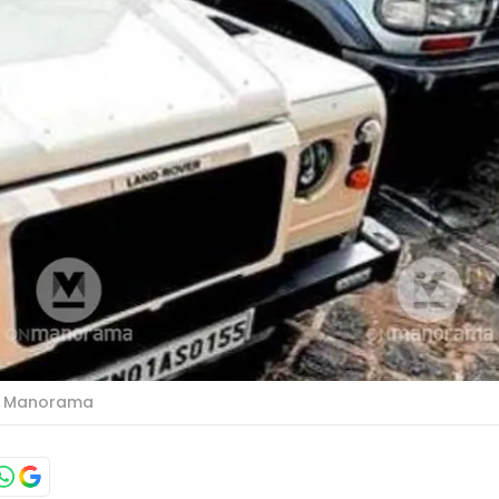
o: Manorama