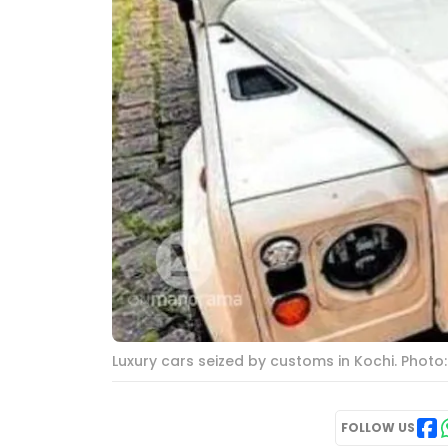
Luxury cars seized by customs in Kochi. Phot
FOLLOW US