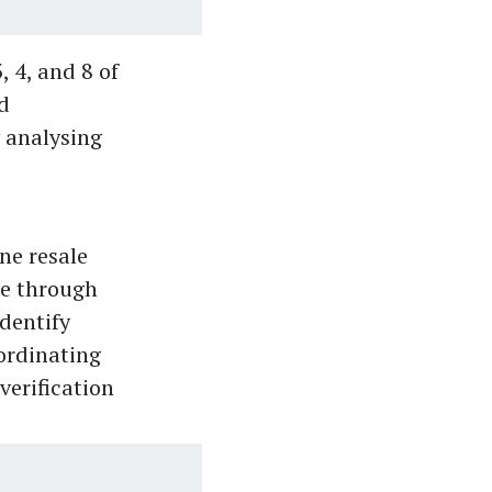
, 4, and 8 of
d
y analysing
ne resale
ge through
identify
oordinating
verification