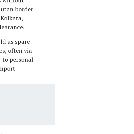
s without
hutan border
 Kolkata,
learance.
ld as spare
s, often via
 to personal
Import-