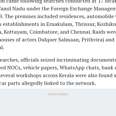
on came following searches conducted at 17 loca
Tamil Nadu under the Foreign Exchange Managem
9. The premises included residences, automobile
s establishments in Ernakulam, Thrissur, Kozhiko
 Kottayam, Coimbatore, and Chennai. Raids wer
houses of actors Dulquer Salmaan, Prithviraj an
l.
earches, officials seized incriminating documents
ged NOCs, vehicle papers, WhatsApp chats, bank d
 Several workshops across Kerala were also found 
ar parts allegedly linked to the network.
ADVERTISEMENT