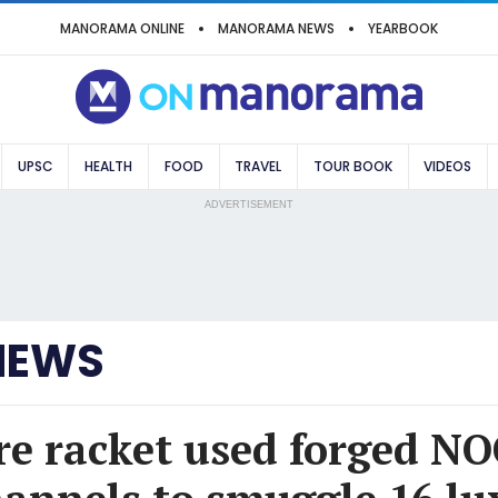
MANORAMA ONLINE
MANORAMA NEWS
YEARBOOK
UPSC
HEALTH
FOOD
TRAVEL
TOUR BOOK
VIDEOS
ADVERTISEMENT
NEWS
e racket used forged NO