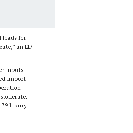
 leads for
cate,” an ED
er inputs
ged import
peration
sionerate,
 39 luxury