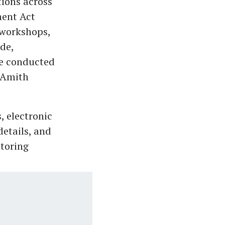
tions across
ent Act
 workshops,
de,
e conducted
d Amith
, electronic
etails, and
storing