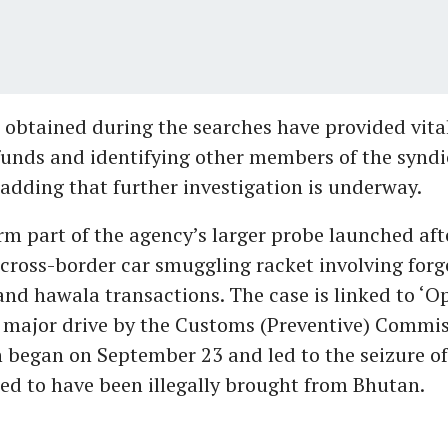
obtained during the searches have provided vital
funds and identifying other members of the syndi
 adding that further investigation is underway.
rm part of the agency’s larger probe launched aft
cross-border car smuggling racket involving for
d hawala transactions. The case is linked to ‘O
 major drive by the Customs (Preventive) Commis
 began on September 23 and led to the seizure of
ed to have been illegally brought from Bhutan.