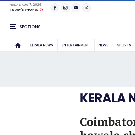
FRIDAY, AUG 7, 2026
TODAY'S E-PAPER
SECTIONS
KERALA NEWS
ENTERTAINMENT
NEWS
SPORTS
KERALA 
Coimbator