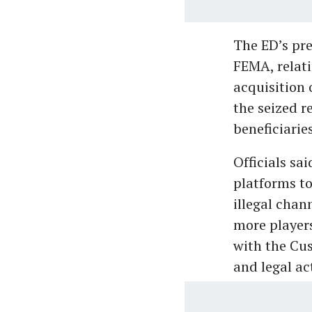
The ED’s pre
FEMA, relat
acquisition 
the seized r
beneficiarie
Officials sa
platforms t
illegal chan
more players
with the Cus
and legal ac