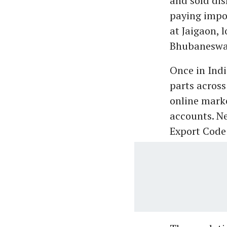
and sold dis
paying impor
at Jaigaon, 
Bhubaneswar
Once in Indi
parts across
online mark
accounts. Ne
Export Code 