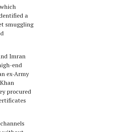
 which
dentified a
ket smuggling
ed
 and Imran
high-end
 an ex-Army
 Khan
ey procured
rtificates
 channels