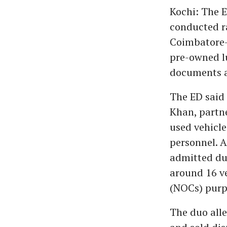
Kochi: The E
conducted ra
Coimbatore-b
pre-owned lu
documents a
The ED said
Khan, partn
used vehicle
personnel. 
admitted du
around 16 ve
(NOCs) purpo
The duo all