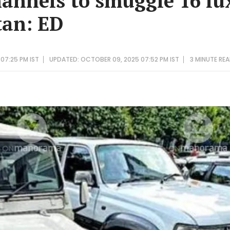
annels to smuggle 16 lu
tan: ED
07:25 PM IST
UPDATED: OCTOBER 09, 2025 07:52 PM IST
3 MINUTE
REA