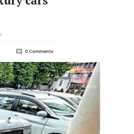
xury cars
D
0
Comments