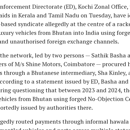
nforcement Directorate (ED), Kochi Zonal Office,
ids in Kerala and Tamil Nadu on Tuesday, have i
ased syndicate allegedly at the centre of a rac
xury vehicles from Bhutan into India using forg
nd unauthorised foreign exchange channels.
 the network, led by two persons — Sathik Basha
ers of M/s Shine Motors, Coimbatore — procured 
s through a Bhutanese intermediary, Sha Kinley,
According to a statement issued by ED, Basha and
ring questioning that between 2023 and 2024, th
hicles from Bhutan using forged No-Objection Ce
rtedly issued by authorities there.
egedly routed payments through informal hawala