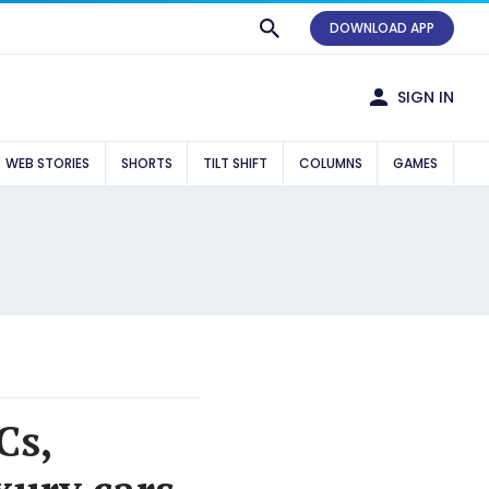
DOWNLOAD APP
SIGN IN
WEB STORIES
SHORTS
TILT SHIFT
COLUMNS
GAMES
Cs,