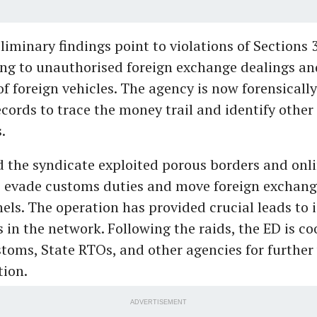
liminary findings point to violations of Sections 3
ing to unauthorised foreign exchange dealings an
of foreign vehicles. The agency is now forensicall
ecords to trace the money trail and identify other
s.
id the syndicate exploited porous borders and onli
o evade customs duties and move foreign exchan
nels. The operation has provided crucial leads to 
 in the network. Following the raids, the ED is c
toms, State RTOs, and other agencies for further 
tion.
ADVERTISEMENT