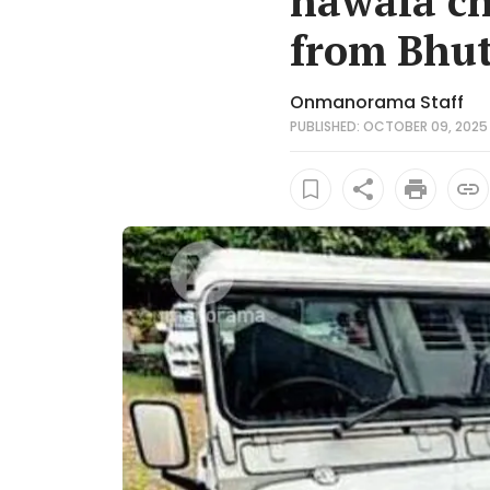
hawala ch
from Bhu
Onmanorama Staff
PUBLISHED: OCTOBER 09, 2025 