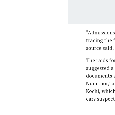
“Admissions 
tracing the 
source said,
The raids fo
suggested a 
documents an
Numkhor,’ a
Kochi, which
cars suspect