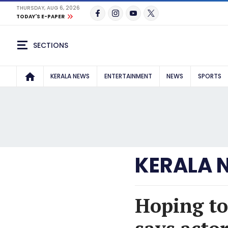
THURSDAY, AUG 6, 2026
TODAY'S E-PAPER
SECTIONS
KERALA NEWS
ENTERTAINMENT
NEWS
SPORTS
KERALA 
Hoping to 