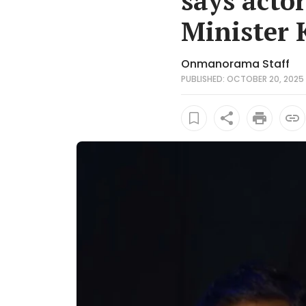
says acto
Minister 
Onmanorama Staff
PUBLISHED: OCTOBER 20, 2025 0