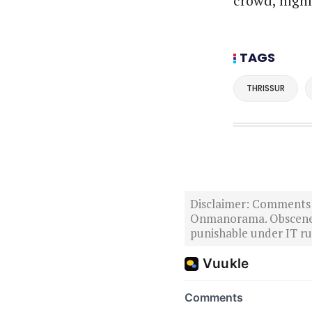
crowd, highl
TAGS
THRISSUR
Disclaimer: Comments po
Onmanorama. Obscene o
punishable under IT rul