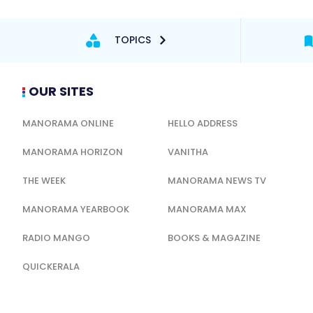
TOPICS
OUR SITES
MANORAMA ONLINE
HELLO ADDRESS
MANORAMA HORIZON
VANITHA
THE WEEK
MANORAMA NEWS TV
MANORAMA YEARBOOK
MANORAMA MAX
RADIO MANGO
BOOKS & MAGAZINE
QUICKERALA