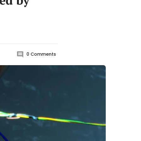
ded by
0
Comments