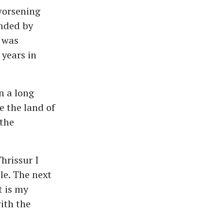
worsening
ended by
 was
 years in
n a long
e the land of
 the
hrissur I
le. The next
t is my
ith the