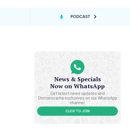
PODCAST
News & Specials
Now on WhatsApp
Get latest news updates and
Onmanorama exclusives on our WhatsApp
channel.
CLICK TO JOIN