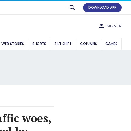
DOWNLOAD APP
SIGN IN
WEB STORIES
SHORTS
TILT SHIFT
COLUMNS
GAMES
ffic woes,