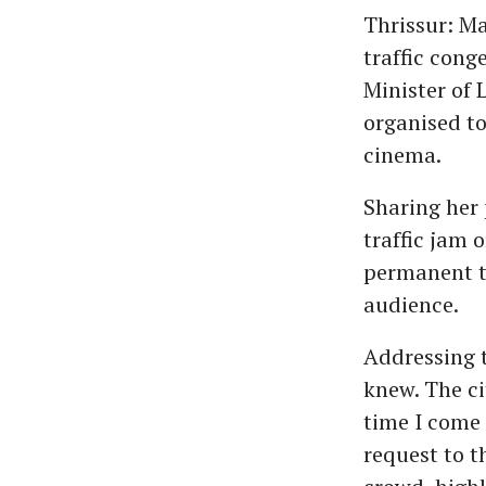
Thrissur: Ma
traffic cong
Minister of
organised to
cinema.
Sharing her 
traffic jam 
permanent tr
audience.
Addressing t
knew. The ci
time I come 
request to t