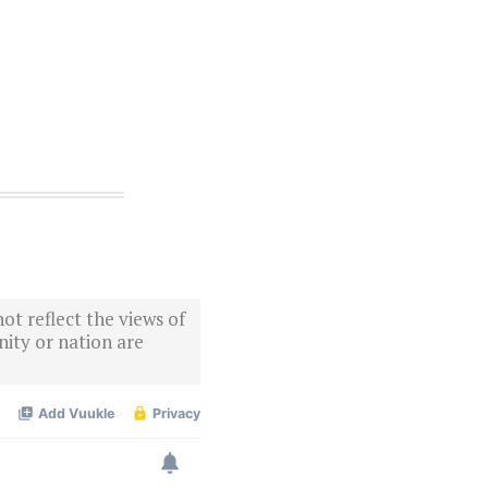
ot reflect the views of
ity or nation are