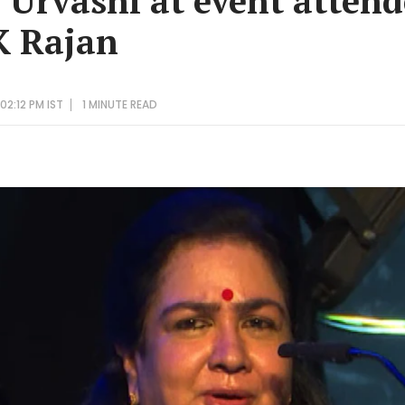
r Urvashi at event atten
K Rajan
2:12 PM IST
1 MINUTE
READ