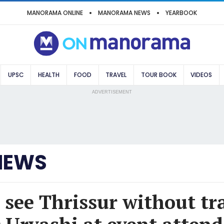
MANORAMA ONLINE
MANORAMA NEWS
YEARBOOK
UPSC
HEALTH
FOOD
TRAVEL
TOUR BOOK
VIDEOS
ADVERTISEMENT
NEWS
see Thrissur without tra