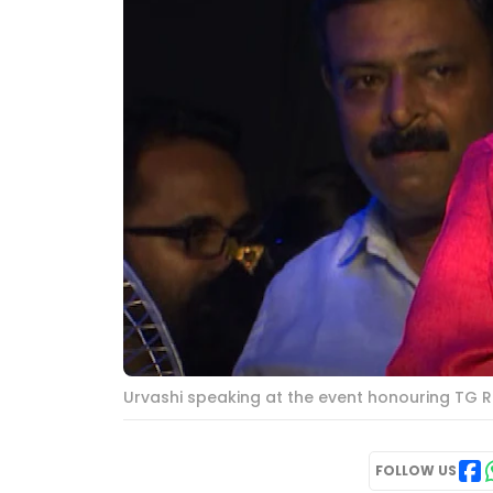
Urvashi speaking at the event honouring TG R
FOLLOW US