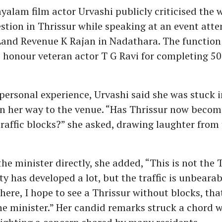
yalam film actor Urvashi publicly criticised the 
estion in Thrissur while speaking at an event att
 Land Revenue K Rajan in Nadathara. The function
 honour veteran actor T G Ravi for completing 50
personal experience, Urvashi said she was stuck i
on her way to the venue. “Has Thrissur now becom
affic blocks?” she asked, drawing laughter from
he minister directly, she added, “This is not the T
ty has developed a lot, but the traffic is unbearab
here, I hope to see a Thrissur without blocks, tha
he minister.” Her candid remarks struck a chord w