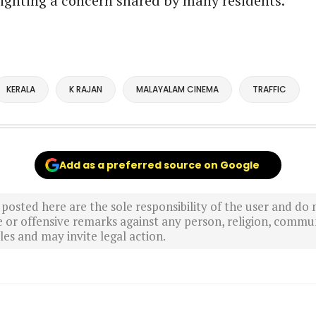
ighting a concern shared by many residents.
KERALA
K RAJAN
MALAYALAM CINEMA
TRAFFIC
Add as a preferred source on Google
sted here are the sole responsibility of the user and do n
r offensive remarks against any person, religion, commun
es and may invite legal action.