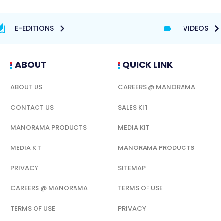
E-EDITIONS
VIDEOS
ABOUT
QUICK LINK
ABOUT US
CAREERS @ MANORAMA
CONTACT US
SALES KIT
MANORAMA PRODUCTS
MEDIA KIT
MEDIA KIT
MANORAMA PRODUCTS
PRIVACY
SITEMAP
CAREERS @ MANORAMA
TERMS OF USE
TERMS OF USE
PRIVACY