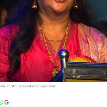
avi. Photo: Special Arrangement