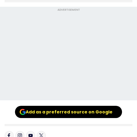
ADVERTISEMENT
Add as a preferred source on Google