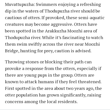
Muvattupuzha: Swimmers enjoying a refreshing
dip in the waters of Thodupuzha river should be
cautious of otters. If provoked, these semi-aquatic
creatures may become aggressive. Otters have
been spotted in the Arakkuzha Moozhi area of
Thodupuzha river. While it’s fascinating to watch
them swim swiftly across the river near Moozhi
Bridge, hunting for prey, caution is advised.
Throwing stones or blocking their path can
provoke a response from the otters, especially if
there are young pups in the group. Otters are
known to attack humans if they feel threatened.
First spotted in the area about two years ago, the
otter population has grown significantly, raising
concerns among the local residents.