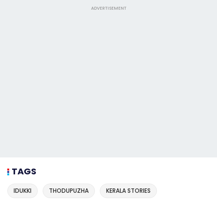
ADVERTISEMENT
TAGS
IDUKKI
THODUPUZHA
KERALA STORIES