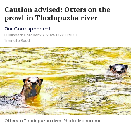
Caution advised: Otters on the
prowl in Thodupuzha river
Our Correspondent
Published: October 26 , 2025 05:23 PM IST
1 minute
Read
Otters in Thodupuzha river. Photo: Manorama