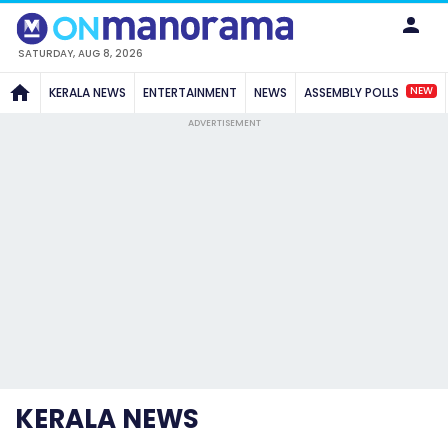
SATURDAY, AUG 8, 2026
NEW
KERALA NEWS
ENTERTAINMENT
NEWS
ASSEMBLY POLLS
ADVERTISEMENT
KERALA NEWS