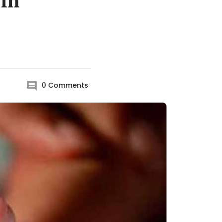
 in
0
Comments