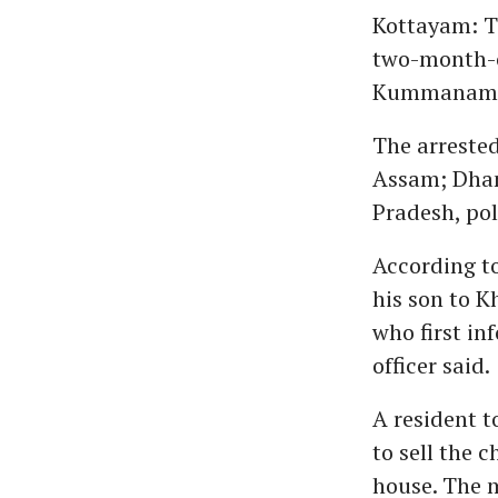
Kottayam: Th
two-month-ol
Kummanam h
The arrested
Assam; Dhan
Pradesh, pol
According to 
his son to K
who first in
officer said.
A resident t
to sell the c
house. The m