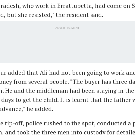
Pradesh, who work in Errattupetta, had come on 
d, but she resisted," the resident said.
ADVERTISEMENT
ur added that Ali had not been going to work an
ney from several people. "The buyer has three d
. He and the middleman had been staying in the l
days to get the child. It is learnt that the father
 advance," he added.
e tip-off, police rushed to the spot, conducted a 
n, and took the three men into custody for detail