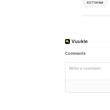
KOTTAYAM