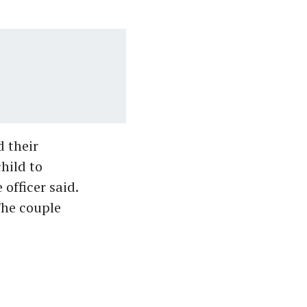
d their
hild to
officer said.
The couple