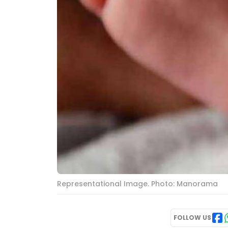
Representational Image. Photo: Manorama
FOLLOW US