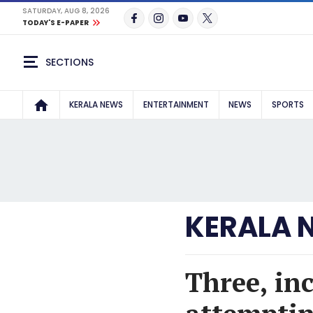
SATURDAY, AUG 8, 2026
TODAY'S E-PAPER
SECTIONS
KERALA NEWS
ENTERTAINMENT
NEWS
SPORTS
KERALA 
Three, inc