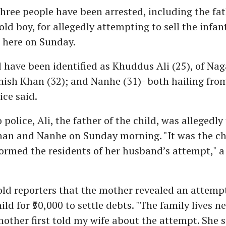
ree people have been arrested, including the fat
d boy, for allegedly attempting to sell the infan
ere on Sunday.
 have been identified as Khuddus Ali (25), of Nag
ish Khan (32); and Nanhe (31)- both hailing fro
ice said.
police, Ali, the father of the child, was allegedly 
han and Nanhe on Sunday morning. "It was the ch
formed the residents of her husband’s attempt," a
old reporters that the mother revealed an attem
hild for ₹50,000 to settle debts. "The family lives n
other first told my wife about the attempt. She 