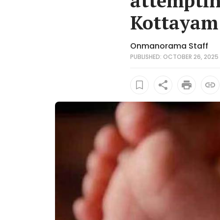
attemptin
Kottayam
Onmanorama Staff
PUBLISHED: OCTOBER 26, 2025 