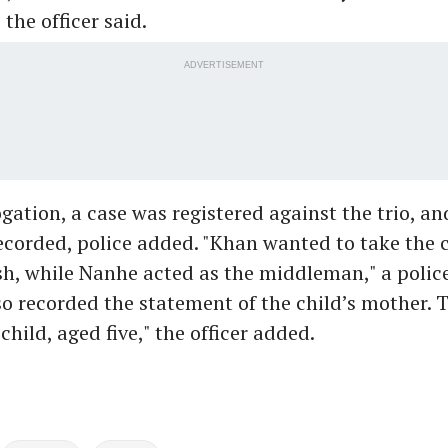
the officer said.
ADVERTISEMENT
ogation, a case was registered against the trio, an
ecorded, police added. "Khan wanted to take the c
h, while Nanhe acted as the middleman," a police 
o recorded the statement of the child’s mother. 
child, aged five," the officer added.