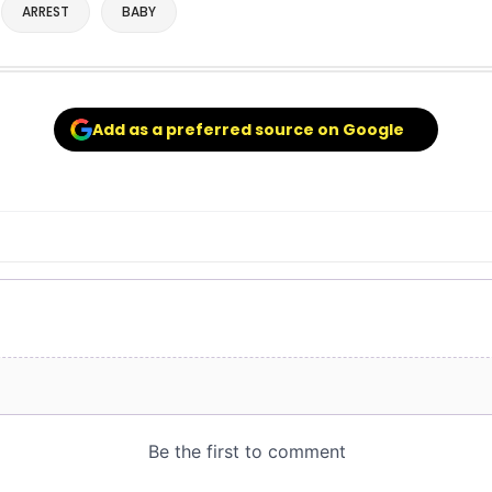
ARREST
BABY
Add as a preferred source on Google