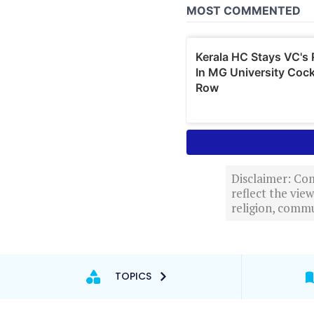
Disclaimer: Com
reflect the vi
religion, commu
TOPICS