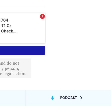
 and do not
ny person,
 legal action.
PODCAST