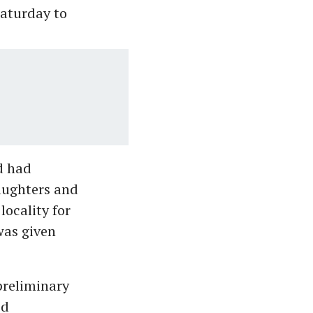
Saturday to
d had
aughters and
ocality for
 was given
preliminary
ed