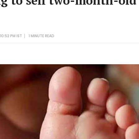
g to sell two-month-old
10:52 PM IST
1 MINUTE
READ