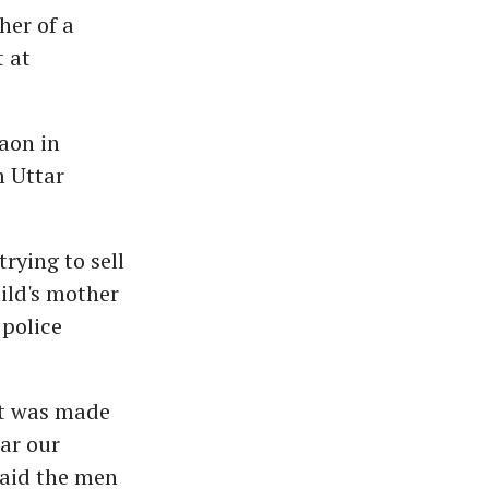
her of a
t at
aon in
m Uttar
trying to sell
ild's mother
 police
pt was made
ear our
said the men