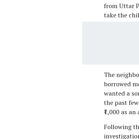
from Uttar 
take the chil
The neighbo
borrowed mo
wanted a son
the past few 
₹1,000 as an
Following th
investigatio