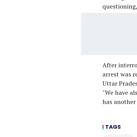
questioning, 
After interr
arrest was r
Uttar Prades
"We have als
has another 
TAGS