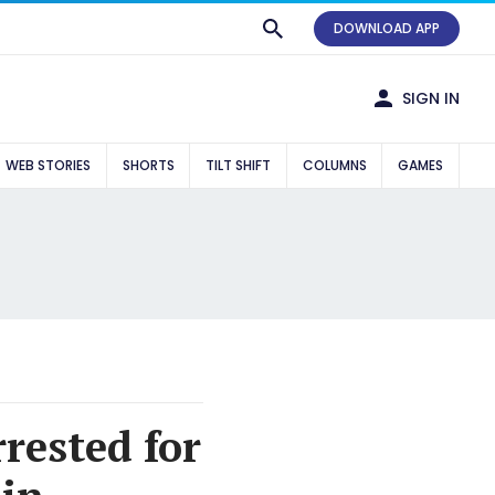
DOWNLOAD APP
SIGN IN
WEB STORIES
SHORTS
TILT SHIFT
COLUMNS
GAMES
rrested for