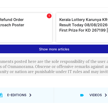
ments posted here are the sole responsibility of the user
ews of Onmanorama. Obscene or offensive remarks against a
nity or nation are punishable under IT rules and may invite
E-EDITIONS
VIDEOS