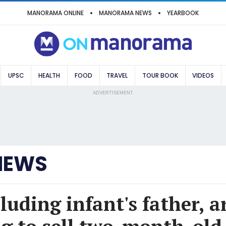
MANORAMA ONLINE
MANORAMA NEWS
YEARBOOK
UPSC
HEALTH
FOOD
TRAVEL
TOUR BOOK
VIDEOS
ADVERTISEMENT
NEWS
luding infant's father, a