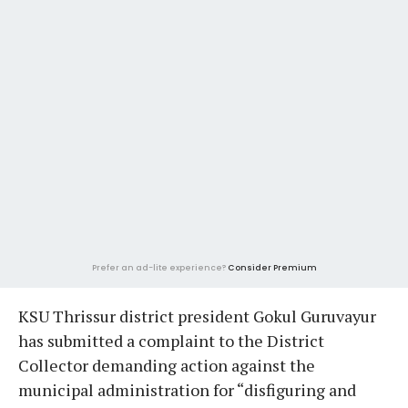
Prefer an ad-lite experience?
Consider Premium
KSU Thrissur district president Gokul Guruvayur
has submitted a complaint to the District
Collector demanding action against the
municipal administration for “disfiguring and