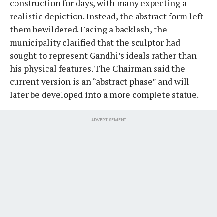
construction for days, with many expecting a
realistic depiction. Instead, the abstract form left
them bewildered. Facing a backlash, the
municipality clarified that the sculptor had
sought to represent Gandhi’s ideals rather than
his physical features. The Chairman said the
current version is an “abstract phase” and will
later be developed into a more complete statue.
ADVERTISEMENT