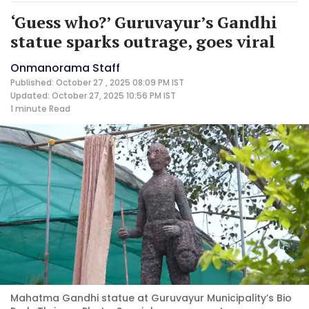
‘Guess who?’ Guruvayur’s Gandhi
statue sparks outrage, goes viral
Onmanorama Staff
Published: October 27 , 2025 08:09 PM IST
Updated: October 27, 2025 10:56 PM IST
1 minute
Read
Mahatma Gandhi statue at Guruvayur Municipality’s Bio