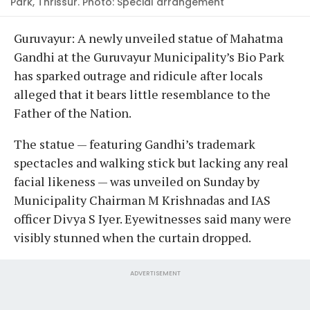
Park, Thrissur. Photo: Special arrangement
G
uruvayur:
A newly unveiled statue of Mahatma
Gandhi at the Guruvayur Municipality’s Bio Park
has sparked outrage and ridicule after locals
alleged that it bears little resemblance to the
Father of the Nation.
The statue — featuring Gandhi’s trademark
spectacles and walking stick but lacking any real
facial likeness — was unveiled on Sunday by
Municipality Chairman M Krishnadas and IAS
officer Divya S Iyer. Eyewitnesses said many were
visibly stunned when the curtain dropped.
ADVERTISEMENT