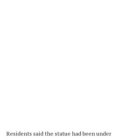
Residents said the statue had been under