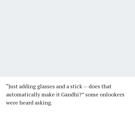
“Just adding glasses and a stick — does that
automatically make it Gandhi?” some onlookers
were heard asking.