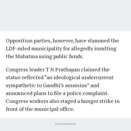
Opposition parties, however, have slammed the
LDF-ruled municipality for allegedly insulting
the Mahatma using public funds.
Congress leader T N Prathapan claimed the
statue reflected “an ideological undercurrent
sympathetic to Gandhi’s assassins” and
announced plans to file a police complaint.
Congress workers also staged a hunger strike in
front of the municipal office.
ADVERTISEMENT