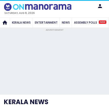
SATURDAY, AUG 8, 2026
NEW
KERALA NEWS
ENTERTAINMENT
NEWS
ASSEMBLY POLLS
ADVERTISEMENT
KERALA NEWS