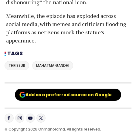
dishonouring” the national icon.
Meanwhile, the episode has exploded across
social media, with memes and criticism flooding
platforms as netizens mock the statue’s
appearance.
TAGS
THRISSUR
MAHATMA GANDHI
Add as a preferred source on Google
© Copyright 2026 Onmanorama. All rights reserved.