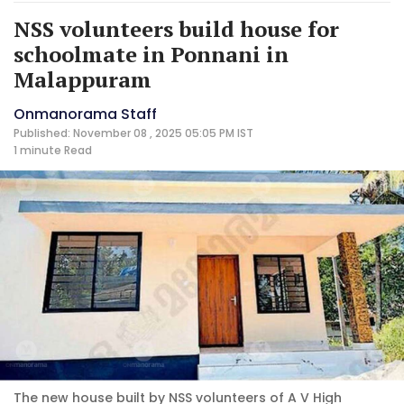
NSS volunteers build house for
schoolmate in Ponnani in
Malappuram
Onmanorama Staff
Published: November 08 , 2025 05:05 PM IST
1 minute
Read
The new house built by NSS volunteers of A V High