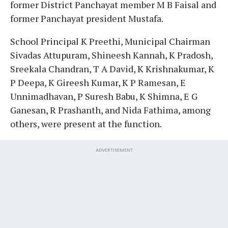
former District Panchayat member M B Faisal and
former Panchayat president Mustafa.
School Principal K Preethi, Municipal Chairman
Sivadas Attupuram, Shineesh Kannah, K Pradosh,
Sreekala Chandran, T A David, K Krishnakumar, K
P Deepa, K Gireesh Kumar, K P Ramesan, E
Unnimadhavan, P Suresh Babu, K Shimna, E G
Ganesan, R Prashanth, and Nida Fathima, among
others, were present at the function.
ADVERTISEMENT