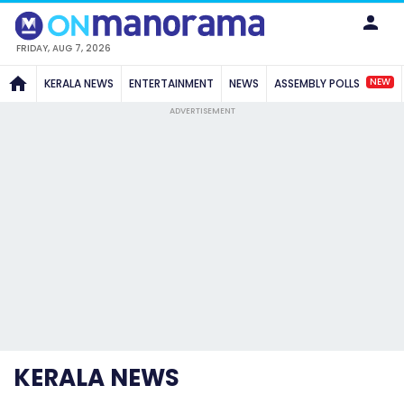
FRIDAY, AUG 7, 2026
NEW
KERALA NEWS
ENTERTAINMENT
NEWS
ASSEMBLY POLLS
ADVERTISEMENT
KERALA NEWS