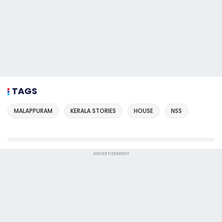
TAGS
MALAPPURAM
KERALA STORIES
HOUSE
NSS
ADVERTISEMENT