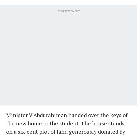
ADVERTISEMENT
Minister V Abdurahiman handed over the keys of
the new home to the student. The house stands
on a six-cent plot of land generously donated by