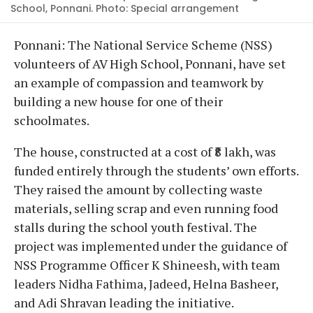
School, Ponnani. Photo: Special arrangement
Ponnani: The National Service Scheme (NSS)
volunteers of AV High School, Ponnani, have set
an example of compassion and teamwork by
building a new house for one of their
schoolmates.
The house, constructed at a cost of ₹8 lakh, was
funded entirely through the students’ own efforts.
They raised the amount by collecting waste
materials, selling scrap and even running food
stalls during the school youth festival. The
project was implemented under the guidance of
NSS Programme Officer K Shineesh, with team
leaders Nidha Fathima, Jadeed, Helna Basheer,
and Adi Shravan leading the initiative.