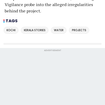
Vigilance probe into the alleged irregularities
behind the project.
TAGS
KOCHI
KERALA STORIES
WATER
PROJECTS
ADVERTISEMENT