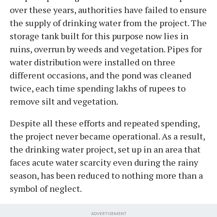
over these years, authorities have failed to ensure
the supply of drinking water from the project. The
storage tank built for this purpose now lies in
ruins, overrun by weeds and vegetation. Pipes for
water distribution were installed on three
different occasions, and the pond was cleaned
twice, each time spending lakhs of rupees to
remove silt and vegetation.
Despite all these efforts and repeated spending,
the project never became operational. As a result,
the drinking water project, set up in an area that
faces acute water scarcity even during the rainy
season, has been reduced to nothing more than a
symbol of neglect.
ADVERTISEMENT