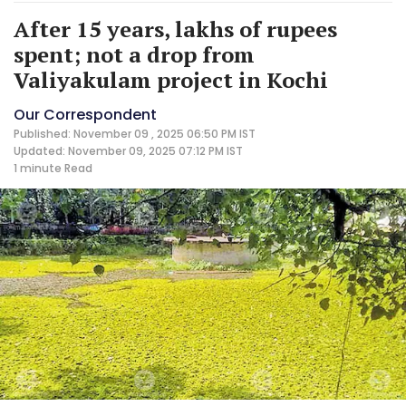
After 15 years, lakhs of rupees
spent; not a drop from
Valiyakulam project in Kochi
Our Correspondent
Published: November 09 , 2025 06:50 PM IST
Updated: November 09, 2025 07:12 PM IST
1 minute
Read