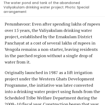
The water pond and tank of the abandoned
Valiyakulam drinking water project. Photo: Special
arrangement
Perumbavoor: Even after spending lakhs of rupees
over 15 years, the Valiyakulam drinking water
project, established by the Ernakulam District
Panchayat at a cost of several lakhs of rupees in
Vengola remains a non-starter, leaving residents
in the parched region without a single drop of
water from it.
Originally launched in 1987 as a lift irrigation
project under the Western Ghats Development
Programme, the initiative was later converted
into a drinking water project using funds from the
Scheduled Tribe Welfare Department during the
2009–10 fiscal year. Construction began that year