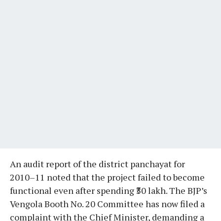
An audit report of the district panchayat for
2010–11 noted that the project failed to become
functional even after spending ₹30 lakh. The BJP’s
Vengola Booth No. 20 Committee has now filed a
complaint with the Chief Minister, demanding a