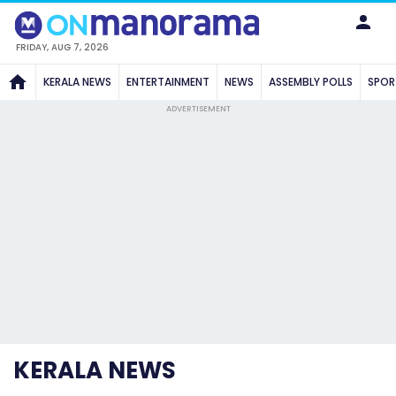
FRIDAY, AUG 7, 2026
KERALA NEWS
ENTERTAINMENT
NEWS
ASSEMBLY POLLS
SPOR
ADVERTISEMENT
KERALA NEWS