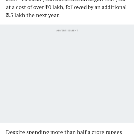
at a cost of over ₹10 lakh, followed by an additional
₹3.5 lakh the next year.
ADVERTISEMENT
Despite spending more than half a crore rupees