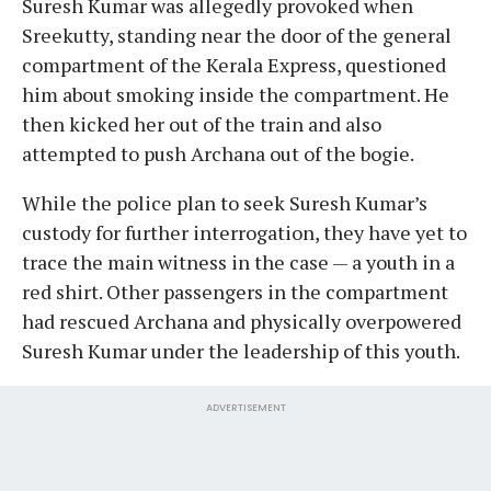
Suresh Kumar was allegedly provoked when
Sreekutty, standing near the door of the general
compartment of the Kerala Express, questioned
him about smoking inside the compartment. He
then kicked her out of the train and also
attempted to push Archana out of the bogie.
While the police plan to seek Suresh Kumar’s
custody for further interrogation, they have yet to
trace the main witness in the case — a youth in a
red shirt. Other passengers in the compartment
had rescued Archana and physically overpowered
Suresh Kumar under the leadership of this youth.
ADVERTISEMENT