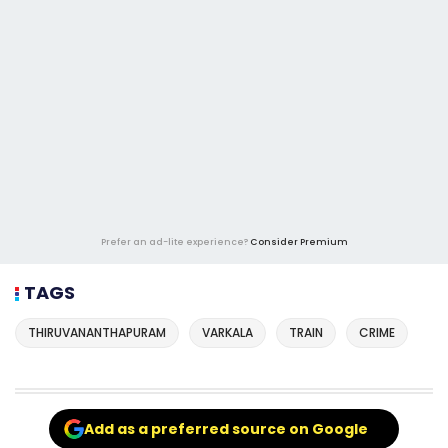
Prefer an ad-lite experience?
Consider Premium
TAGS
THIRUVANANTHAPURAM
VARKALA
TRAIN
CRIME
Add as a preferred source on Google