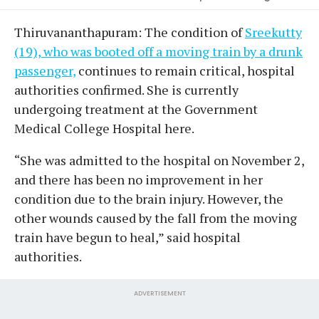
Thiruvananthapuram: The condition of
Sreekutty
(19), who was booted off a moving train by a drunk
passenger,
continues to remain critical, hospital
authorities confirmed. She is currently
undergoing treatment at the Government
Medical College Hospital here.
“She was admitted to the hospital on November 2,
and there has been no improvement in her
condition due to the brain injury. However, the
other wounds caused by the fall from the moving
train have begun to heal,” said hospital
authorities.
ADVERTISEMENT