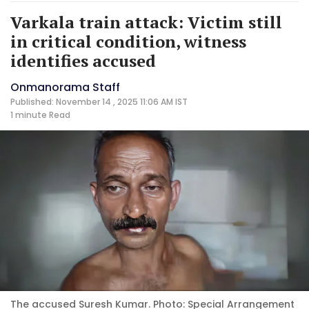
Varkala train attack: Victim still
in critical condition, witness
identifies accused
Onmanorama Staff
Published: November 14 , 2025 11:06 AM IST
1 minute
Read
The accused Suresh Kumar. Photo: Special Arrangement