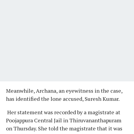
Meanwhile, Archana, an eyewitness in the case,
has identified the lone accused, Suresh Kumar.
Her statement was recorded by a magistrate at
Poojappura Central Jail in Thiruvananthapuram
on Thursday. She told the magistrate that it was