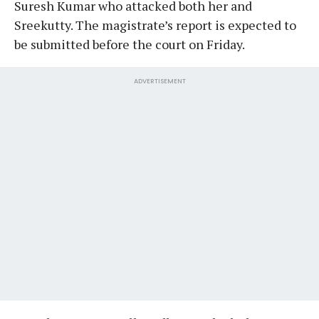
Suresh Kumar who attacked both her and
Sreekutty. The magistrate’s report is expected to
be submitted before the court on Friday.
ADVERTISEMENT