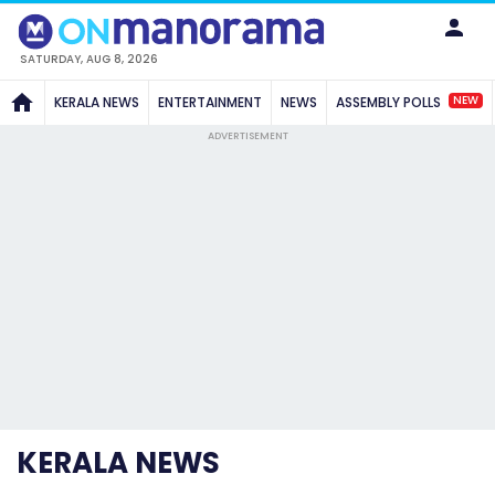
SATURDAY, AUG 8, 2026
NEW
KERALA NEWS
ENTERTAINMENT
NEWS
ASSEMBLY POLLS
ADVERTISEMENT
KERALA NEWS