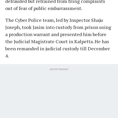
defrauded but refrained from filing complaints
out of fear of public embarrassment.
The Cyber Police team, led by Inspector Shaju
Joseph, took Jasim into custody from prison using
a production warrant and presented him before
the Judicial Magistrate Court in Kalpetta. He has
been remanded in judicial custody till December
4.
ADVERTISEMENT