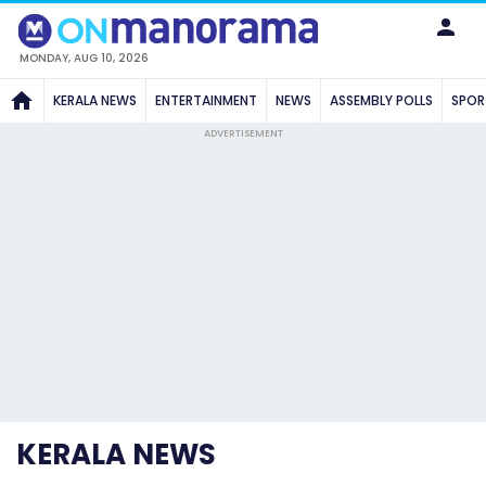
MONDAY, AUG 10, 2026
KERALA NEWS
ENTERTAINMENT
NEWS
ASSEMBLY POLLS
SPOR
ADVERTISEMENT
KERALA NEWS