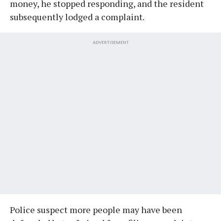
money, he stopped responding, and the resident
subsequently lodged a complaint.
ADVERTISEMENT
Police suspect more people may have been