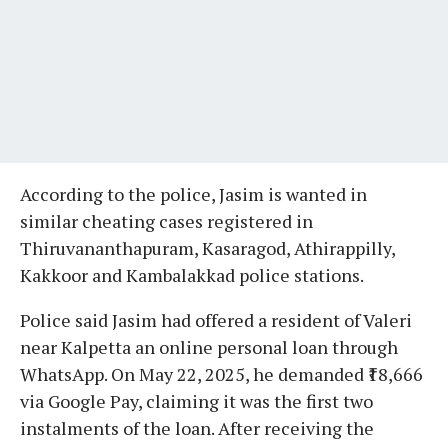
According to the police, Jasim is wanted in
similar cheating cases registered in
Thiruvananthapuram, Kasaragod, Athirappilly,
Kakkoor and Kambalakkad police stations.
Police said Jasim had offered a resident of Valeri
near Kalpetta an online personal loan through
WhatsApp. On May 22, 2025, he demanded ₹18,666
via Google Pay, claiming it was the first two
instalments of the loan. After receiving the