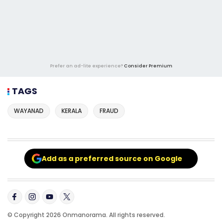
Prefer an ad-lite experience?
Consider Premium
TAGS
WAYANAD
KERALA
FRAUD
Add as a preferred source on Google
© Copyright 2026 Onmanorama. All rights reserved.