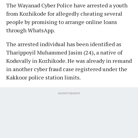
The Wayanad Cyber Police have arrested a youth
from Kozhikode for allegedly cheating several
people by promising to arrange online loans
through WhatsApp.
The arrested individual has been identified as
Tharippoyil Muhammed Jasim (24), a native of
Koduvally in Kozhikode. He was already in remand
in another cyber fraud case registered under the
Kakkoor police station limits.
ADVERTISEMENT