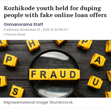
Kozhikode youth held for duping
people with fake online loan offers
Onmanorama Staff
Published: November 23 , 2025 10:42 PM IST
1 minute
Read
Representational Image: Shutterstock