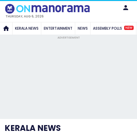
THURSDAY, AUG 6, 2026
NEW
KERALA NEWS
ENTERTAINMENT
NEWS
ASSEMBLY POLLS
ADVERTISEMENT
KERALA NEWS