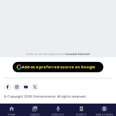
Prefer an ad-lite experience?
Consider Premium
Add as a preferred source on Google
© Copyright 2026 Onmanorama. All rights reserved.
HOME
VIDEOS
PODCAST
SHORTZ
WEB STORIES