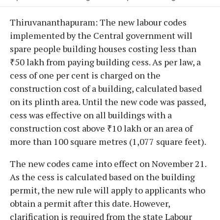
Thiruvananthapuram: The new labour codes
implemented by the Central government will
spare people building houses costing less than
₹50 lakh from paying building cess. As per law, a
cess of one per cent is charged on the
construction cost of a building, calculated based
on its plinth area. Until the new code was passed,
cess was effective on all buildings with a
construction cost above ₹10 lakh or an area of
more than 100 square metres (1,077 square feet).
The new codes came into effect on November 21.
As the cess is calculated based on the building
permit, the new rule will apply to applicants who
obtain a permit after this date. However,
clarification is required from the state Labour