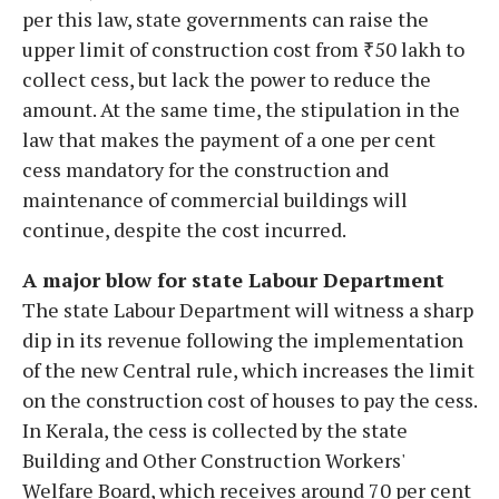
per this law, state governments can raise the
upper limit of construction cost from ₹50 lakh to
collect cess, but lack the power to reduce the
amount. At the same time, the stipulation in the
law that makes the payment of a one per cent
cess mandatory for the construction and
maintenance of commercial buildings will
continue, despite the cost incurred.
A major blow for state Labour Department
The state Labour Department will witness a sharp
dip in its revenue following the implementation
of the new Central rule, which increases the limit
on the construction cost of houses to pay the cess.
In Kerala, the cess is collected by the state
Building and Other Construction Workers'
Welfare Board, which receives around 70 per cent