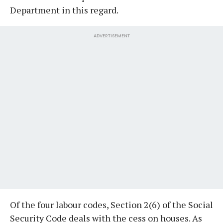
Department in this regard.
ADVERTISEMENT
Of the four labour codes, Section 2(6) of the Social
Security Code deals with the cess on houses. As