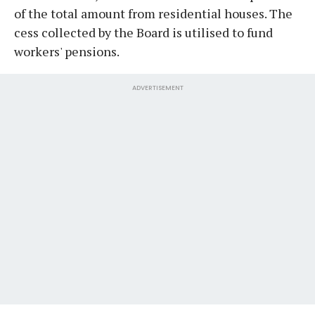
of the total amount from residential houses. The
cess collected by the Board is utilised to fund
workers' pensions.
ADVERTISEMENT