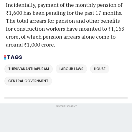
Incidentally, payment of the monthly pension of
₹1,600 has been pending for the past 17 months.
The total arrears for pension and other benefits
for construction workers have mounted to ₹1,163
crore, of which pension arrears alone come to
around ₹1,000 crore.
TAGS
THIRUVANANTHAPURAM
LABOUR LAWS
HOUSE
CENTRAL GOVERNMENT
ADVERTISEMENT