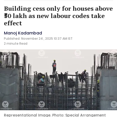
Building cess only for houses above
₹50 lakh as new labour codes take
effect
Manoj Kadambad
Published: November 24 , 2025 10:37 AM IST
2 minute
Read
Representational Image. Photo: Special Arrangement