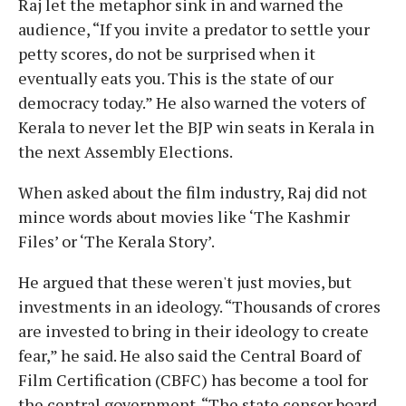
Raj let the metaphor sink in and warned the
audience, “If you invite a predator to settle your
petty scores, do not be surprised when it
eventually eats you. This is the state of our
democracy today.” He also warned the voters of
Kerala to never let the BJP win seats in Kerala in
the next Assembly Elections.
When asked about the film industry, Raj did not
mince words about movies like ‘The Kashmir
Files’ or ‘The Kerala Story’.
He argued that these weren't just movies, but
investments in an ideology. “Thousands of crores
are invested to bring in their ideology to create
fear,” he said. He also said the Central Board of
Film Certification (CBFC) has become a tool for
the central government. “The state censor board