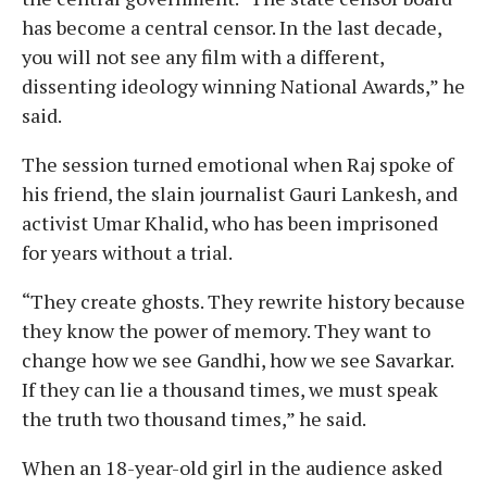
has become a central censor. In the last decade,
you will not see any film with a different,
dissenting ideology winning National Awards,” he
said.
The session turned emotional when Raj spoke of
his friend, the slain journalist Gauri Lankesh, and
activist Umar Khalid, who has been imprisoned
for years without a trial.
“They create ghosts. They rewrite history because
they know the power of memory. They want to
change how we see Gandhi, how we see Savarkar.
If they can lie a thousand times, we must speak
the truth two thousand times,” he said.
When an 18-year-old girl in the audience asked