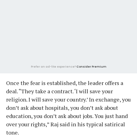
Prefer an ad-lite experience?
Consider Premium
Once the fear is established, the leader offers a
deal. “They take a contract. ‘I will save your
religion. I will save your country.’ In exchange, you
don’t ask about hospitals, you don’t ask about
education, you don’t ask about jobs. You just hand
over your rights,” Raj said in his typical satirical
tone.