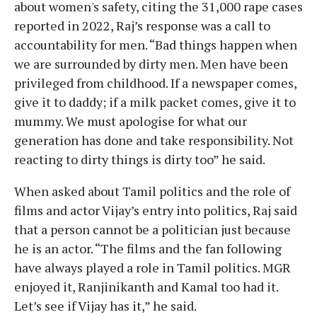
about women's safety, citing the 31,000 rape cases
reported in 2022, Raj’s response was a call to
accountability for men. “Bad things happen when
we are surrounded by dirty men. Men have been
privileged from childhood. If a newspaper comes,
give it to daddy; if a milk packet comes, give it to
mummy. We must apologise for what our
generation has done and take responsibility. Not
reacting to dirty things is dirty too” he said.
When asked about Tamil politics and the role of
films and actor Vijay’s entry into politics, Raj said
that a person cannot be a politician just because
he is an actor. “The films and the fan following
have always played a role in Tamil politics. MGR
enjoyed it, Ranjinikanth and Kamal too had it.
Let’s see if Vijay has it,” he said.