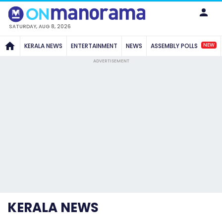
SATURDAY, AUG 8, 2026
NEW
KERALA NEWS
ENTERTAINMENT
NEWS
ASSEMBLY POLLS
ADVERTISEMENT
KERALA NEWS