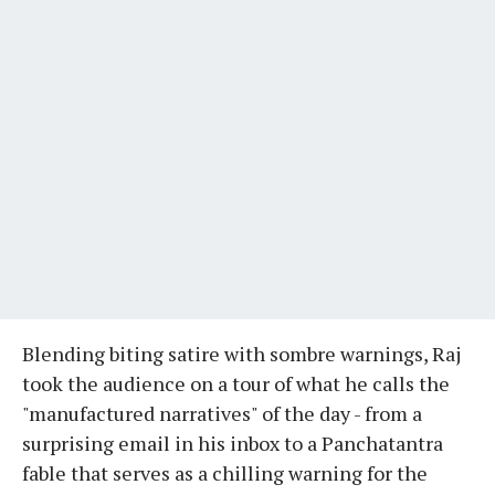
Blending biting satire with sombre warnings, Raj
took the audience on a tour of what he calls the
"manufactured narratives" of the day - from a
surprising email in his inbox to a Panchatantra
fable that serves as a chilling warning for the