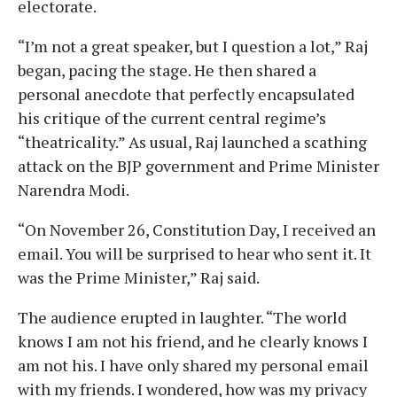
electorate.
“I’m not a great speaker, but I question a lot,” Raj
began, pacing the stage. He then shared a
personal anecdote that perfectly encapsulated
his critique of the current central regime’s
“theatricality.” As usual, Raj launched a scathing
attack on the BJP government and Prime Minister
Narendra Modi.
“On November 26, Constitution Day, I received an
email. You will be surprised to hear who sent it. It
was the Prime Minister,” Raj said.
The audience erupted in laughter. “The world
knows I am not his friend, and he clearly knows I
am not his. I have only shared my personal email
with my friends. I wondered, how was my privacy