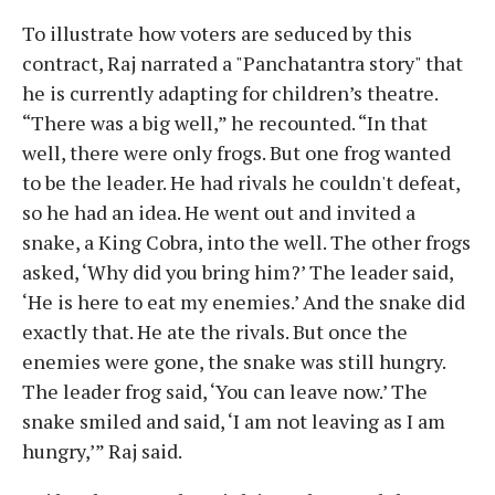
To illustrate how voters are seduced by this
contract, Raj narrated a "Panchatantra story" that
he is currently adapting for children’s theatre.
“There was a big well,” he recounted. “In that
well, there were only frogs. But one frog wanted
to be the leader. He had rivals he couldn't defeat,
so he had an idea. He went out and invited a
snake, a King Cobra, into the well. The other frogs
asked, ‘Why did you bring him?’ The leader said,
‘He is here to eat my enemies.’ And the snake did
exactly that. He ate the rivals. But once the
enemies were gone, the snake was still hungry.
The leader frog said, ‘You can leave now.’ The
snake smiled and said, ‘I am not leaving as I am
hungry,’” Raj said.