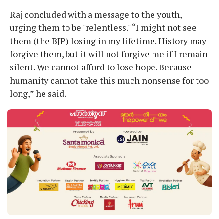
Raj concluded with a message to the youth,
urging them to be "relentless." “I might not see
them (the BJP) losing in my lifetime. History may
forgive them, but it will not forgive me if I remain
silent. We cannot afford to lose hope. Because
humanity cannot take this much nonsense for too
long,” he said.