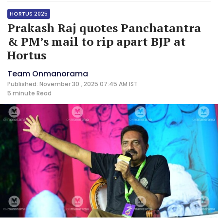
HORTUS 2025
Prakash Raj quotes Panchatantra
& PM’s mail to rip apart BJP at
Hortus
Team Onmanorama
Published: November 30 , 2025 07:45 AM IST
5 minute
Read