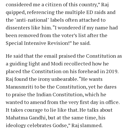
considered me a citizen of this country,” Raj
quipped, referencing the multiple ED raids and
the "anti-national" labels often attached to
dissenters like him. “I wondered if my name had
been removed from the voter’s list after the
Special Intensive Revision!” he said.
He said that the email praised the Constitution as
a guiding light and Modi recollected how he
placed the Constitution on his forehead in 2019.
Raj found the irony unbearable. “He wants
Manusmriti to be the Constitution, yet he dares
to praise the Indian Constitution, which he
wanted to amend from the very first day in office.
It takes courage to lie like that. He talks about
Mahatma Gandhi, but at the same time, his
ideology celebrates Godse,” Raj slammed.