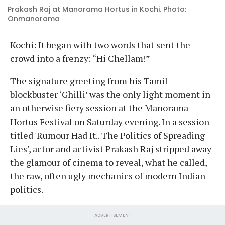
Prakash Raj at Manorama Hortus in Kochi. Photo:
Onmanorama
Kochi: It began with two words that sent the
crowd into a frenzy: “Hi Chellam!”
The signature greeting from his Tamil
blockbuster ‘Ghilli’ was the only light moment in
an otherwise fiery session at the Manorama
Hortus Festival on Saturday evening. In a session
titled 'Rumour Had It.. The Politics of Spreading
Lies', actor and activist Prakash Raj stripped away
the glamour of cinema to reveal, what he called,
the raw, often ugly mechanics of modern Indian
politics.
ADVERTISEMENT