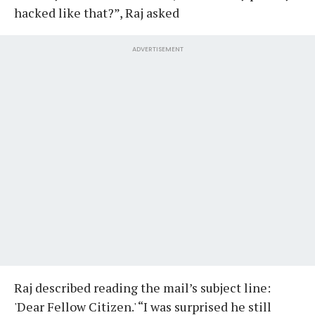
hacked like that?”, Raj asked
ADVERTISEMENT
Raj described reading the mail’s subject line:
'Dear Fellow Citizen.' “I was surprised he still