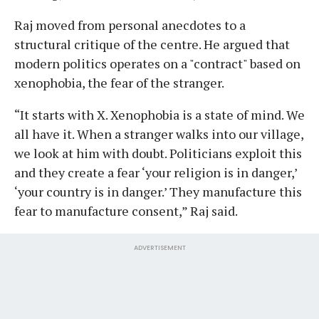
Raj moved from personal anecdotes to a
structural critique of the centre. He argued that
modern politics operates on a "contract" based on
xenophobia, the fear of the stranger.
“It starts with X. Xenophobia is a state of mind. We
all have it. When a stranger walks into our village,
we look at him with doubt. Politicians exploit this
and they create a fear ‘your religion is in danger,’
‘your country is in danger.’ They manufacture this
fear to manufacture consent,” Raj said.
ADVERTISEMENT