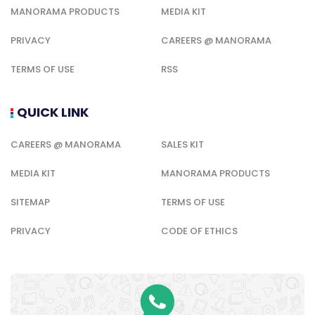
MANORAMA PRODUCTS
MEDIA KIT
PRIVACY
CAREERS @ MANORAMA
TERMS OF USE
RSS
QUICK LINK
CAREERS @ MANORAMA
SALES KIT
MEDIA KIT
MANORAMA PRODUCTS
SITEMAP
TERMS OF USE
PRIVACY
CODE OF ETHICS