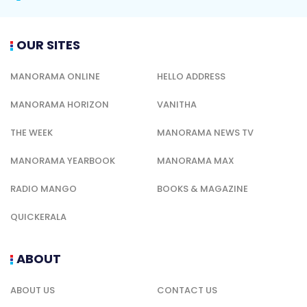
OUR SITES
MANORAMA ONLINE
HELLO ADDRESS
MANORAMA HORIZON
VANITHA
THE WEEK
MANORAMA NEWS TV
MANORAMA YEARBOOK
MANORAMA MAX
RADIO MANGO
BOOKS & MAGAZINE
QUICKERALA
ABOUT
ABOUT US
CONTACT US