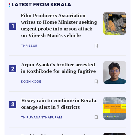
LATEST FROM KERALA
Film Producers Association
writes to Home Minister seeking
1
urgent probe into arson attack
on Vijeesh Mani’s vehicle
THRISSUR
Arjun Ayanki’s brother arrested
2
in Kozhikode for aiding fugitive
KOZHIKODE
Heavy rain to continue in Kerala,
3
orange alert in 7 districts
THIRUVANANTHAPURAM