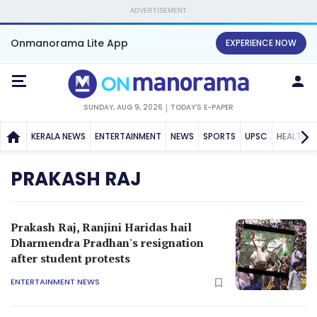
ADVERTISEMENT
Onmanorama Lite App
EXPERIENCE NOW
SUNDAY, AUG 9, 2026
TODAY'S E-PAPER
KERALA NEWS
ENTERTAINMENT
NEWS
SPORTS
UPSC
HEALTH
PRAKASH RAJ
Prakash Raj, Ranjini Haridas hail
Dharmendra Pradhan's resignation
after student protests
ENTERTAINMENT NEWS