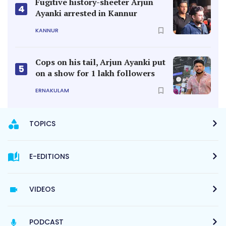
Fugitive history-sheeter Arjun
4
Ayanki arrested in Kannur
KANNUR
Cops on his tail, Arjun Ayanki put
5
on a show for 1 lakh followers
ERNAKULAM
TOPICS
E-EDITIONS
VIDEOS
PODCAST