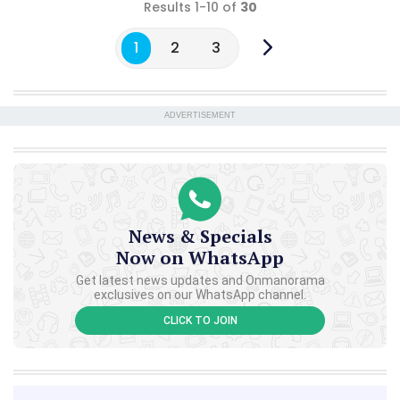
Results 1-10 of
30
1
2
3
ADVERTISEMENT
News & Specials
Now on WhatsApp
Get latest news updates and Onmanorama
exclusives on our WhatsApp channel.
CLICK TO JOIN