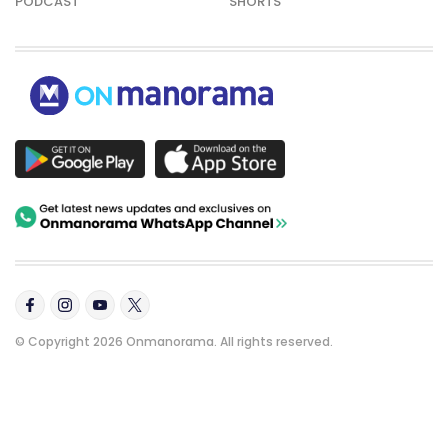
PODCAST
SHORTS
© Copyright 2026 Onmanorama. All rights reserved.