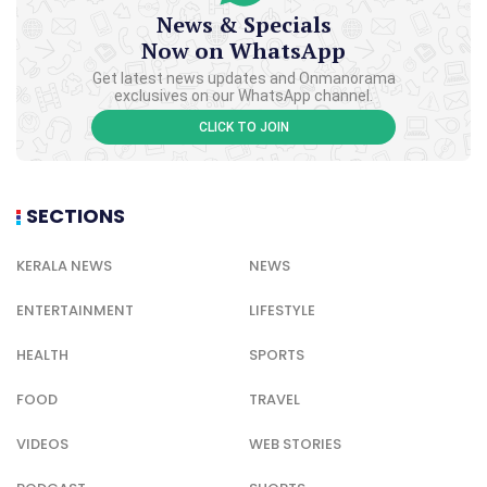
News & Specials
Now on WhatsApp
Get latest news updates and Onmanorama
exclusives on our WhatsApp channel.
CLICK TO JOIN
SECTIONS
KERALA NEWS
NEWS
ENTERTAINMENT
LIFESTYLE
HEALTH
SPORTS
FOOD
TRAVEL
VIDEOS
WEB STORIES