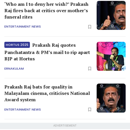
‘Who am I to deny her wish?’ Prakash
Raj fires back at critics over mother’s
funeral rites
ENTERTAINMENT NEWS
Prakash Raj quotes
HORTUS 2025
Panchatantra & PM’s mail to rip apart
BJP at Hortus
ERNAKULAM
Prakash Raj bats for quality in
Malayalam cinema, criticises National
Award system
ENTERTAINMENT NEWS
ADVERTISEMENT