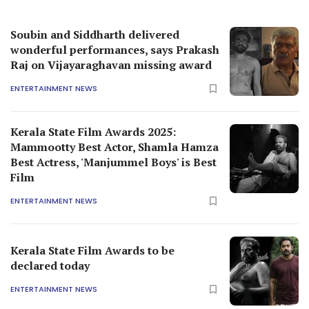
Soubin and Siddharth delivered
wonderful performances, says Prakash
Raj on Vijayaraghavan missing award
ENTERTAINMENT NEWS
Kerala State Film Awards 2025:
Mammootty Best Actor, Shamla Hamza
Best Actress, 'Manjummel Boys' is Best
Film
ENTERTAINMENT NEWS
Kerala State Film Awards to be
declared today
ENTERTAINMENT NEWS