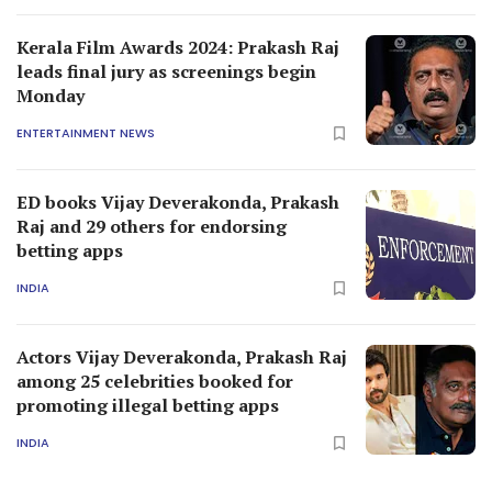
Kerala Film Awards 2024: Prakash Raj
leads final jury as screenings begin
Monday
ENTERTAINMENT NEWS
ED books Vijay Deverakonda, Prakash
Raj and 29 others for endorsing
betting apps
INDIA
Actors Vijay Deverakonda, Prakash Raj
among 25 celebrities booked for
promoting illegal betting apps
INDIA