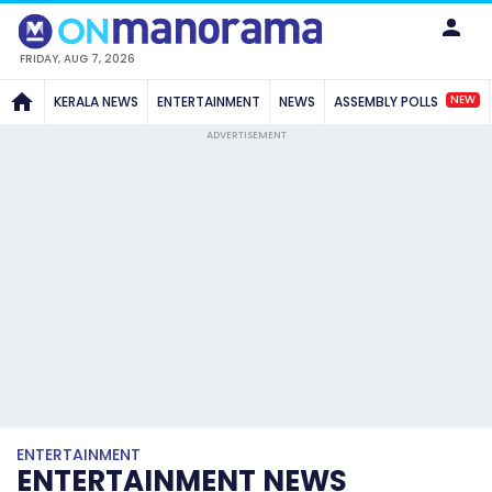
FRIDAY, AUG 7, 2026
NEW
KERALA NEWS
ENTERTAINMENT
NEWS
ASSEMBLY POLLS
ADVERTISEMENT
ENTERTAINMENT
ENTERTAINMENT NEWS