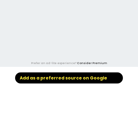
Prefer an ad-lite experience?
Consider Premium
Add as a preferred source on Google