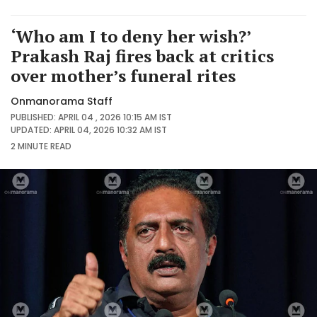
‘Who am I to deny her wish?’
Prakash Raj fires back at critics
over mother’s funeral rites
Onmanorama Staff
PUBLISHED: APRIL 04 , 2026 10:15 AM IST
UPDATED: APRIL 04, 2026 10:32 AM IST
2 MINUTE
READ