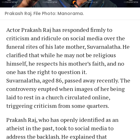
Prakash Raj. File Photo: Manorama.
Actor Prakash Raj has responded firmly to
criticism and ridicule on social media over the
funeral rites of his late mother, Suvarnalatha. He
clarified that while he may not be religious
himself, he respects his mother’s faith, and no
one has the right to question it.
Suvarnalatha, aged 86, passed away recently. The
controversy erupted when images of her being
laid to rest in a church circulated online,
triggering criticism from some quarters.
Prakash Raj, who has openly identified as an
atheist in the past, took to social media to
address the backlash. He explained that