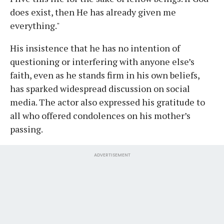
does exist, then He has already given me
everything."
His insistence that he has no intention of
questioning or interfering with anyone else’s
faith, even as he stands firm in his own beliefs,
has sparked widespread discussion on social
media. The actor also expressed his gratitude to
all who offered condolences on his mother’s
passing.
ADVERTISEMENT