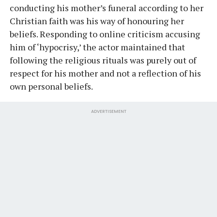
conducting his mother’s funeral according to her
Christian faith was his way of honouring her
beliefs. Responding to online criticism accusing
him of ‘hypocrisy,’ the actor maintained that
following the religious rituals was purely out of
respect for his mother and not a reflection of his
own personal beliefs.
ADVERTISEMENT