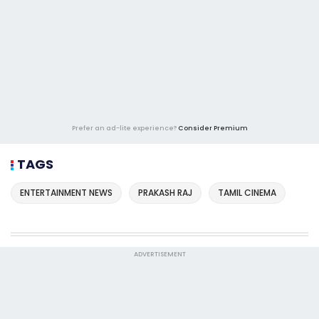
Prefer an ad-lite experience?
Consider Premium
TAGS
ENTERTAINMENT NEWS
PRAKASH RAJ
TAMIL CINEMA
ADVERTISEMENT