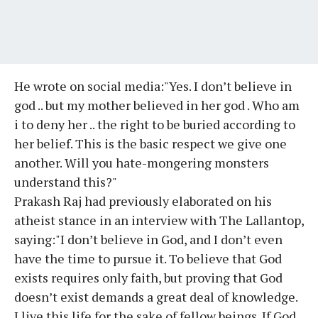
He wrote on social media:"Yes. I don’t believe in
god .. but my mother believed in her god . Who am
i to deny her .. the right to be buried according to
her belief. This is the basic respect we give one
another. Will you hate-mongering monsters
understand this?"
Prakash Raj had previously elaborated on his
atheist stance in an interview with The Lallantop,
saying:"I don’t believe in God, and I don’t even
have the time to pursue it. To believe that God
exists requires only faith, but proving that God
doesn’t exist demands a great deal of knowledge.
I live this life for the sake of fellow beings. If God