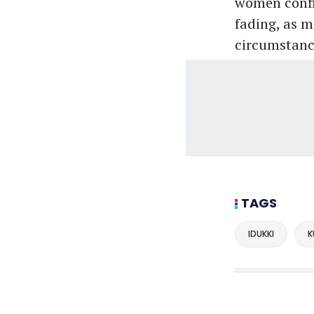
women confin
fading, as 
circumstanc
TAGS
IDUKKI
K