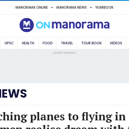
MANORAMA ONLINE
MANORAMA NEWS
YEARBOOK
UPSC
HEALTH
FOOD
TRAVEL
TOUR BOOK
VIDEOS
ADVERTISEMENT
NEWS
hing planes to flying in