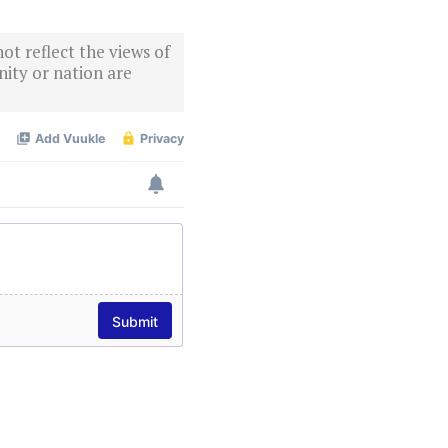
ot reflect the views of
ity or nation are