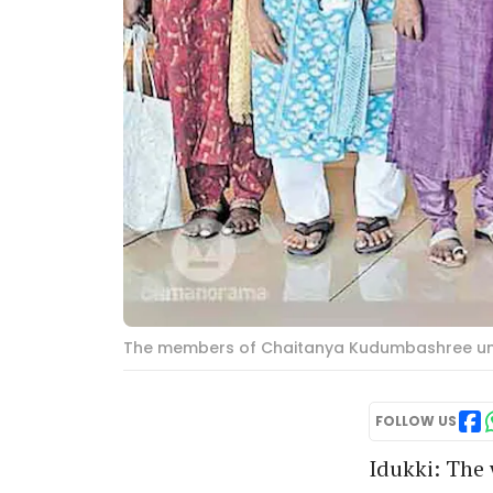
The members of Chaitanya Kudumbashree un
FOLLOW US
Idukki: The