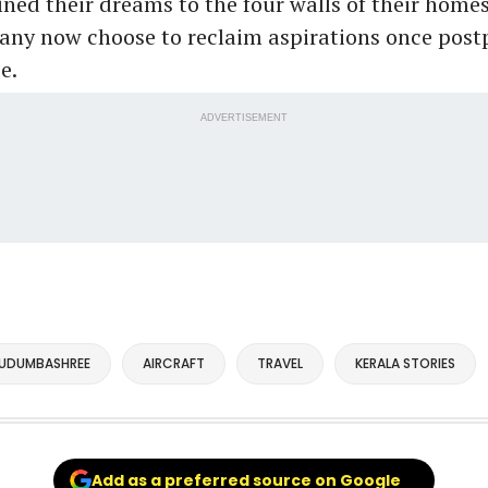
ed their dreams to the four walls of their homes
many now choose to reclaim aspirations once pos
e.
ADVERTISEMENT
UDUMBASHREE
AIRCRAFT
TRAVEL
KERALA STORIES
Add as a preferred source on Google