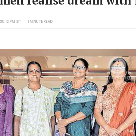
men realise dream with fi
05:12 PM IST
1 MINUTE
READ