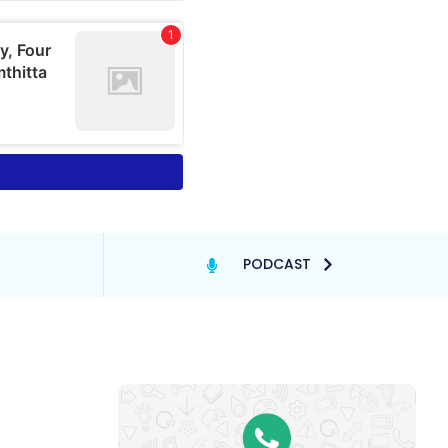
PODCAST