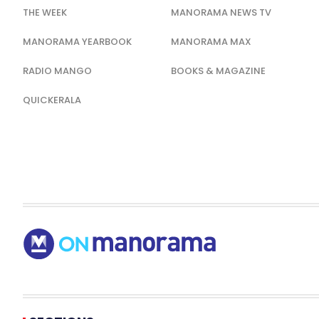
THE WEEK
MANORAMA NEWS TV
MANORAMA YEARBOOK
MANORAMA MAX
RADIO MANGO
BOOKS & MAGAZINE
QUICKERALA