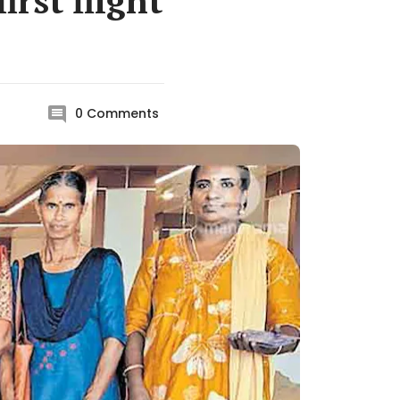
rst flight
0
Comments