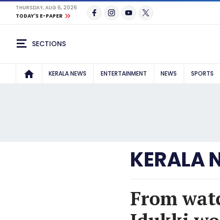
THURSDAY, AUG 6, 2026
TODAY'S E-PAPER
SECTIONS
KERALA NEWS
ENTERTAINMENT
NEWS
SPORTS
KERALA 
From watc