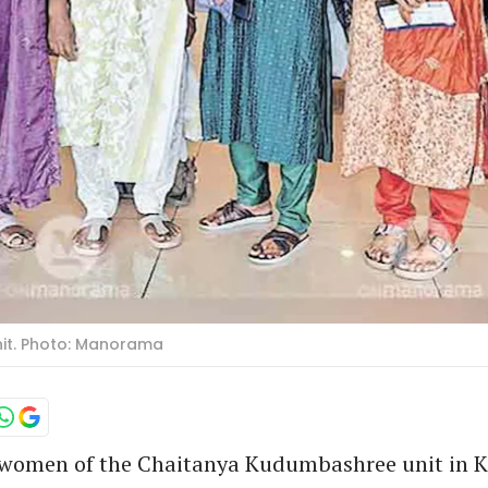
it. Photo: Manorama
 women of the Chaitanya Kudumbashree unit in 