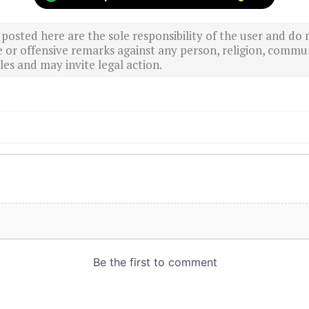
sted here are the sole responsibility of the user and do n
r offensive remarks against any person, religion, commun
es and may invite legal action.