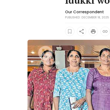
Idukki wo
Our Correspondent
PUBLISHED: DECEMBER 18, 2025 