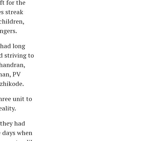
t for the
es streak
children,
ngers.
 had long
d striving to
handran,
han, PV
zhikode.
ree unit to
ality.
 they had
he days when