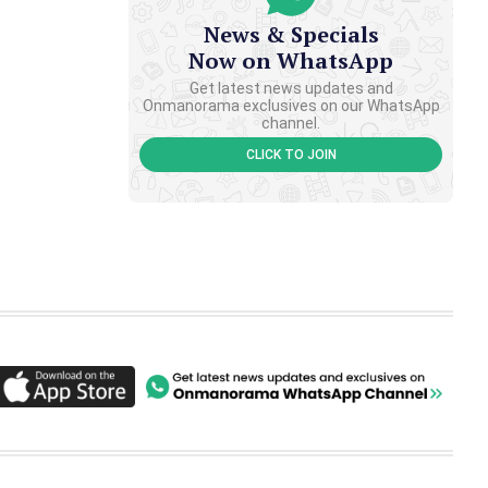
News & Specials
Now on WhatsApp
Get latest news updates and
Onmanorama exclusives on our WhatsApp
channel.
CLICK TO JOIN