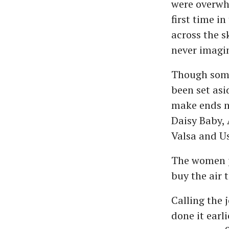
were overwhe
first time in
across the s
never imagi
Though some 
been set asi
make ends m
Daisy Baby, 
Valsa and U
The women p
buy the air 
Calling the 
done it earl