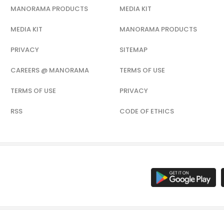
MANORAMA PRODUCTS
MEDIA KIT
MEDIA KIT
MANORAMA PRODUCTS
PRIVACY
SITEMAP
CAREERS @ MANORAMA
TERMS OF USE
TERMS OF USE
PRIVACY
RSS
CODE OF ETHICS