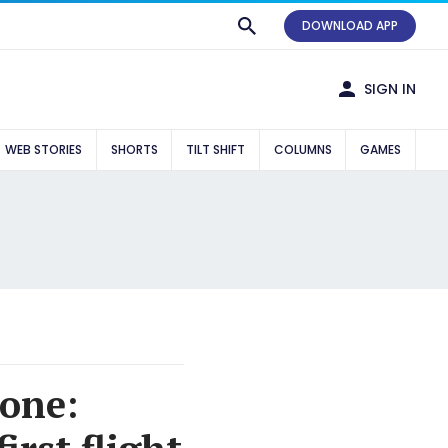
DOWNLOAD APP
SIGN IN
WEB STORIES
SHORTS
TILT SHIFT
COLUMNS
GAMES
 one: