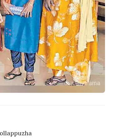
Kollappuzha