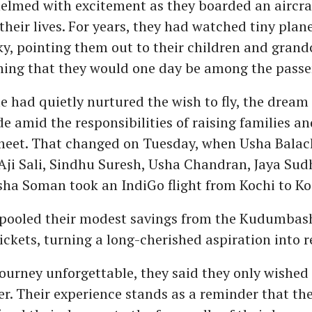
lmed with excitement as they boarded an aircraf
 their lives. For years, they had watched tiny plan
ky, pointing them out to their children and grand
ning that they would one day be among the passe
had quietly nurtured the wish to fly, the dream
de amid the responsibilities of raising families an
eet. That changed on Tuesday, when Usha Balac
Aji Sali, Sindhu Suresh, Usha Chandran, Jaya Sud
sha Soman took an IndiGo flight from Kochi to Ko
ooled their modest savings from the Kudumbash
tickets, turning a long-cherished aspiration into re
journey unforgettable, they said they only wished
ier. Their experience stands as a reminder that t