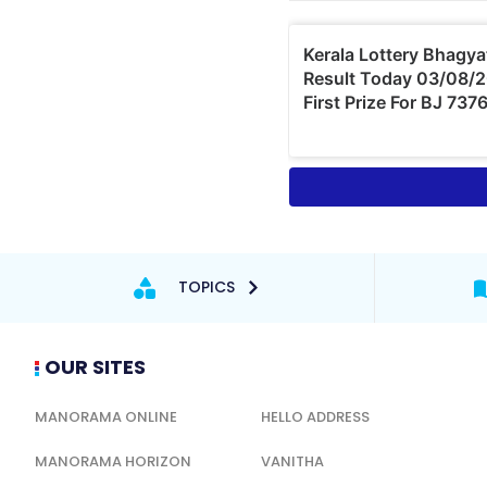
TOPICS
OUR SITES
MANORAMA ONLINE
HELLO ADDRESS
MANORAMA HORIZON
VANITHA