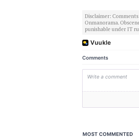
Disclaimer: Comments po
Onmanorama. Obscene o
punishable under IT rul