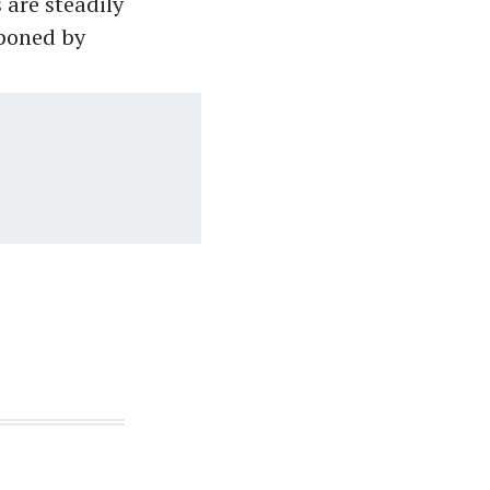
 are steadily
tponed by