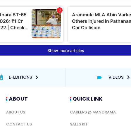
E-EDITIONS
VIDEOS
ABOUT
QUICK LINK
ABOUT US
CAREERS @ MANORAMA
CONTACT US
SALES KIT