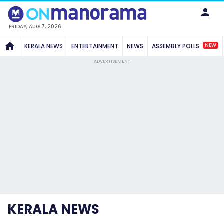
FRIDAY, AUG 7, 2026
NEW
KERALA NEWS
ENTERTAINMENT
NEWS
ASSEMBLY POLLS
ADVERTISEMENT
KERALA NEWS