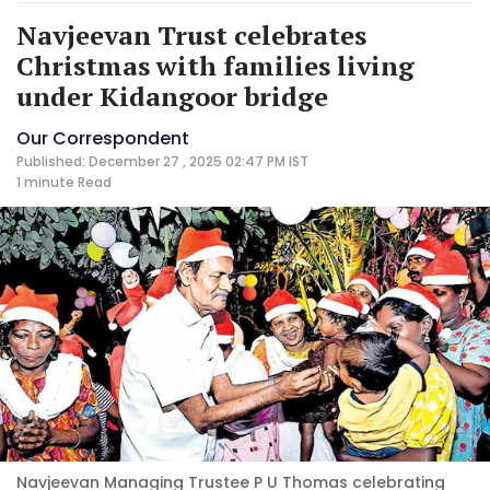
Navjeevan Trust celebrates
Christmas with families living
under Kidangoor bridge
Our Correspondent
Published: December 27 , 2025 02:47 PM IST
1 minute
Read
Navjeevan Managing Trustee P U Thomas celebrating