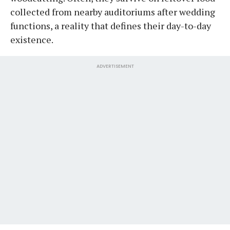
collected from nearby auditoriums after wedding
functions, a reality that defines their day-to-day
existence.
ADVERTISEMENT