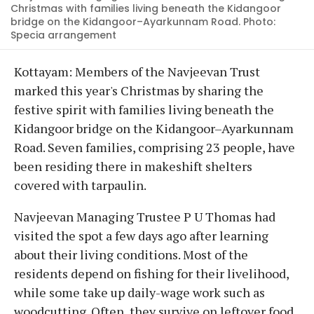
Christmas with families living beneath the Kidangoor
bridge on the Kidangoor–Ayarkunnam Road. Photo:
Specia arrangement
Kottayam: Members of the Navjeevan Trust
marked this year's Christmas by sharing the
festive spirit with families living beneath the
Kidangoor bridge on the Kidangoor–Ayarkunnam
Road. Seven families, comprising 23 people, have
been residing there in makeshift shelters
covered with tarpaulin.
Navjeevan Managing Trustee P U Thomas had
visited the spot a few days ago after learning
about their living conditions. Most of the
residents depend on fishing for their livelihood,
while some take up daily-wage work such as
woodcutting. Often, they survive on leftover food