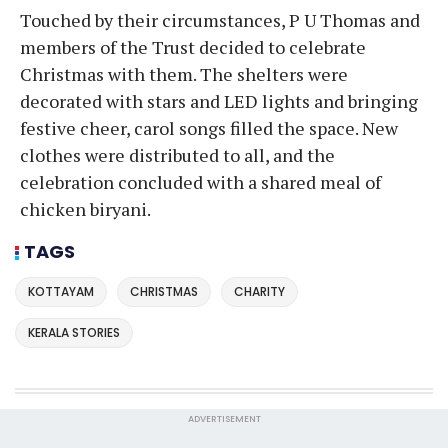
Touched by their circumstances, P U Thomas and
members of the Trust decided to celebrate
Christmas with them. The shelters were
decorated with stars and LED lights and bringing
festive cheer, carol songs filled the space. New
clothes were distributed to all, and the
celebration concluded with a shared meal of
chicken biryani.
TAGS
KOTTAYAM
CHRISTMAS
CHARITY
KERALA STORIES
ADVERTISEMENT