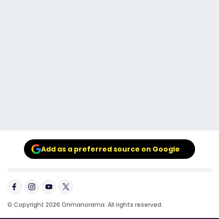
Add as a preferred source on Google
© Copyright 2026 Onmanorama. All rights reserved.