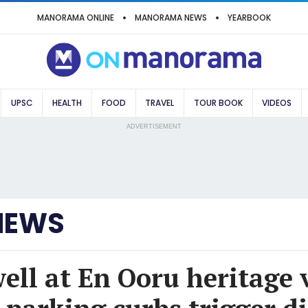
MANORAMA ONLINE
MANORAMA NEWS
YEARBOOK
UPSC
HEALTH
FOOD
TRAVEL
TOUR BOOK
VIDEOS
ADVERTISEMENT
NEWS
ell at En Ooru heritage v