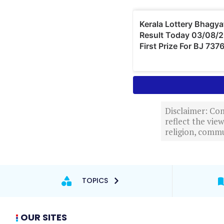
Disclaimer: Com
reflect the vi
religion, commu
TOPICS
OUR SITES