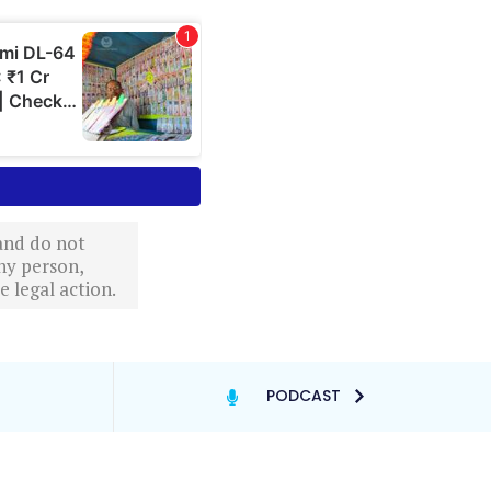
 and do not
ny person,
 legal action.
PODCAST