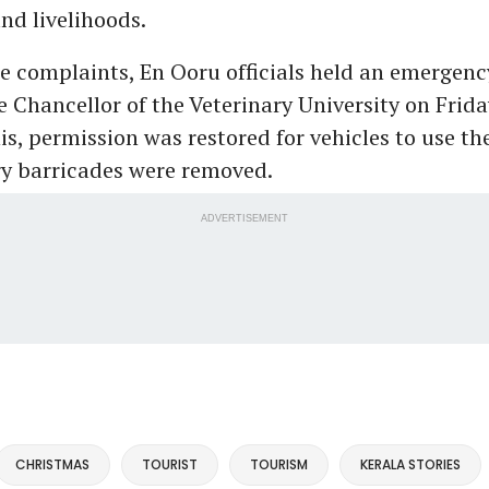
nd livelihoods.
he complaints, En Ooru officials held an emergenc
e Chancellor of the Veterinary University on Frida
is, permission was restored for vehicles to use th
ry barricades were removed.
ADVERTISEMENT
CHRISTMAS
TOURIST
TOURISM
KERALA STORIES