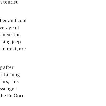
n tourist
ther and cool
average of
s near the
using jeep
in mist, are
y after
or turning
ars, this
assenger
 the En Ooru