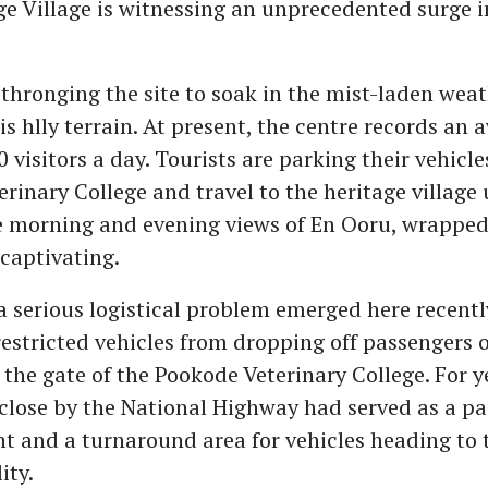
e Village is witnessing an unprecedented surge i
 thronging the site to soak in the mist-laden wea
is hlly terrain. At present, the centre records an 
 visitors a day. Tourists are parking their vehicle
rinary College and travel to the heritage village 
e morning and evening views of En Ooru, wrapped 
 captivating.
 serious logistical problem emerged here recentl
restricted vehicles from dropping off passengers 
the gate of the Pookode Veterinary College. For ye
 close by the National Highway had served as a p
nt and a turnaround area for vehicles heading to
ity.