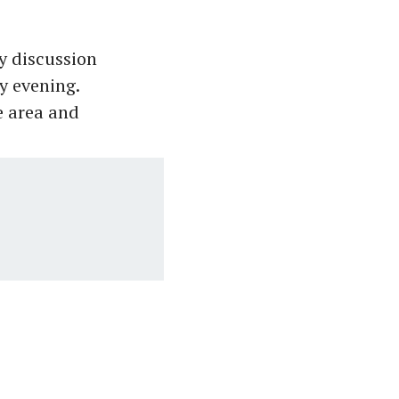
y discussion
y evening.
e area and