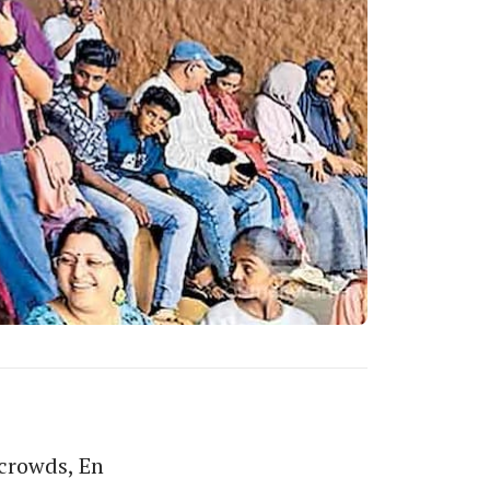
crowds, En