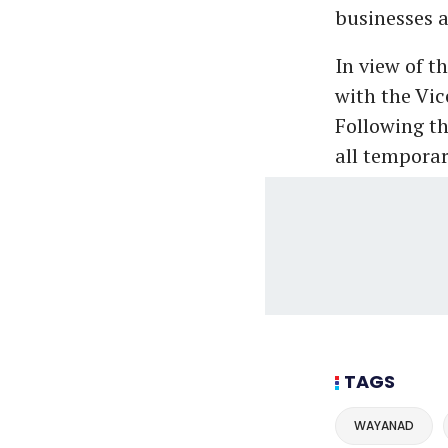
businesses a
In view of t
with the Vic
Following th
all tempora
TAGS
WAYANAD