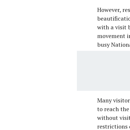
However, res
beautificati
with a visit
movement in 
busy Nationa
Many visitor
to reach the
without visi
restrictions