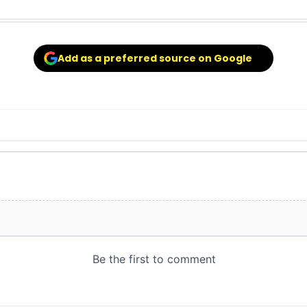
Add as a preferred source on Google