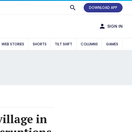
DOWNLOAD APP
SIGN IN
WEB STORIES
SHORTS
TILT SHIFT
COLUMNS
GAMES
illage in