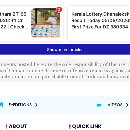
ments posted here are the sole responsibility of the user
ews of Onmanorama. Obscene or offensive remarks against a
nity or nation are punishable under IT rules and may invite
E-EDITIONS
VIDEOS
ABOUT
QUICK LINK