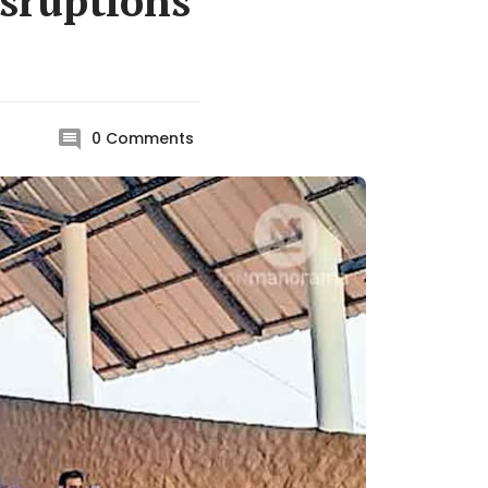
isruptions
0
Comments