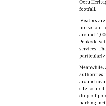
Ooru Heritag
footfall.
Visitors are
breeze on th
around 4,000
Pookode Vete
services. Th
particularly
Meanwhile, a
authorities 
around near 
site located
drop off poi
parking facil