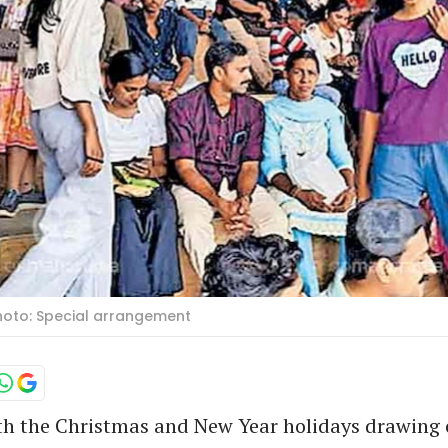
Photo: Special arrangement
h the Christmas and New Year holidays drawing 