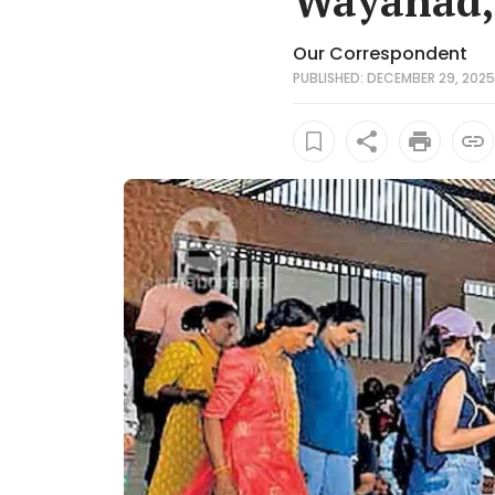
Wayanad, 
Our Correspondent
PUBLISHED: DECEMBER 29, 2025