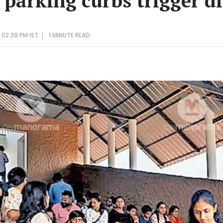
parking curbs trigger d
 02:39 PM IST
1 MINUTE
READ