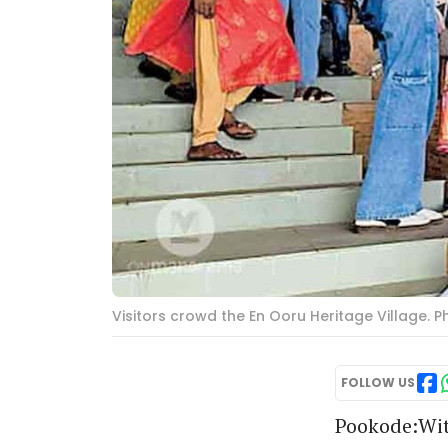
Visitors crowd the En Ooru Heritage Village. 
FOLLOW US
Pookode:Wit