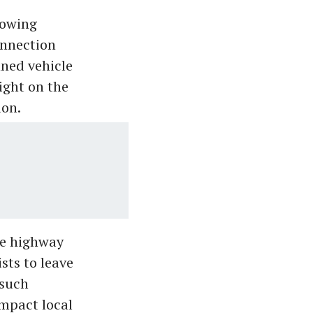
lowing
onnection
nned vehicle
ight on the
ion.
he highway
sts to leave
 such
impact local