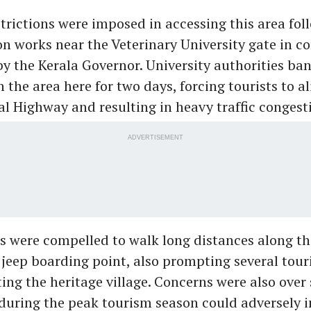
trictions were imposed in accessing this area fol
on works near the Veterinary University gate in c
 by the Kerala Governor. University authorities ba
the area here for two days, forcing tourists to al
l Highway and resulting in heavy traffic congest
ADVERTISEMENT
s were compelled to walk long distances along t
 jeep boarding point, also prompting several touri
ting the heritage village. Concerns were also over
 during the peak tourism season could adversely 