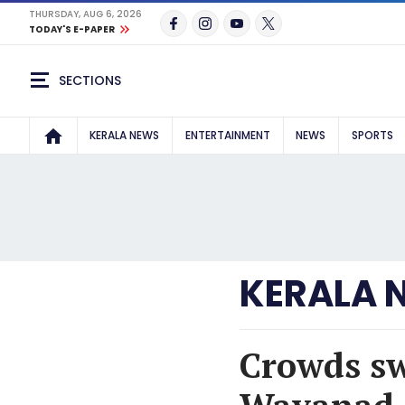
THURSDAY, AUG 6, 2026
TODAY'S E-PAPER
SECTIONS
KERALA NEWS
ENTERTAINMENT
NEWS
SPORTS
KERALA 
Crowds sw