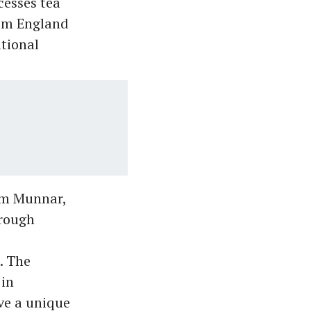
cesses tea
rom England
tional
om Munnar,
hrough
. The
 in
ve a unique