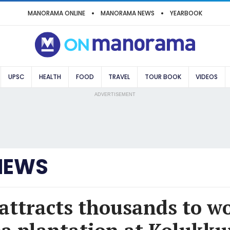
MANORAMA ONLINE
MANORAMA NEWS
YEARBOOK
UPSC
HEALTH
FOOD
TRAVEL
TOUR BOOK
VIDEOS
ADVERTISEMENT
NEWS
attracts thousands to wo