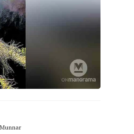
r Munnar