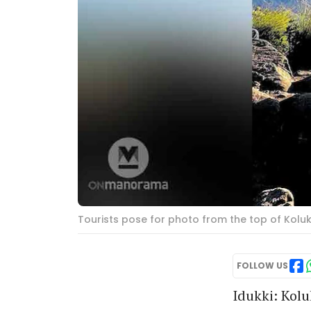
Tourists pose for photo from the top of Kol
FOLLOW US
Idukki: Kol