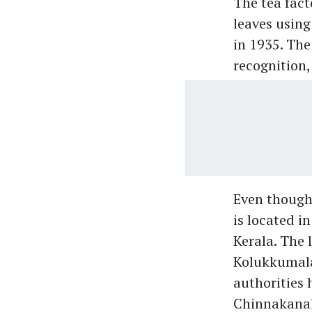
The tea fact
leaves usin
in 1935. Th
recognition,
Even though
is located i
Kerala. The 
Kolukkumalai
authorities 
Chinnakanal 