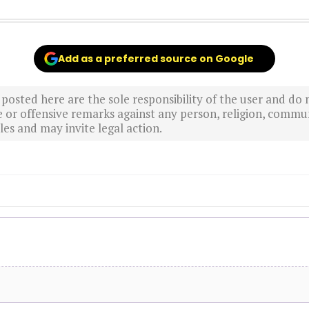
Add as a preferred source on Google
sted here are the sole responsibility of the user and do n
r offensive remarks against any person, religion, commun
es and may invite legal action.