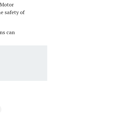
 Motor
e safety of
ons can