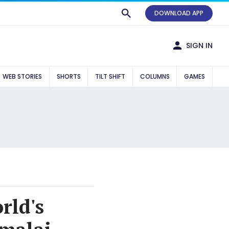
DOWNLOAD APP
SIGN IN
WEB STORIES
SHORTS
TILT SHIFT
COLUMNS
GAMES
rld's