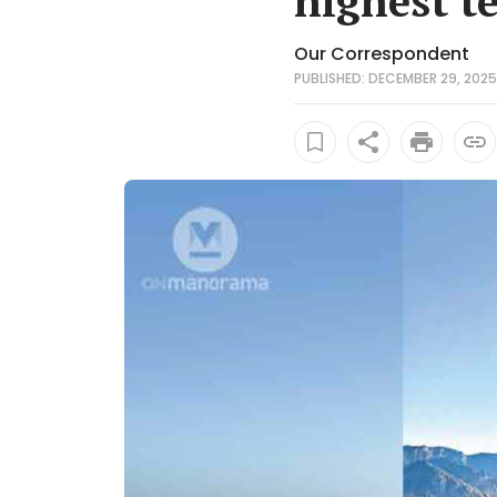
highest t
Our Correspondent
PUBLISHED: DECEMBER 29, 2025