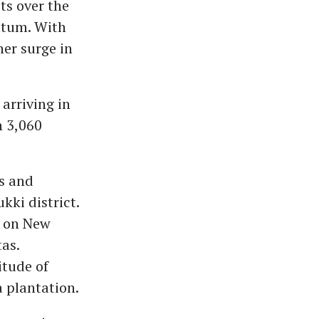
ts over the
ntum. With
her surge in
arriving in
n 3,060
ls and
kki district.
t on New
as.
itude of
a plantation.