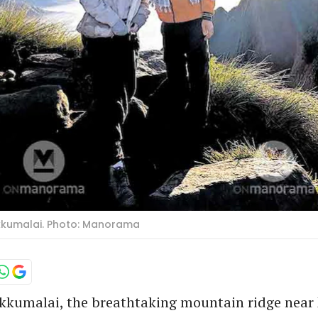
ukkumalai. Photo: Manorama
ukkumalai, the breathtaking mountain ridge nea