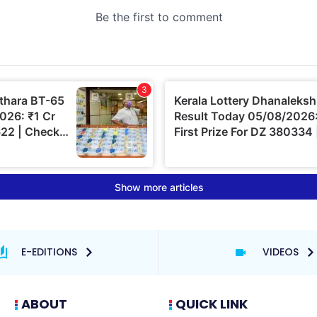
E-EDITIONS
VIDEOS
ABOUT
QUICK LINK