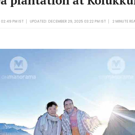
ea plantation at Kolukk
 02:49 PM IST
UPDATED: DECEMBER 29, 2025 03:22 PM IST
2 MINUTE
RE