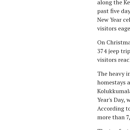
along the Ke
past five d
New Year cel
visitors eag
On Christmas
374 jeep tri
visitors rea
The heavy in
homestays ac
Kolukkumalai
Year's Day, 
According to
more than 7,