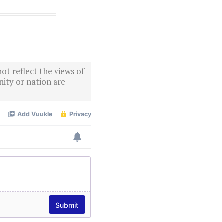
ot reflect the views of
ity or nation are