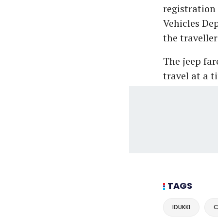
registration
Vehicles Dep
the traveller
The jeep far
travel at a t
TAGS
IDUKKI
C