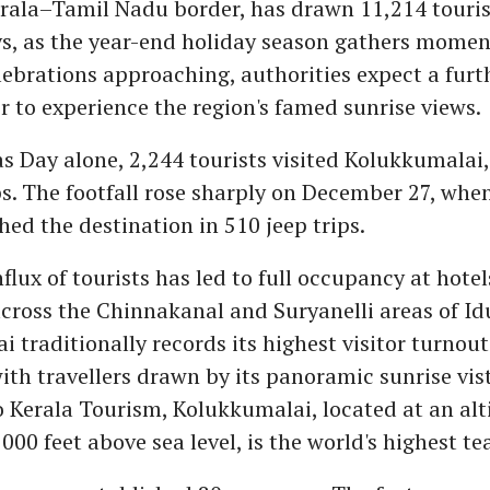
rala–Tamil Nadu border, has drawn 11,214 touris
ays, as the year-end holiday season gathers mome
ebrations approaching, authorities expect a furt
er to experience the region's famed sunrise views.
 Day alone, 2,244 tourists visited Kolukkumalai, 
ps. The footfall rose sharply on December 27, whe
ched the destination in 510 jeep trips.
flux of tourists has led to full occupancy at hote
ross the Chinnakanal and Suryanelli areas of Idu
 traditionally records its highest visitor turnou
with travellers drawn by its panoramic sunrise vist
 Kerala Tourism, Kolukkumalai, located at an alt
000 feet above sea level, is the world's highest te