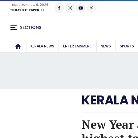
THURSDAY, AUG 6, 2026
TODAY'S E-PAPER
SECTIONS
KERALA NEWS
ENTERTAINMENT
NEWS
SPORTS
KERALA 
New Year 