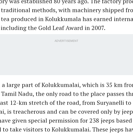
ory was established 80 years ago. The factory pro
g traditional methods, with machinery shipped f
e tea produced in Kolukkumala has earned interna
 including the Gold Leaf Award in 2007.
ADVERTISEMENT
 a large part of Kolukkumalai, which is 35 km fr
n Tamil Nadu, the only road to the place passes t
last 12-km stretch of the road, from Suryanelli to
, is treacherous and can be covered only by jeep
have given special permission for 238 jeeps based
to take visitors to Kolukkumalai. These jeeps ha