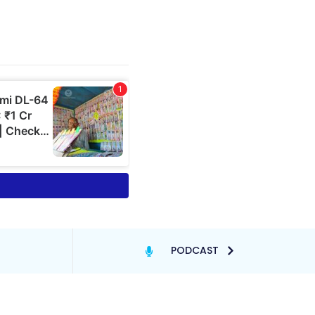
PODCAST