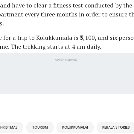
 and have to clear a fitness test conducted by the
artment every three months in order to ensure th
s.
e for a trip to Kolukkumala is ₹3,100, and six pers
ime. The trekking starts at 4 am daily.
ADVERTISEMENT
HRISTMAS
TOURISM
KOLUKKUMALAI
KERALA STORIES