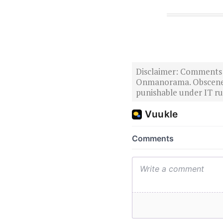
Disclaimer: Comments po
Onmanorama. Obscene o
punishable under IT rul