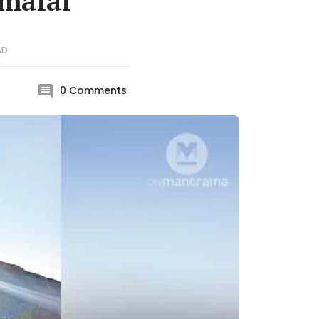
umalai
AD
0
Comments