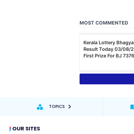
TOPICS
OUR SITES