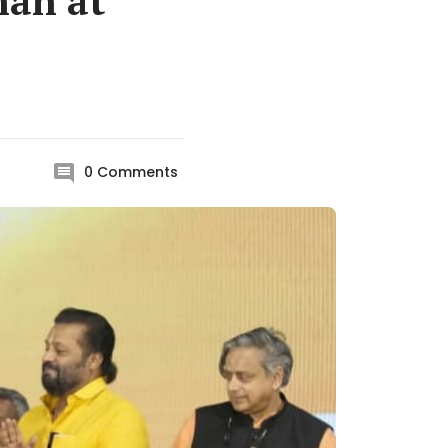
nan at
0
Comments