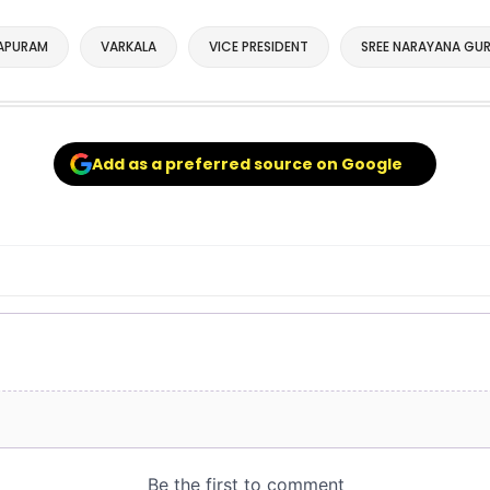
APURAM
VARKALA
VICE PRESIDENT
SREE NARAYANA GU
Add as a preferred source on Google