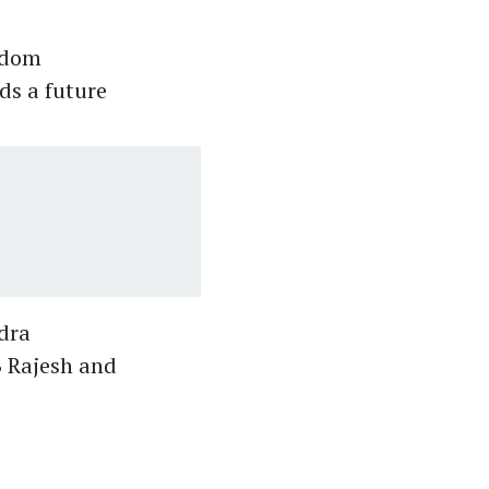
sdom
ds a future
dra
B Rajesh and