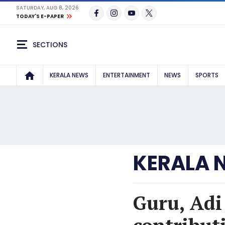
SATURDAY, AUG 8, 2026
TODAY'S E-PAPER
SECTIONS
KERALA NEWS
ENTERTAINMENT
NEWS
SPORTS
KERALA 
Guru, Adi