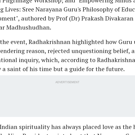
ri Pilgrimage Workshop; and "Empowering Minds 
g Lives: Sree Narayana Guru's Philosophy of Edu
pment", authored by Prof (Dr) Prakash Divakaran
ar Madhushudhan.
 the event, Radhakrishnan highlighted how Guru 
endering reason, rejected unquestioning belief, 
tional inquiry, which, according to Radhakrishn
 a saint of his time but a guide for the future.
ADVERTISEMENT
Indian spirituality has always placed love as the