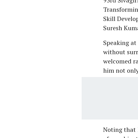
93rd Sivagi
Transformin
Skill Develo
Suresh Kum
Speaking at
without surr
welcomed ra
him not only
Noting that 