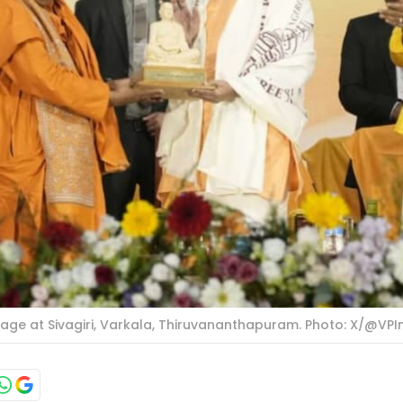
image at Sivagiri, Varkala, Thiruvananthapuram. Photo: X/@VPI