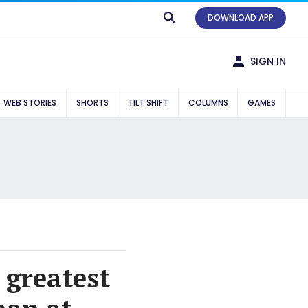
DOWNLOAD APP
SIGN IN
WEB STORIES
SHORTS
TILT SHIFT
COLUMNS
GAMES
 greatest