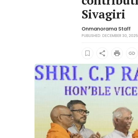
contribut
Sivagiri
Onmanorama Staff
PUBLISHED: DECEMBER 30, 2025