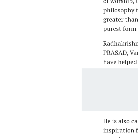
of worship, 
philosophy t
greater than
purest form 
Radhakrishna
PRASAD, Vand
have helped 
He is also c
inspiration