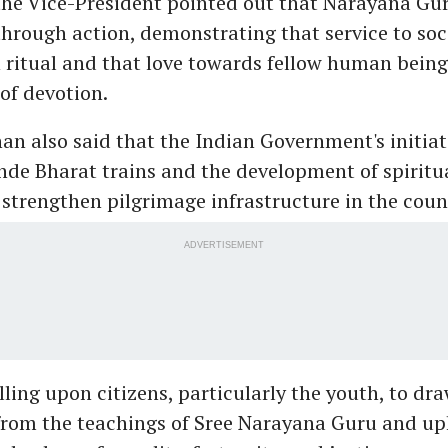
the Vice-President pointed out that Narayana Gur
hrough action, demonstrating that service to soci
 ritual and that love towards fellow human beings
of devotion.
n also said that the Indian Government's initiat
e Bharat trains and the development of spiritual
strengthen pilgrimage infrastructure in the coun
ADVERTISEMENT
alling upon citizens, particularly the youth, to dr
 from the teachings of Sree Narayana Guru and up