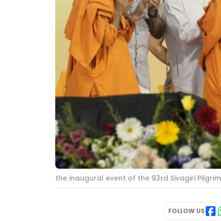
the inaugural event of the 93rd Sivagiri Pilgr
FOLLOW US