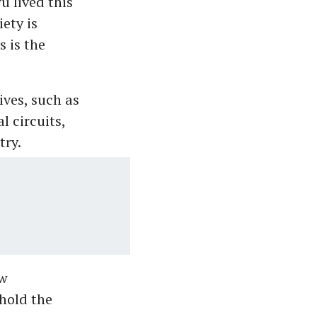
u lived this
ety is
 is the
ives, such as
 circuits,
try.
aw
hold the