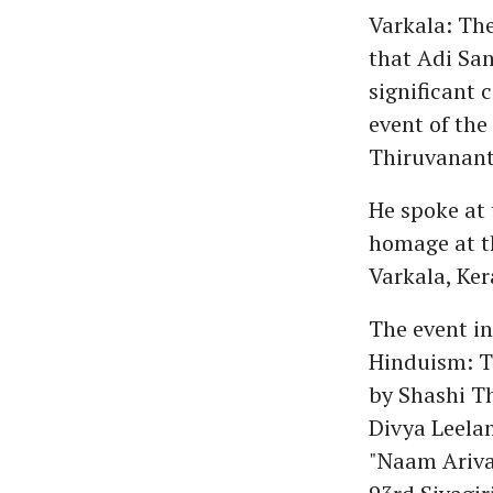
Varkala: The
that Adi Sa
significant 
event of the 
Thiruvanan
He spoke at 
homage at t
Varkala, Ker
The event i
Hinduism: T
by Shashi T
Divya Leela
"Naam Arivak