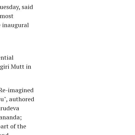
uesday, said
 most
e inaugural
ntial
iri Mutt in
 Re-imagined
u", authored
urudeva
dananda;
art of the