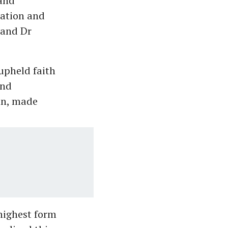
and
cation and
 and Dr
upheld faith
and
an, made
 highest form