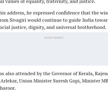
l values of equality, fraternity, and justice.
his address, he expressed confidence that the wi
om Sivagiri would continue to guide India towar
cial justice, dignity, and universal brotherhood.
ADVERTISEMENT
s also attended by the Governor of Kerala, Rajen
Arlekar, Union Minister Suresh Gopi, Minister M
haroor.