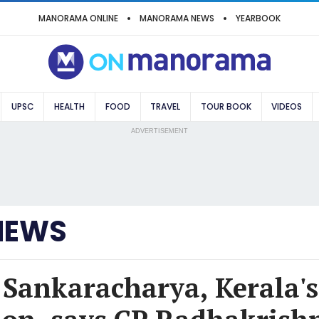
MANORAMA ONLINE
MANORAMA NEWS
YEARBOOK
UPSC
HEALTH
FOOD
TRAVEL
TOUR BOOK
VIDEOS
ADVERTISEMENT
NEWS
 Sankaracharya, Kerala's