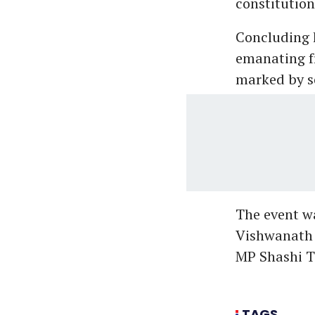
constitutiona
Concluding 
emanating fr
marked by so
The event wa
Vishwanath 
MP Shashi T
TAGS