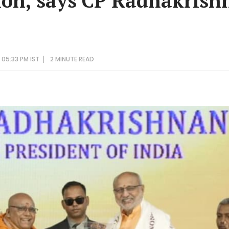
ion, says CP Radhakrish
 05:33 PM IST
2 MINUTE
READ