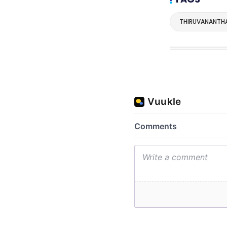
THIRUVANANTH