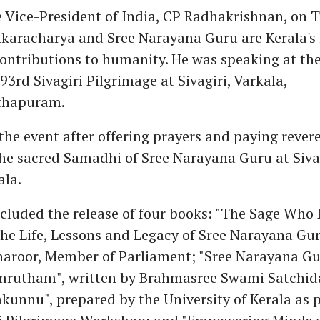
 Vice-President of India, CP Radhakrishnan, on T
nkaracharya and Sree Narayana Guru are Kerala's
contributions to humanity. He was speaking at th
93rd Sivagiri Pilgrimage at Sivagiri, Varkala,
thapuram.
the event after offering prayers and paying revere
he sacred Samadhi of Sree Narayana Guru at Sivag
ala.
ncluded the release of four books: "The Sage Who
he Life, Lessons and Legacy of Sree Narayana Gur
haroor, Member of Parliament; "Sree Narayana G
mrutham", written by Brahmasree Swami Satchi
unnu", prepared by the University of Kerala as p