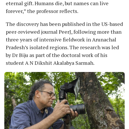
eternal gift. Humans die, but names can live
forever,” the professor reflects.
The discovery has been published in the US-based
peer-reviewed journal PeerJ, following more than
three years of intensive fieldwork in Arunachal
Pradesh’s isolated regions. The research was led
by Dr Biju as part of the doctoral work of his
student A N Dikshit Akalabya Sarmah.