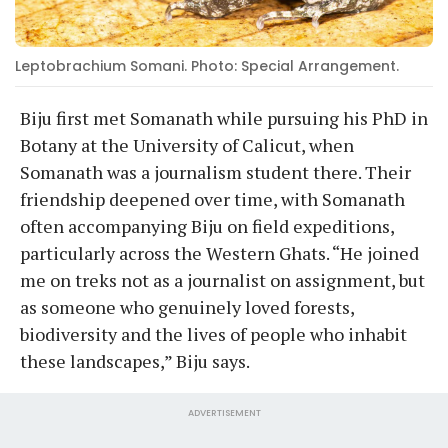
Leptobrachium Somani. Photo: Special Arrangement.
Biju first met Somanath while pursuing his PhD in
Botany at the University of Calicut, when
Somanath was a journalism student there. Their
friendship deepened over time, with Somanath
often accompanying Biju on field expeditions,
particularly across the Western Ghats. “He joined
me on treks not as a journalist on assignment, but
as someone who genuinely loved forests,
biodiversity and the lives of people who inhabit
these landscapes,” Biju says.
ADVERTISEMENT