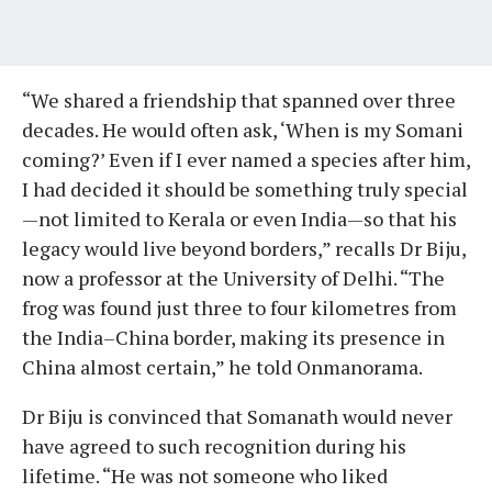
“We shared a friendship that spanned over three
decades. He would often ask, ‘When is my Somani
coming?’ Even if I ever named a species after him,
I had decided it should be something truly special
—not limited to Kerala or even India—so that his
legacy would live beyond borders,” recalls Dr Biju,
now a professor at the University of Delhi. “The
frog was found just three to four kilometres from
the India–China border, making its presence in
China almost certain,” he told Onmanorama.
Dr Biju is convinced that Somanath would never
have agreed to such recognition during his
lifetime. “He was not someone who liked