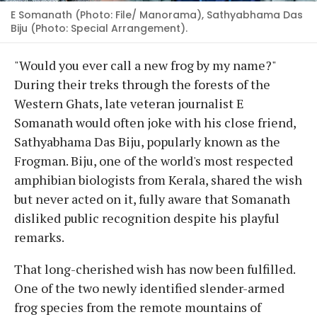
E Somanath (Photo: File/ Manorama), Sathyabhama Das
Biju (Photo: Special Arrangement).
"Would you ever call a new frog by my name?"
During their treks through the forests of the
Western Ghats, late veteran journalist E
Somanath would often joke with his close friend,
Sathyabhama Das Biju, popularly known as the
Frogman. Biju, one of the world's most respected
amphibian biologists from Kerala, shared the wish
but never acted on it, fully aware that Somanath
disliked public recognition despite his playful
remarks.
That long-cherished wish has now been fulfilled.
One of the two newly identified slender-armed
frog species from the remote mountains of