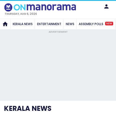
THURSDAY, AUG 6, 2026
NEW
KERALA NEWS
ENTERTAINMENT
NEWS
ASSEMBLY POLLS
ADVERTISEMENT
KERALA NEWS