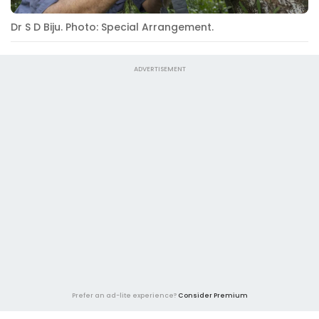
Dr S D Biju. Photo: Special Arrangement.
ADVERTISEMENT
Prefer an ad-lite experience?
Consider Premium