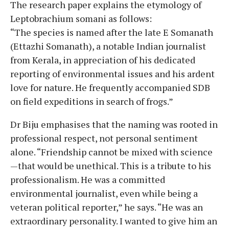
The research paper explains the etymology of
Leptobrachium somani as follows:
“The species is named after the late E Somanath
(Ettazhi Somanath), a notable Indian journalist
from Kerala, in appreciation of his dedicated
reporting of environmental issues and his ardent
love for nature. He frequently accompanied SDB
on field expeditions in search of frogs.”
Dr Biju emphasises that the naming was rooted in
professional respect, not personal sentiment
alone. “Friendship cannot be mixed with science
—that would be unethical. This is a tribute to his
professionalism. He was a committed
environmental journalist, even while being a
veteran political reporter,” he says. “He was an
extraordinary personality. I wanted to give him an