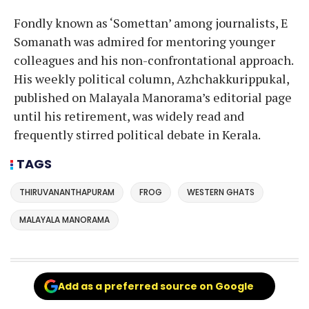
Fondly known as ‘Somettan’ among journalists, E
Somanath was admired for mentoring younger
colleagues and his non-confrontational approach.
His weekly political column, Azhchakkurippukal,
published on Malayala Manorama’s editorial page
until his retirement, was widely read and
frequently stirred political debate in Kerala.
TAGS
THIRUVANANTHAPURAM
FROG
WESTERN GHATS
MALAYALA MANORAMA
Add as a preferred source on Google