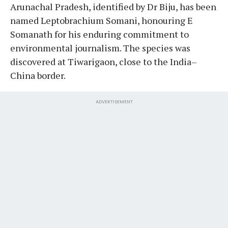
Arunachal Pradesh, identified by Dr Biju, has been
named Leptobrachium Somani, honouring E
Somanath for his enduring commitment to
environmental journalism. The species was
discovered at Tiwarigaon, close to the India–
China border.
ADVERTISEMENT