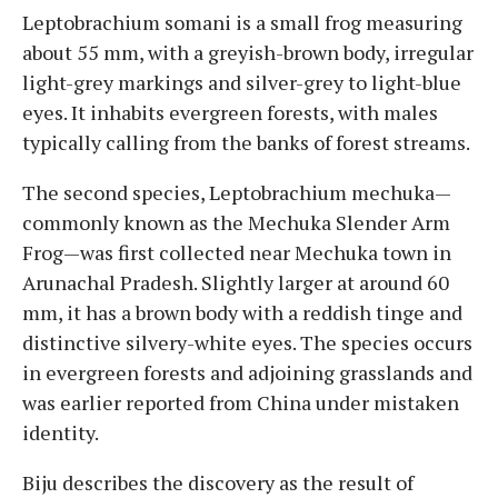
Leptobrachium somani is a small frog measuring
about 55 mm, with a greyish-brown body, irregular
light-grey markings and silver-grey to light-blue
eyes. It inhabits evergreen forests, with males
typically calling from the banks of forest streams.
The second species, Leptobrachium mechuka—
commonly known as the Mechuka Slender Arm
Frog—was first collected near Mechuka town in
Arunachal Pradesh. Slightly larger at around 60
mm, it has a brown body with a reddish tinge and
distinctive silvery-white eyes. The species occurs
in evergreen forests and adjoining grasslands and
was earlier reported from China under mistaken
identity.
Biju describes the discovery as the result of