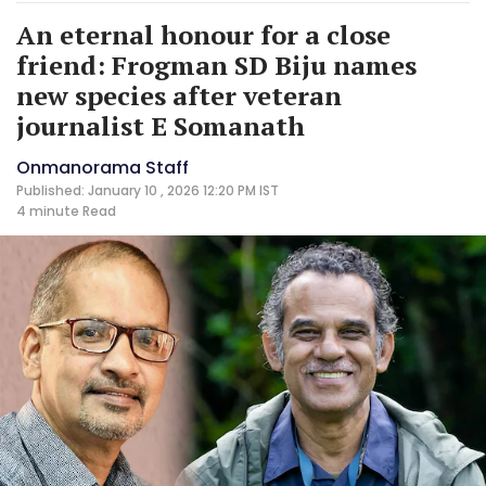
An eternal honour for a close
friend: Frogman SD Biju names
new species after veteran
journalist E Somanath
Onmanorama Staff
Published: January 10 , 2026 12:20 PM IST
4 minute
Read