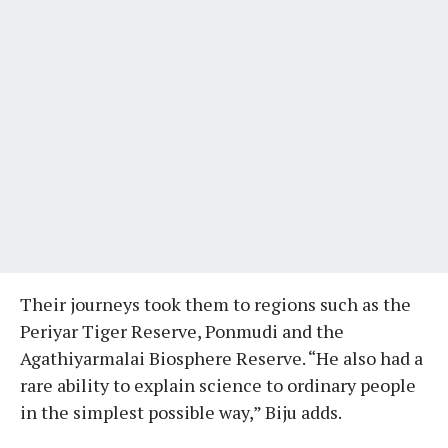
Their journeys took them to regions such as the
Periyar Tiger Reserve, Ponmudi and the
Agathiyarmalai Biosphere Reserve. “He also had a
rare ability to explain science to ordinary people
in the simplest possible way,” Biju adds.