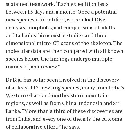
sustained teamwork. “Each expedition lasts
between 15 days and a month. Once a potential
new species is identified, we conduct DNA
analysis, morphological comparisons of adults
and tadpoles, bioacoustic studies and three-
dimensional micro-CT scans of the skeleton. The
molecular data are then compared with all known
species before the findings undergo multiple
rounds of peer review.”
Dr Biju has so far been involved in the discovery
of at least 112 new frog species, many from India’s
Western Ghats and northeastern mountain
regions, as well as from China, Indonesia and Sri
Lanka. “More than a third of these discoveries are
from India, and every one of them is the outcome
of collaborative effort,” he says.