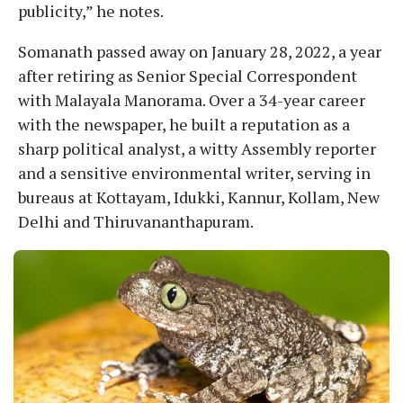
publicity,” he notes.
Somanath passed away on January 28, 2022, a year
after retiring as Senior Special Correspondent
with Malayala Manorama. Over a 34-year career
with the newspaper, he built a reputation as a
sharp political analyst, a witty Assembly reporter
and a sensitive environmental writer, serving in
bureaus at Kottayam, Idukki, Kannur, Kollam, New
Delhi and Thiruvananthapuram.