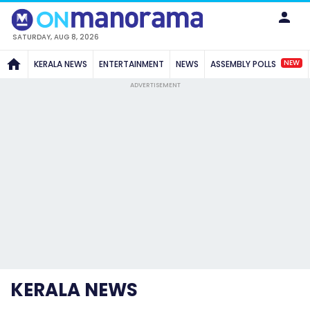
SATURDAY, AUG 8, 2026
NEW
KERALA NEWS
ENTERTAINMENT
NEWS
ASSEMBLY POLLS
ADVERTISEMENT
KERALA NEWS