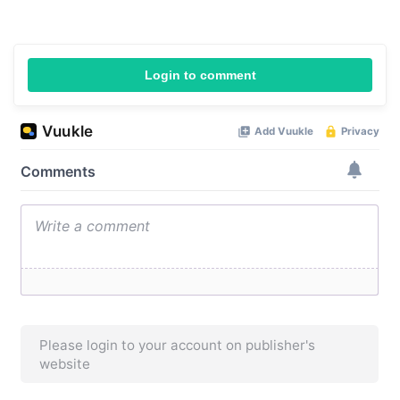
Login to comment