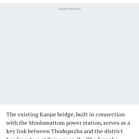
ADVERTISEMENT
The existing Kanjar bridge, built in connection
with the Moolamattom power station, serves as a
key link between Thodupuzha and the district