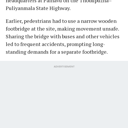
headquarters at Painavu on the Thodupuzha–
Puliyanmala State Highway.
Earlier, pedestrians had to use a narrow wooden
footbridge at the site, making movement unsafe.
Sharing the bridge with buses and other vehicles
led to frequent accidents, prompting long-
standing demands for a separate footbridge.
ADVERTISEMENT