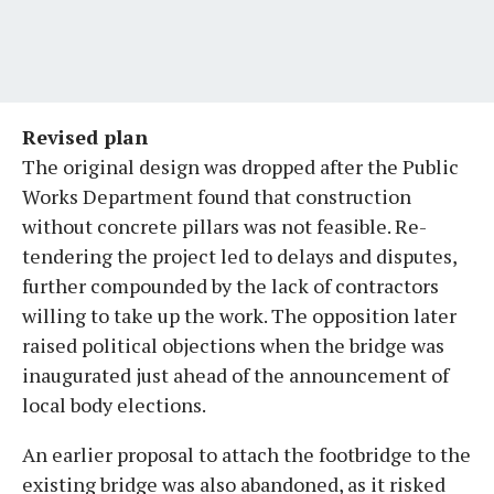
Revised plan
The original design was dropped after the Public
Works Department found that construction
without concrete pillars was not feasible. Re-
tendering the project led to delays and disputes,
further compounded by the lack of contractors
willing to take up the work. The opposition later
raised political objections when the bridge was
inaugurated just ahead of the announcement of
local body elections.
An earlier proposal to attach the footbridge to the
existing bridge was also abandoned, as it risked