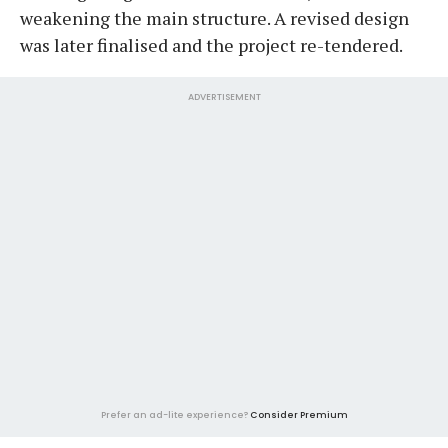
weakening the main structure. A revised design
was later finalised and the project re-tendered.
ADVERTISEMENT
Prefer an ad-lite experience?
Consider Premium