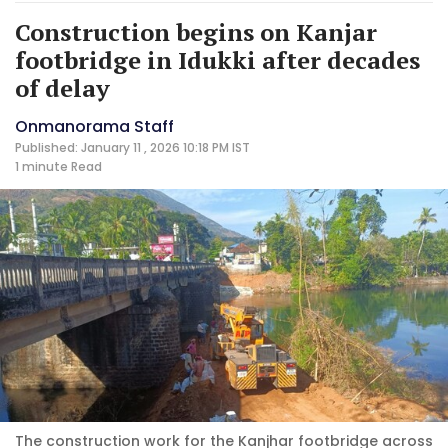
Construction begins on Kanjar
footbridge in Idukki after decades
of delay
Onmanorama Staff
Published: January 11 , 2026 10:18 PM IST
1 minute
Read
The construction work for the Kanjhar footbridge across