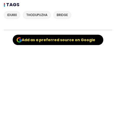
TAGS
IDUKKI
THODUPUZHA
BRIDGE
Add as a preferred source on Google