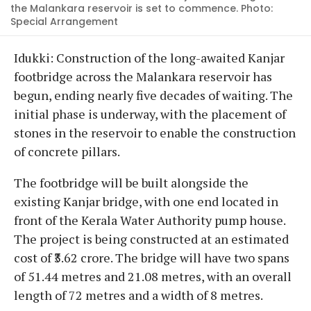
the Malankara reservoir is set to commence. Photo:
Special Arrangement
Idukki: Construction of the long-awaited Kanjar
footbridge across the Malankara reservoir has
begun, ending nearly five decades of waiting. The
initial phase is underway, with the placement of
stones in the reservoir to enable the construction
of concrete pillars.
The footbridge will be built alongside the
existing Kanjar bridge, with one end located in
front of the Kerala Water Authority pump house.
The project is being constructed at an estimated
cost of ₹3.62 crore. The bridge will have two spans
of 51.44 metres and 21.08 metres, with an overall
length of 72 metres and a width of 8 metres.