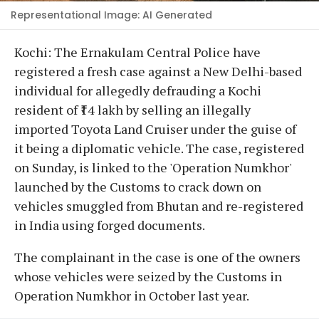
Representational Image: AI Generated
Kochi: The Ernakulam Central Police have
registered a fresh case against a New Delhi-based
individual for allegedly defrauding a Kochi
resident of ₹14 lakh by selling an illegally
imported Toyota Land Cruiser under the guise of
it being a diplomatic vehicle. The case, registered
on Sunday, is linked to the 'Operation Numkhor'
launched by the Customs to crack down on
vehicles smuggled from Bhutan and re-registered
in India using forged documents.
The complainant in the case is one of the owners
whose vehicles were seized by the Customs in
Operation Numkhor in October last year.