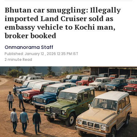
Bhutan car smuggling: Illegally
imported Land Cruiser sold as
embassy vehicle to Kochi man,
broker booked
Onmanorama Staff
Published: January 12 , 2026 12:35 PM IST
2 minute
Read