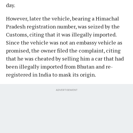
day.
However, later the vehicle, bearing a Himachal
Pradesh registration number, was seized by the
Customs, citing that it was illegally imported.
Since the vehicle was not an embassy vehicle as
promised, the owner filed the complaint, citing
that he was cheated by selling him a car that had
been illegally imported from Bhutan and re-
registered in India to mask its origin.
ADVERTISEMENT