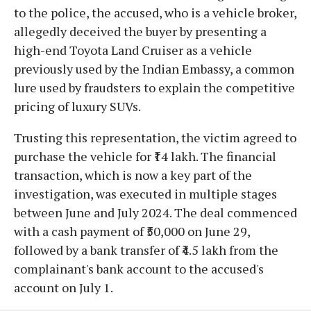
to the police, the accused, who is a vehicle broker,
allegedly deceived the buyer by presenting a
high-end Toyota Land Cruiser as a vehicle
previously used by the Indian Embassy, a common
lure used by fraudsters to explain the competitive
pricing of luxury SUVs.
Trusting this representation, the victim agreed to
purchase the vehicle for ₹14 lakh. The financial
transaction, which is now a key part of the
investigation, was executed in multiple stages
between June and July 2024. The deal commenced
with a cash payment of ₹50,000 on June 29,
followed by a bank transfer of ₹4.5 lakh from the
complainant's bank account to the accused's
account on July 1.