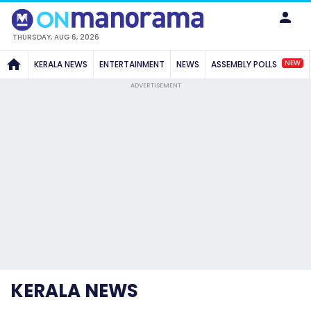
THURSDAY, AUG 6, 2026
NEW
KERALA NEWS
ENTERTAINMENT
NEWS
ASSEMBLY POLLS
ADVERTISEMENT
KERALA NEWS