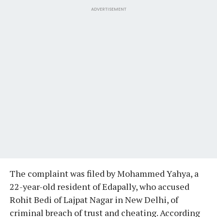
ADVERTISEMENT
The complaint was filed by Mohammed Yahya, a
22-year-old resident of Edapally, who accused
Rohit Bedi of Lajpat Nagar in New Delhi, of
criminal breach of trust and cheating. According