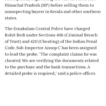
Himachal Pradesh (HP) before selling them to
unsuspecting buyers in Kerala and other southern
states.
The Ernakulam Central Police have charged
Rohit Bedi under Sections 406 (Criminal Breach
of Trust) and 420 (Cheating) of the Indian Penal
Code. Sub-Inspector Anoop C has been assigned
to lead the probe. "The complaint claims he was
cheated. We are verifying the documents related
to the purchase and the bank transactions. A
detailed probe is required," said a police officer.