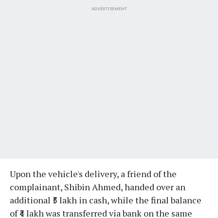
ADVERTISEMENT
Upon the vehicle's delivery, a friend of the
complainant, Shibin Ahmed, handed over an
additional ₹5 lakh in cash, while the final balance
of ₹4 lakh was transferred via bank on the same