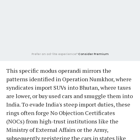
Prefer an ad-lite experience?
Consider Premium
This specific modus operandi mirrors the
patterns identified in Operation Numkhor, where
syndicates import SUVs into Bhutan, where taxes
are lower, or buy used cars and smuggle them into
India. To evade India's steep import duties, these
rings often forge No Objection Certificates
(NOCs) from high-trust institutions like the
Ministry of External Affairs or the Army,
subsequently registering the cars in states like