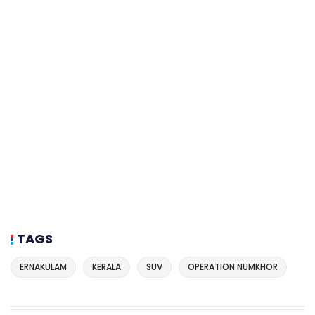
TAGS
ERNAKULAM
KERALA
SUV
OPERATION NUMKHOR