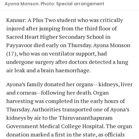
Ayona Monson. Photo: Special arrangement
Kannur: A Plus Two student who was critically
injured after jumping from the third floor of
Sacred Heart Higher Secondary School in
Payyavoor died early on Thursday. Ayona Monson
(17), who was on ventilator support, had
undergone surgery after doctors detected a lung
air leak and a brain haemorrhage.
Ayona’s family donated her organs-- kidneys, liver
and corneas--following her death. Organ
harvesting was completed in the early hours of
Thursday. Authorities transported one of Ayona’s
kidneys by air to the Thiruvananthapuram
Government Medical College Hospital. The organ
donation marked a first in the state, as officials