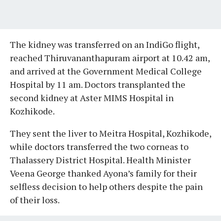
The kidney was transferred on an IndiGo flight,
reached Thiruvananthapuram airport at 10.42 am,
and arrived at the Government Medical College
Hospital by 11 am. Doctors transplanted the
second kidney at Aster MIMS Hospital in
Kozhikode.
They sent the liver to Meitra Hospital, Kozhikode,
while doctors transferred the two corneas to
Thalassery District Hospital. Health Minister
Veena George thanked Ayona’s family for their
selfless decision to help others despite the pain
of their loss.