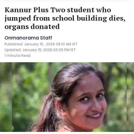
Kannur Plus Two student who
jumped from school building dies,
organs donated
Onmanorama Staff
Published: January 15 , 2026 08:10 AM IST
Updated: January 15, 2026 03:05 PM IST
1 minute
Read