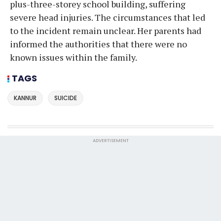
plus-three-storey school building, suffering
severe head injuries. The circumstances that led
to the incident remain unclear. Her parents had
informed the authorities that there were no
known issues within the family.
TAGS
KANNUR
SUICIDE
ADVERTISEMENT