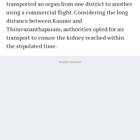
transported an organ from one district to another
using a commercial flight. Considering the long
distance between Kannur and
Thiruvananthapuram, authorities opted for air
transport to ensure the kidney reached within
the stipulated time.
ADVERTISEMENT