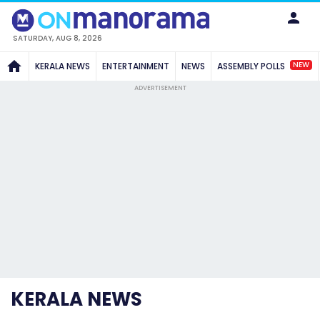
SATURDAY, AUG 8, 2026
NEW
KERALA NEWS
ENTERTAINMENT
NEWS
ASSEMBLY POLLS
ADVERTISEMENT
KERALA NEWS