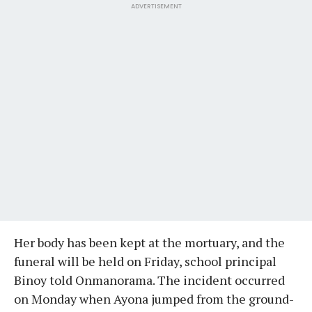
ADVERTISEMENT
Her body has been kept at the mortuary, and the
funeral will be held on Friday, school principal
Binoy told Onmanorama. The incident occurred
on Monday when Ayona jumped from the ground-