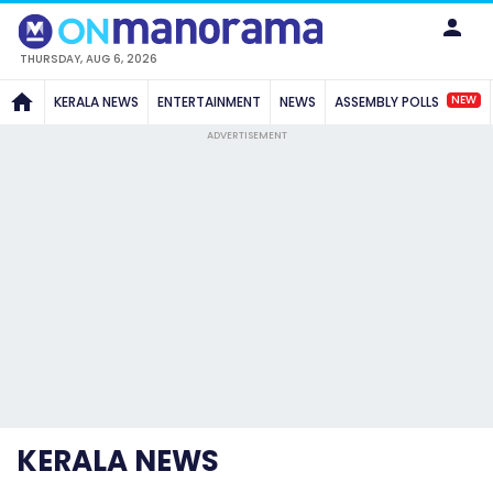
THURSDAY, AUG 6, 2026
NEW
KERALA NEWS
ENTERTAINMENT
NEWS
ASSEMBLY POLLS
ADVERTISEMENT
KERALA NEWS