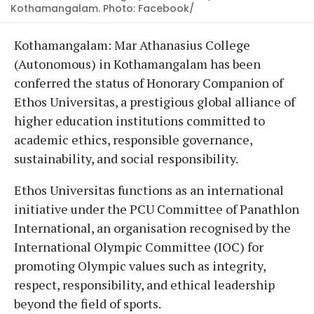
Kothamangalam. Photo: Facebook/
Kothamangalam: Mar Athanasius College
(Autonomous) in Kothamangalam has been
conferred the status of Honorary Companion of
Ethos Universitas, a prestigious global alliance of
higher education institutions committed to
academic ethics, responsible governance,
sustainability, and social responsibility.
Ethos Universitas functions as an international
initiative under the PCU Committee of Panathlon
International, an organisation recognised by the
International Olympic Committee (IOC) for
promoting Olympic values such as integrity,
respect, responsibility, and ethical leadership
beyond the field of sports.