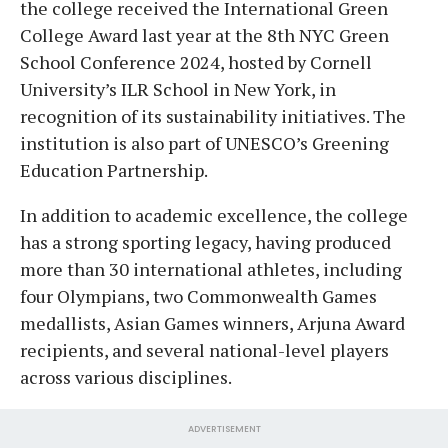
the college received the International Green
College Award last year at the 8th NYC Green
School Conference 2024, hosted by Cornell
University’s ILR School in New York, in
recognition of its sustainability initiatives. The
institution is also part of UNESCO’s Greening
Education Partnership.
In addition to academic excellence, the college
has a strong sporting legacy, having produced
more than 30 international athletes, including
four Olympians, two Commonwealth Games
medallists, Asian Games winners, Arjuna Award
recipients, and several national-level players
across various disciplines.
ADVERTISEMENT