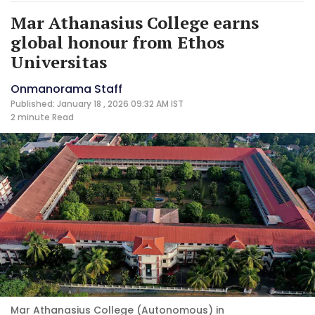
Mar Athanasius College earns
global honour from Ethos
Universitas
Onmanorama Staff
Published: January 18 , 2026 09:32 AM IST
2 minute
Read
Mar Athanasius College (Autonomous) in