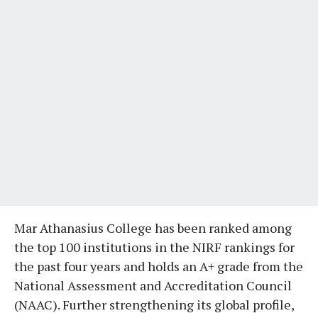
Mar Athanasius College has been ranked among
the top 100 institutions in the NIRF rankings for
the past four years and holds an A+ grade from the
National Assessment and Accreditation Council
(NAAC). Further strengthening its global profile,