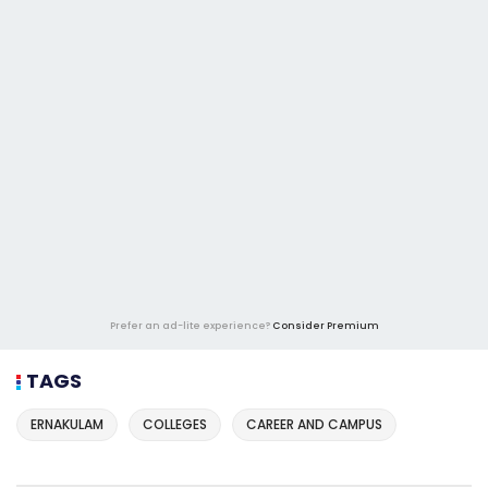
Prefer an ad-lite experience?
Consider Premium
TAGS
ERNAKULAM
COLLEGES
CAREER AND CAMPUS