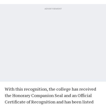
ADVERTISEMENT
With this recognition, the college has received
the Honorary Companion Seal and an Official
Certificate of Recognition and has been listed