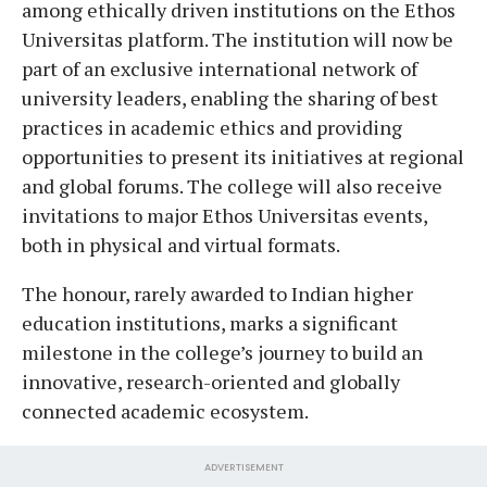
among ethically driven institutions on the Ethos
Universitas platform. The institution will now be
part of an exclusive international network of
university leaders, enabling the sharing of best
practices in academic ethics and providing
opportunities to present its initiatives at regional
and global forums. The college will also receive
invitations to major Ethos Universitas events,
both in physical and virtual formats.
The honour, rarely awarded to Indian higher
education institutions, marks a significant
milestone in the college’s journey to build an
innovative, research-oriented and globally
connected academic ecosystem.
ADVERTISEMENT