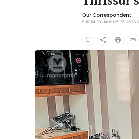
Thrissur'
Our Correspondent
PUBLISHED: JANUARY 25, 2026 0