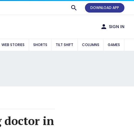
DOWNLOAD APP
SIGN IN
WEB STORIES
SHORTS
TILT SHIFT
COLUMNS
GAMES
g doctor in