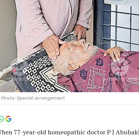
. Photo: Special arrangement
hen 77-year-old homeopathic doctor P J Abubak