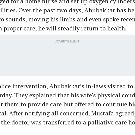
ged for a home nurse and set up oxygen cylinders
cilities. Over the past two days, Abubakkar has b
o sounds, moving his limbs and even spoke recen
h proper care, he will steadily return to health.
ADVERTISEMENT
lice intervention, Abubakkar’s in-laws visited to
day. They explained that his wife’s physical con
 for them to provide care but offered to continue h
tal. After notifying all concerned, Mustafa agreed,
 the doctor was transferred to a palliative care ho