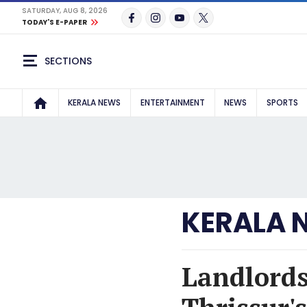
SATURDAY, AUG 8, 2026
TODAY'S E-PAPER
SECTIONS
KERALA NEWS
ENTERTAINMENT
NEWS
SPORTS
KERALA 
Landlords 