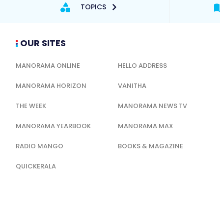
TOPICS
OUR SITES
MANORAMA ONLINE
HELLO ADDRESS
MANORAMA HORIZON
VANITHA
THE WEEK
MANORAMA NEWS TV
MANORAMA YEARBOOK
MANORAMA MAX
RADIO MANGO
BOOKS & MAGAZINE
QUICKERALA