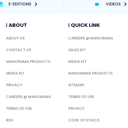
E-EDITIONS
VIDEOS
ABOUT
QUICK LINK
ABOUT US
CAREERS @ MANORAMA
CONTACT US
SALES KIT
MANORAMA PRODUCTS
MEDIA KIT
MEDIA KIT
MANORAMA PRODUCTS
PRIVACY
SITEMAP
CAREERS @ MANORAMA
TERMS OF USE
TERMS OF USE
PRIVACY
RSS
CODE OF ETHICS