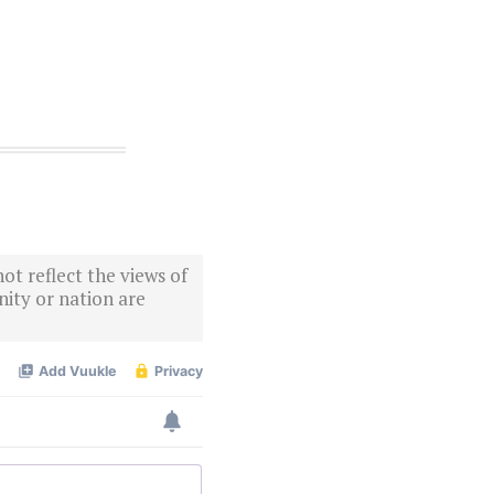
ot reflect the views of
ity or nation are