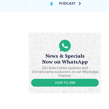
PODCAST
News & Specials
Now on WhatsApp
Get latest news updates and
Onmanorama exclusives on our WhatsApp
channel.
CLICK TO JOIN