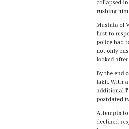
collapsed in
rushing him 
Mustafa of 
first to res
police had t
not only en
looked after
By the end o
lakh. With a
additional ₹
postdated t
Attempts to 
declined res