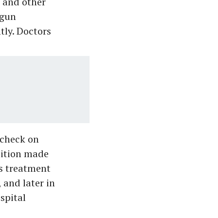
 and other
egun
tly. Doctors
 check on
dition made
is treatment
 and later in
spital