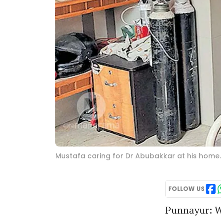
Mustafa caring for Dr Abubakkar at his home
FOLLOW US
Punnayur: W