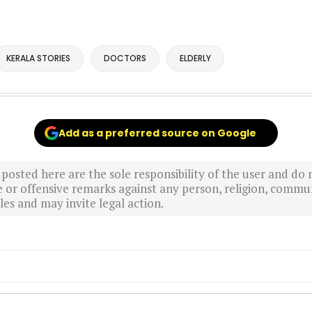
KERALA STORIES
DOCTORS
ELDERLY
Add as a preferred source on Google
sted here are the sole responsibility of the user and do n
r offensive remarks against any person, religion, commun
es and may invite legal action.