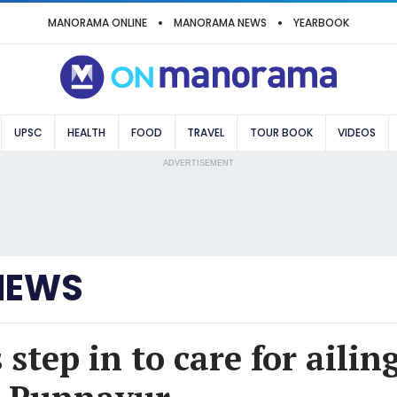
MANORAMA ONLINE
MANORAMA NEWS
YEARBOOK
UPSC
HEALTH
FOOD
TRAVEL
TOUR BOOK
VIDEOS
ADVERTISEMENT
NEWS
step in to care for ailin