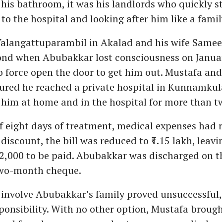
 his bathroom, it was his landlords who quickly s
to the hospital and looking after him like a fam
Valangattuparambil in Akalad and his wife Samee
pond when Abubakkar lost consciousness on Janua
o force open the door to get him out. Mustafa a
sured he reached a private hospital in Kunnamku
 him at home and in the hospital for more than t
f eight days of treatment, medical expenses had r
 discount, the bill was reduced to ₹1.15 lakh, leavi
72,000 to be paid. Abubakkar was discharged on th
wo-month cheque.
involve Abubakkar’s family proved unsuccessful,
ponsibility. With no other option, Mustafa broug