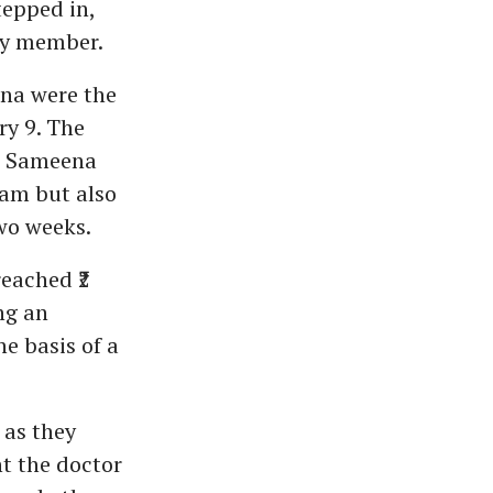
tepped in,
ily member.
na were the
ry 9. The
nd Sameena
lam but also
wo weeks.
eached ₹2
ng an
e basis of a
 as they
ht the doctor