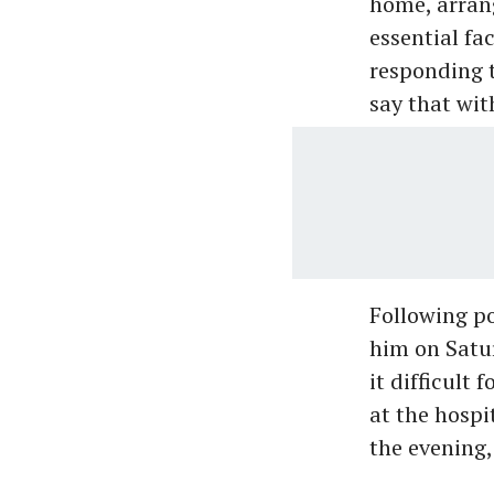
home, arran
essential fa
responding t
say that wit
Following po
him on Satur
it difficult
at the hospi
the evening,