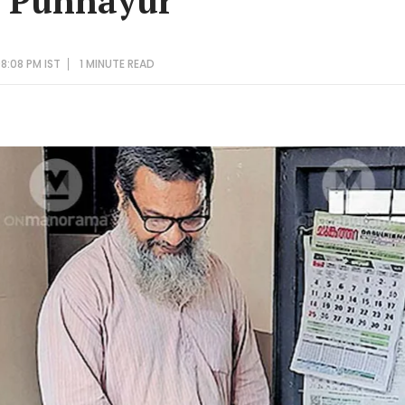
s Punnayur
8:08 PM IST
1 MINUTE
READ