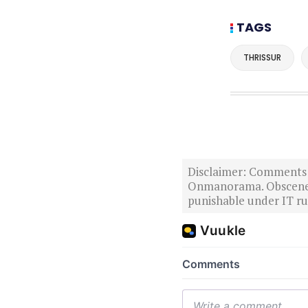
TAGS
THRISSUR
Disclaimer: Comments po
Onmanorama. Obscene o
punishable under IT rul