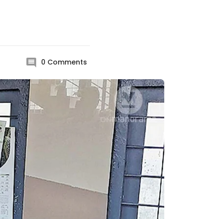
0
Comments