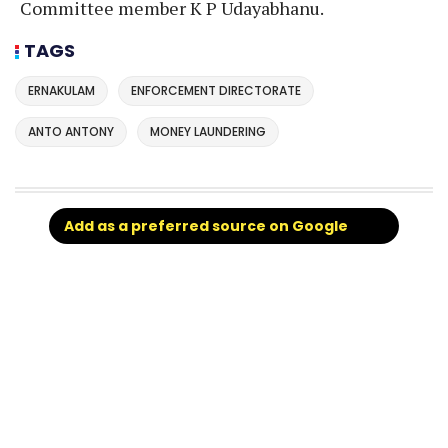
Committee member K P Udayabhanu.
TAGS
ERNAKULAM
ENFORCEMENT DIRECTORATE
ANTO ANTONY
MONEY LAUNDERING
Add as a preferred source on Google