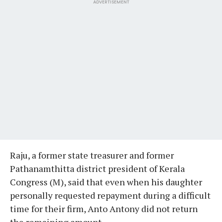
ADVERTISEMENT
Raju, a former state treasurer and former
Pathanamthitta district president of Kerala
Congress (M), said that even when his daughter
personally requested repayment during a difficult
time for their firm, Anto Antony did not return
the remaining amount.