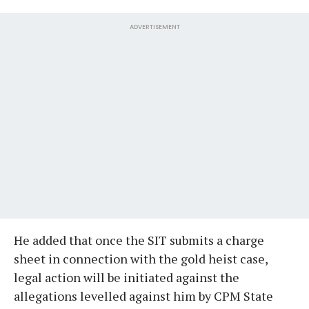
ADVERTISEMENT
He added that once the SIT submits a charge
sheet in connection with the gold heist case,
legal action will be initiated against the
allegations levelled against him by CPM State