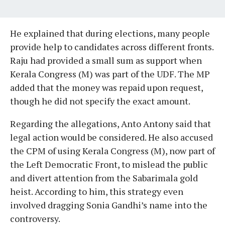
He explained that during elections, many people
provide help to candidates across different fronts.
Raju had provided a small sum as support when
Kerala Congress (M) was part of the UDF. The MP
added that the money was repaid upon request,
though he did not specify the exact amount.
Regarding the allegations, Anto Antony said that
legal action would be considered. He also accused
the CPM of using Kerala Congress (M), now part of
the Left Democratic Front, to mislead the public
and divert attention from the Sabarimala gold
heist. According to him, this strategy even
involved dragging Sonia Gandhi’s name into the
controversy.