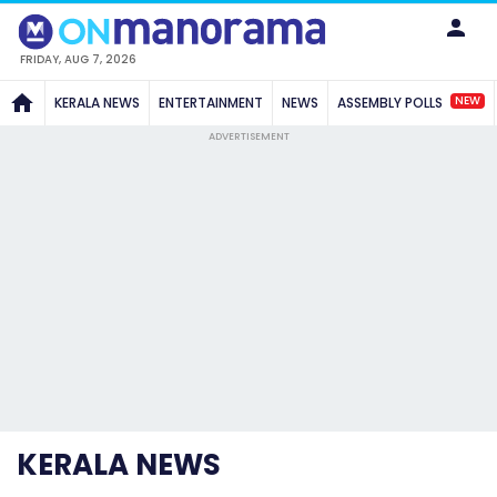
FRIDAY, AUG 7, 2026
NEW
KERALA NEWS
ENTERTAINMENT
NEWS
ASSEMBLY POLLS
ADVERTISEMENT
KERALA NEWS