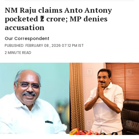
NM Raju claims Anto Antony
pocketed ₹2 crore; MP denies
accusation
Our Correspondent
PUBLISHED: FEBRUARY 08 , 2026 07:12 PM IST
2 MINUTE
READ