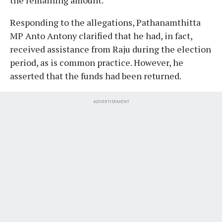
Responding to the allegations, Pathanamthitta
MP Anto Antony clarified that he had, in fact,
received assistance from Raju during the election
period, as is common practice. However, he
asserted that the funds had been returned.
ADVERTISEMENT