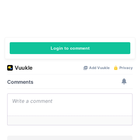
Login to comment