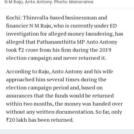
N M Raju, Anto Antony. Photo: Manorama
Kochi: Thiruvalla-based businessman and
financier N M Raju, who is currently under ED
investigation for alleged money laundering, has
alleged that Pathanamthitta MP Anto Antony
took ₹2 crore from his firm during the 2019
election campaign and never returned it.
According to Raju, Anto Antony and his wife
approached him several times during the
election campaign period and, based on
assurances that the funds would be returned
within two months, the money was handed over
without any written documentation. So far, only
₹20 lakh has been returned.