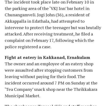
The incident took place late on February 10 in
the parking area of the ‘VKJ Inn’ bar hotel in
Chunangamveli. Jogi John (36), a resident of
Akkappalla in Edathala, had attempted to
intervene to protect the teenager but was brutally
attacked. After receiving treatment, he filed a
complaint on February 17, following which the
police registered a case.
Fight at eatery in Kakkanad, Ernakulam
The owner and an employee of an eatery shop
were assaulted after stopping customers from
leaving without paying for their food. The
incident occurred around 7 PM on Sunday at the
‘Tea Company’ snack shop near the Thrikkakara
Municipal Market.