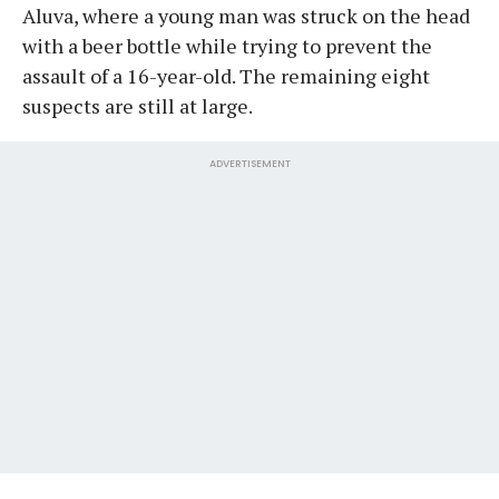
Aluva, where a young man was struck on the head
with a beer bottle while trying to prevent the
assault of a 16-year-old. The remaining eight
suspects are still at large.
ADVERTISEMENT