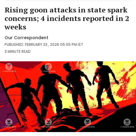
Rising goon attacks in state spark
concerns; 4 incidents reported in 2
weeks
Our Correspondent
PUBLISHED: FEBRUARY 23 , 2026 05:05 PM IST
3 MINUTE
READ