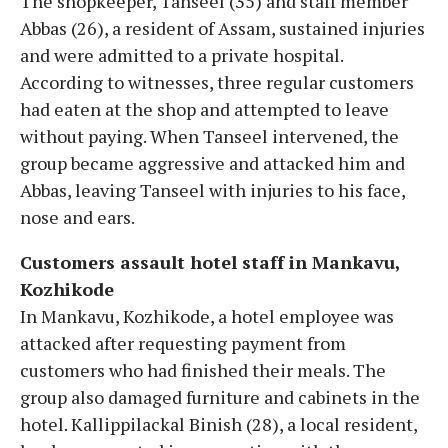
The shopkeeper, Tanseel (35) and staff member
Abbas (26), a resident of Assam, sustained injuries
and were admitted to a private hospital.
According to witnesses, three regular customers
had eaten at the shop and attempted to leave
without paying. When Tanseel intervened, the
group became aggressive and attacked him and
Abbas, leaving Tanseel with injuries to his face,
nose and ears.
Customers assault hotel staff in Mankavu,
Kozhikode
In Mankavu, Kozhikode, a hotel employee was
attacked after requesting payment from
customers who had finished their meals. The
group also damaged furniture and cabinets in the
hotel. Kallippilackal Binish (28), a local resident,