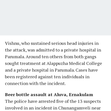
Vishnu, who sustained serious head injuries in
the attack, was admitted to a private hospital in
Parumala. Around ten others from both gangs
sought treatment at Alappuzha Medical College
and a private hospital in Parumala. Cases have
been registered against ten individuals in
connection with the incident.
Beer bottle assault at Aluva, Ernakulam
The police have arrested five of the 13 suspects
involved in an incident in Chunangamveli near