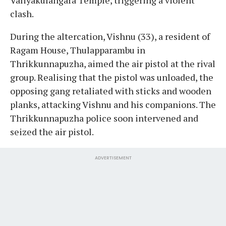
clash.
During the altercation, Vishnu (33), a resident of
Ragam House, Thulapparambu in
Thrikkunnapuzha, aimed the air pistol at the rival
group. Realising that the pistol was unloaded, the
opposing gang retaliated with sticks and wooden
planks, attacking Vishnu and his companions. The
Thrikkunnapuzha police soon intervened and
seized the air pistol.
ADVERTISEMENT