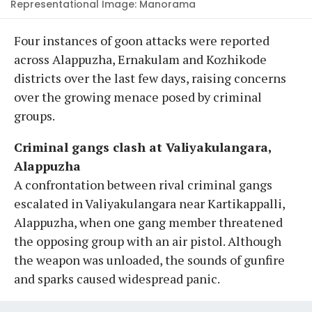
Representational Image: Manorama
Four instances of goon attacks were reported
across Alappuzha, Ernakulam and Kozhikode
districts over the last few days, raising concerns
over the growing menace posed by criminal
groups.
Criminal gangs clash at Valiyakulangara,
Alappuzha
A confrontation between rival criminal gangs
escalated in Valiyakulangara near Kartikappalli,
Alappuzha, when one gang member threatened
the opposing group with an air pistol. Although
the weapon was unloaded, the sounds of gunfire
and sparks caused widespread panic.