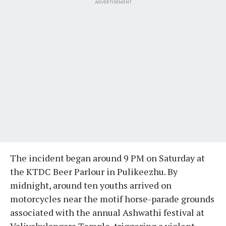
ADVERTISEMENT
The incident began around 9 PM on Saturday at
the KTDC Beer Parlour in Pulikeezhu. By
midnight, around ten youths arrived on
motorcycles near the motif horse-parade grounds
associated with the annual Ashwathi festival at
Valiyakulangara Temple, triggering a violent