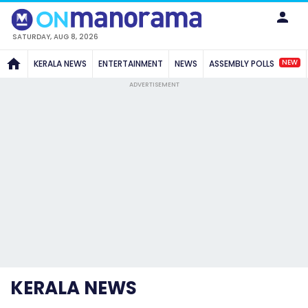
SATURDAY, AUG 8, 2026
NEW
KERALA NEWS
ENTERTAINMENT
NEWS
ASSEMBLY POLLS
ADVERTISEMENT
KERALA NEWS