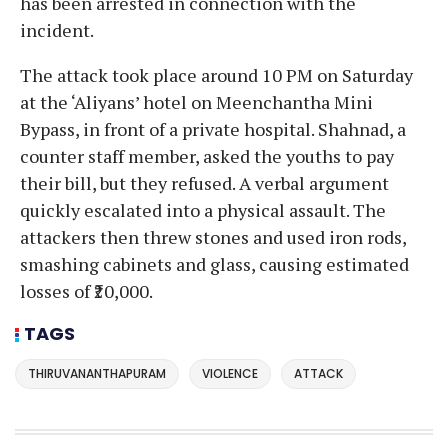
has been arrested in connection with the
incident.
The attack took place around 10 PM on Saturday
at the ‘Aliyans’ hotel on Meenchantha Mini
Bypass, in front of a private hospital. Shahnad, a
counter staff member, asked the youths to pay
their bill, but they refused. A verbal argument
quickly escalated into a physical assault. The
attackers then threw stones and used iron rods,
smashing cabinets and glass, causing estimated
losses of ₹20,000.
TAGS
THIRUVANANTHAPURAM
VIOLENCE
ATTACK