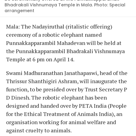
Bhadrakali Vishnumaya Temple in Mala. Photo: Special
arrangement
Mala: The Nadayiruthal (ritalistic offering)
ceremony of a robotic elephant named
Punnakkapparambil Mahadevan will be held at
the Punnakkapparambil Bhadrakali Vishnumaya
Temple at 6 pm on April 14.
Swami Madhuranathan Janathapaswi, head of the
Thrissur Shanthigiri Ashram, will inaugurate the
function, to be presided over by Trust Secretary P
D Dinesh. The robotic elephant has been
designed and handed over by PETA India (People
for the Ethical Treatment of Animals India), an
organisation working for animal welfare and
against cruelty to animals.