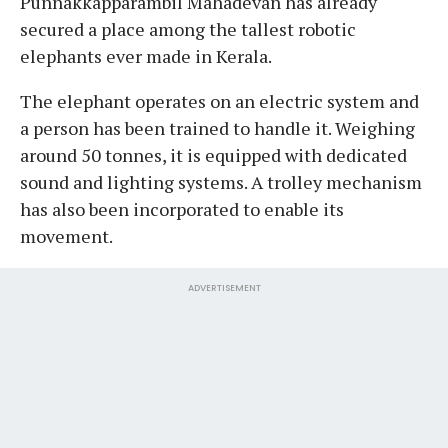
Punnakkapparambil Mahadevan has already
secured a place among the tallest robotic
elephants ever made in Kerala.
The elephant operates on an electric system and
a person has been trained to handle it. Weighing
around 50 tonnes, it is equipped with dedicated
sound and lighting systems. A trolley mechanism
has also been incorporated to enable its
movement.
ADVERTISEMENT