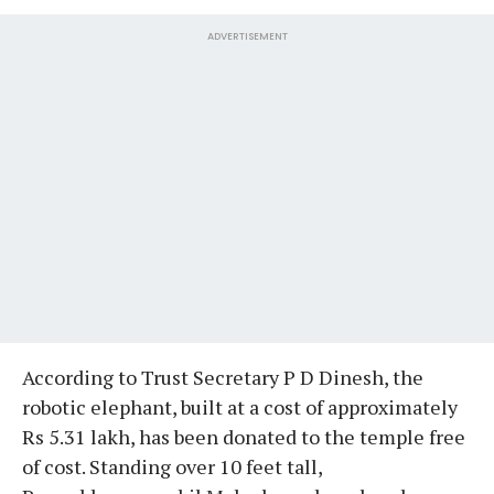
ADVERTISEMENT
According to Trust Secretary P D Dinesh, the
robotic elephant, built at a cost of approximately
Rs 5.31 lakh, has been donated to the temple free
of cost. Standing over 10 feet tall,