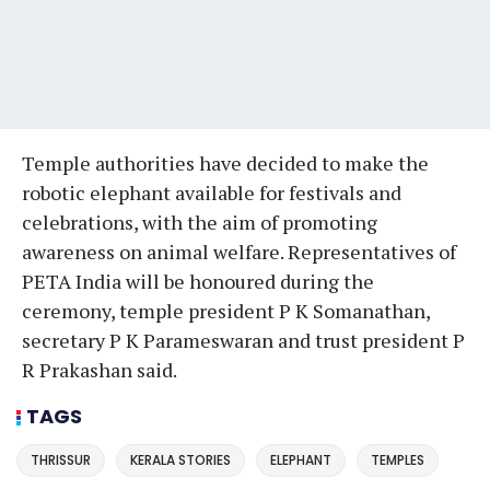
Temple authorities have decided to make the
robotic elephant available for festivals and
celebrations, with the aim of promoting
awareness on animal welfare. Representatives of
PETA India will be honoured during the
ceremony, temple president P K Somanathan,
secretary P K Parameswaran and trust president P
R Prakashan said.
TAGS
THRISSUR
KERALA STORIES
ELEPHANT
TEMPLES