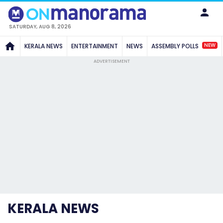
SATURDAY, AUG 8, 2026
NEW
KERALA NEWS
ENTERTAINMENT
NEWS
ASSEMBLY POLLS
ADVERTISEMENT
KERALA NEWS