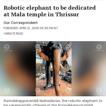
Robotic elephant to be dedicated
at Mala temple in Thrissur
Our Correspondent
PUBLISHED: APRIL 12 , 2026 05:45 PM IST
1 MINUTE
READ
Punnakkapparambil Mahadevan, the robotic elephant to
be ceremonially offered at the Punnakkapparambil