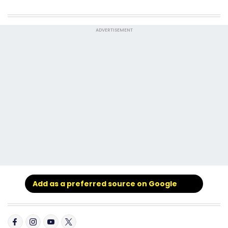
ADVERTISEMENT
Add as a preferred source on Google