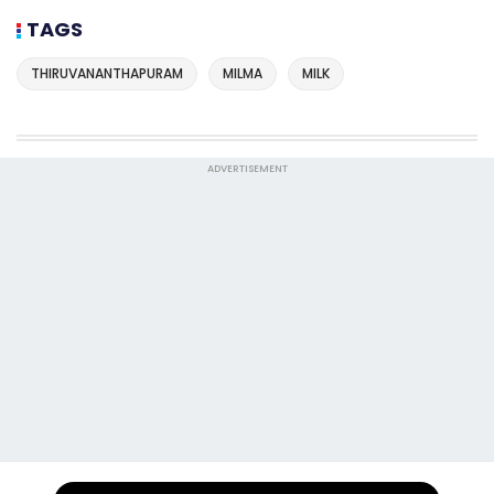
TAGS
THIRUVANANTHAPURAM
MILMA
MILK
ADVERTISEMENT