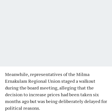
Meanwhile, representatives of the Milma
Ernakulam Regional Union staged a walkout
during the board meeting, alleging that the
decision to increase prices had been taken six
months ago but was being deliberately delayed for
political reasons.