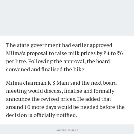
The state government had earlier approved
Milma’s proposal to raise milk prices by ₹4 to ₹6
per litre. Following the approval, the board
convened and finalised the hike.
Milma chairman K S Mani said the next board
meeting would discuss, finalise and formally
announce the revised prices. He added that
around 10 more days would be needed before the
decision is officially notified.
ADVERTISEMENT