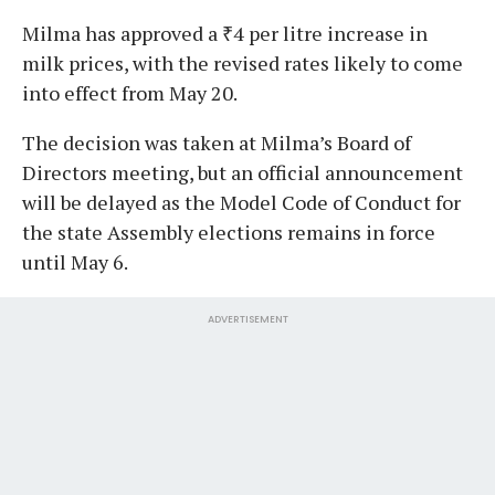
Milma has approved a ₹4 per litre increase in
milk prices, with the revised rates likely to come
into effect from May 20.
The decision was taken at Milma’s Board of
Directors meeting, but an official announcement
will be delayed as the Model Code of Conduct for
the state Assembly elections remains in force
until May 6.
ADVERTISEMENT