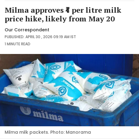
Milma approves ₹4 per litre milk
price hike, likely from May 20
Our Correspondent
PUBLISHED: APRIL 30 , 2026 09:19 AM IST
1 MINUTE
READ
Milma milk packets. Photo: Manorama