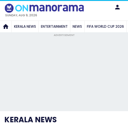
SUNDAY, AUG 9, 2026
KERALA NEWS
ENTERTAINMENT
NEWS
FIFA WORLD CUP 2026
ADVERTISEMENT
KERALA NEWS