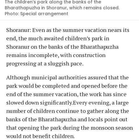
The children’s park along the banks of the
Bharathapuzha in Shoranur, which remains closed.
Photo: Special arrangement
Shoranur: Even as the summer vacation nears its
end, the much awaited children’s park in
Shoranur on the banks of the Bharathapuzha
remains incomplete, with construction
progressing at a sluggish pace.
Although municipal authorities assured that the
park would be completed and opened before the
end of the summer vacation, the work has since
slowed down significantly.Every evening, a large
number of children continue to gather along the
banks of the Bharathapuzha and locals point out
that opening the park during the monsoon season
would not benefit children.