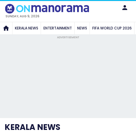
SUNDAY, AUG 9, 2026
KERALA NEWS
ENTERTAINMENT
NEWS
FIFA WORLD CUP 2026
ADVERTISEMENT
KERALA NEWS