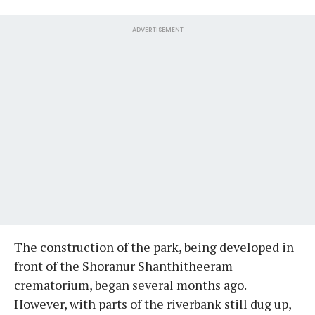
ADVERTISEMENT
The construction of the park, being developed in
front of the Shoranur Shanthitheeram
crematorium, began several months ago.
However, with parts of the riverbank still dug up,