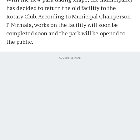
has decided to return the old facility to the
Rotary Club. According to Municipal Chairperson
P Nirmala, works on the facility will soon be
completed soon and the park will be opened to
the public.
ADVERTISEMENT