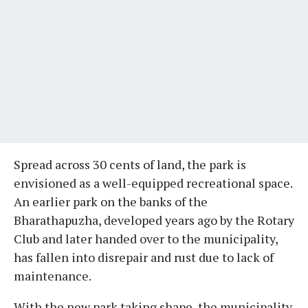
Spread across 30 cents of land, the park is
envisioned as a well-equipped recreational space.
An earlier park on the banks of the
Bharathapuzha, developed years ago by the Rotary
Club and later handed over to the municipality,
has fallen into disrepair and rust due to lack of
maintenance.
With the new park taking shape, the municipality