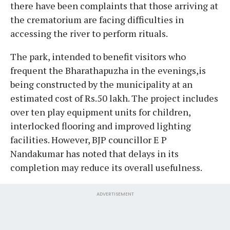
there have been complaints that those arriving at
the crematorium are facing difficulties in
accessing the river to perform rituals.
The park, intended to benefit visitors who
frequent the Bharathapuzha in the evenings,is
being constructed by the municipality at an
estimated cost of Rs.50 lakh. The project includes
over ten play equipment units for children,
interlocked flooring and improved lighting
facilities. However, BJP councillor E P
Nandakumar has noted that delays in its
completion may reduce its overall usefulness.
ADVERTISEMENT