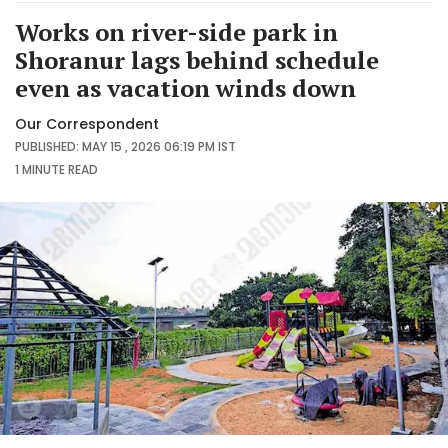
Works on river-side park in
Shoranur lags behind schedule
even as vacation winds down
Our Correspondent
PUBLISHED: MAY 15 , 2026 06:19 PM IST
1 MINUTE
READ