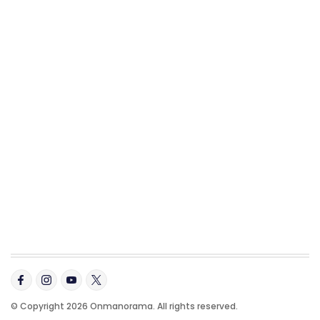
© Copyright 2026 Onmanorama. All rights reserved.