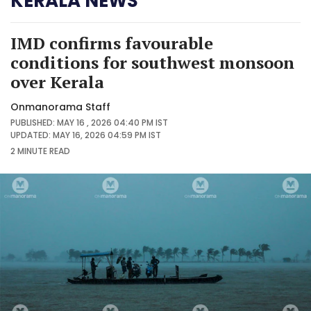
KERALA NEWS
IMD confirms favourable
conditions for southwest monsoon
over Kerala
Onmanorama Staff
PUBLISHED: MAY 16 , 2026 04:40 PM IST
UPDATED: MAY 16, 2026 04:59 PM IST
2 MINUTE
READ