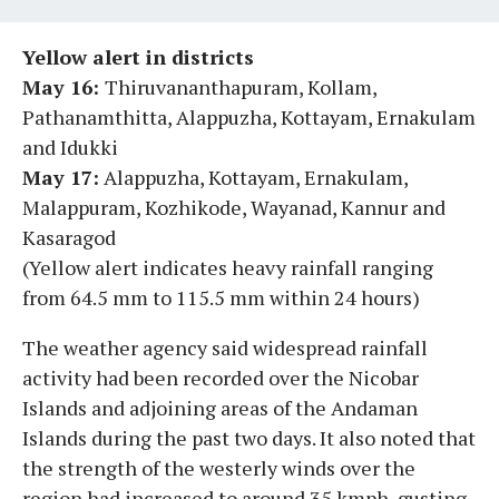
Yellow alert in districts
May 16:
Thiruvananthapuram, Kollam,
Pathanamthitta, Alappuzha, Kottayam, Ernakulam
and Idukki
May 17:
Alappuzha, Kottayam, Ernakulam,
Malappuram, Kozhikode, Wayanad, Kannur and
Kasaragod
(Yellow alert indicates heavy rainfall ranging
from 64.5 mm to 115.5 mm within 24 hours)
The weather agency said widespread rainfall
activity had been recorded over the Nicobar
Islands and adjoining areas of the Andaman
Islands during the past two days. It also noted that
the strength of the westerly winds over the
region had increased to around 35 kmph, gusting