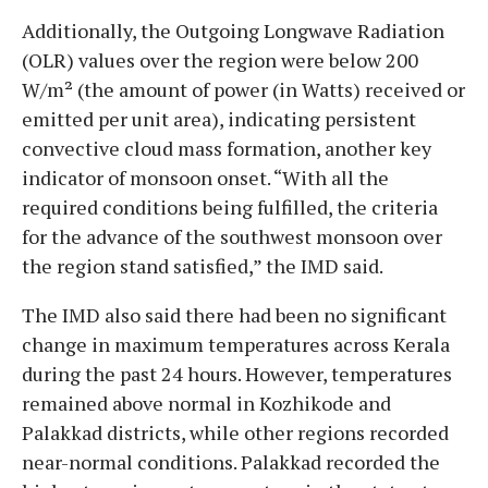
Additionally, the Outgoing Longwave Radiation
(OLR) values over the region were below 200
W/m² (the amount of power (in Watts) received or
emitted per unit area), indicating persistent
convective cloud mass formation, another key
indicator of monsoon onset. “With all the
required conditions being fulfilled, the criteria
for the advance of the southwest monsoon over
the region stand satisfied,” the IMD said.
The IMD also said there had been no significant
change in maximum temperatures across Kerala
during the past 24 hours. However, temperatures
remained above normal in Kozhikode and
Palakkad districts, while other regions recorded
near-normal conditions. Palakkad recorded the