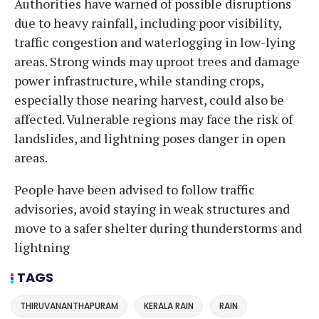
Authorities have warned of possible disruptions
due to heavy rainfall, including poor visibility,
traffic congestion and waterlogging in low-lying
areas. Strong winds may uproot trees and damage
power infrastructure, while standing crops,
especially those nearing harvest, could also be
affected. Vulnerable regions may face the risk of
landslides, and lightning poses danger in open
areas.
People have been advised to follow traffic
advisories, avoid staying in weak structures and
move to a safer shelter during thunderstorms and
lightning
TAGS
THIRUVANANTHAPURAM
KERALA RAIN
RAIN