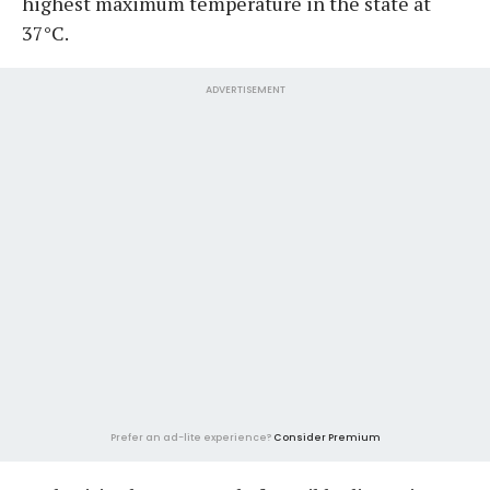
highest maximum temperature in the state at
37°C.
ADVERTISEMENT
Prefer an ad-lite experience?
Consider Premium