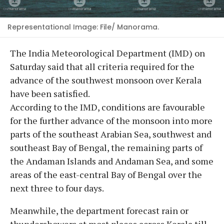
Representational Image: File/ Manorama.
The India Meteorological Department (IMD) on
Saturday said that all criteria required for the
advance of the southwest monsoon over Kerala
have been satisfied.
According to the IMD, conditions are favourable
for the further advance of the monsoon into more
parts of the southeast Arabian Sea, southwest and
southeast Bay of Bengal, the remaining parts of
the Andaman Islands and Andaman Sea, and some
areas of the east-central Bay of Bengal over the
next three to four days.
Meanwhile, the department forecast rain or
thundershowers at most places across Kerala till