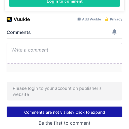
Login to comment