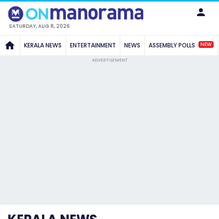
SATURDAY, AUG 8, 2026
NEW
KERALA NEWS
ENTERTAINMENT
NEWS
ASSEMBLY POLLS
ADVERTISEMENT