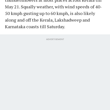
May 21. Squally weather, with wind speeds of 40-
50 kmph gusting up to 60 kmph, is also likely
along and off the Kerala, Lakshadweep and
Karnataka coasts till Saturday.
ADVERTISEMENT