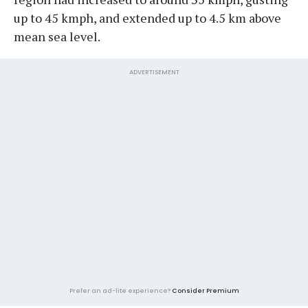
up to 45 kmph, and extended up to 4.5 km above
mean sea level.
ADVERTISEMENT
Prefer an ad-lite experience?
Consider Premium