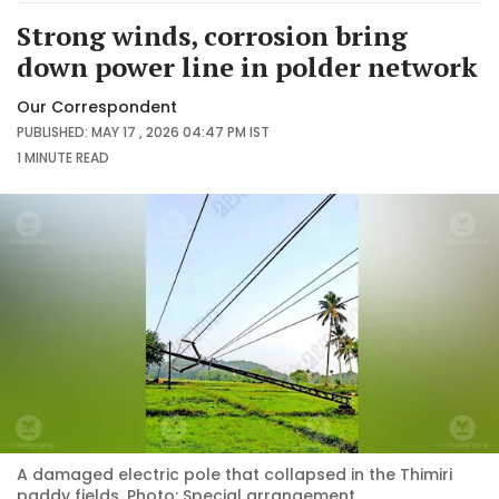
Strong winds, corrosion bring
down power line in polder network
Our Correspondent
PUBLISHED: MAY 17 , 2026 04:47 PM IST
1 MINUTE
READ
A damaged electric pole that collapsed in the Thimiri
paddy fields. Photo: Special arrangement