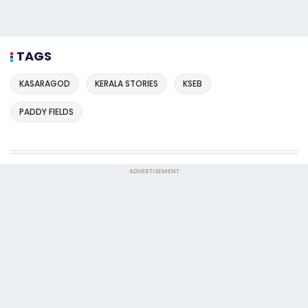
TAGS
KASARAGOD
KERALA STORIES
KSEB
PADDY FIELDS
ADVERTISEMENT