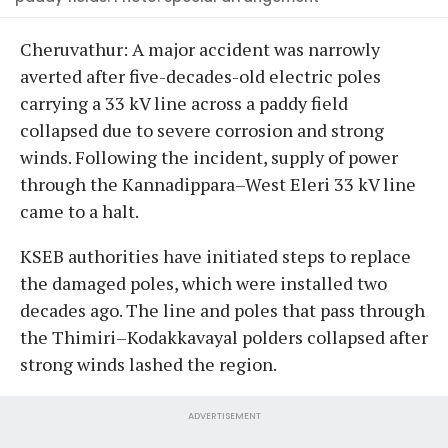
Cheruvathur: A major accident was narrowly
averted after five-decades-old electric poles
carrying a 33 kV line across a paddy field
collapsed due to severe corrosion and strong
winds. Following the incident, supply of power
through the Kannadippara–West Eleri 33 kV line
came to a halt.
KSEB authorities have initiated steps to replace
the damaged poles, which were installed two
decades ago. The line and poles that pass through
the Thimiri–Kodakkavayal polders collapsed after
strong winds lashed the region.
ADVERTISEMENT