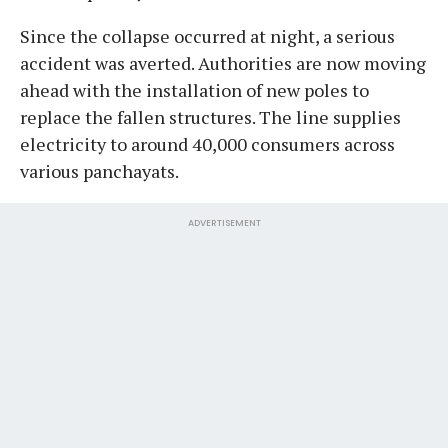
Since the collapse occurred at night, a serious
accident was averted. Authorities are now moving
ahead with the installation of new poles to
replace the fallen structures. The line supplies
electricity to around 40,000 consumers across
various panchayats.
ADVERTISEMENT