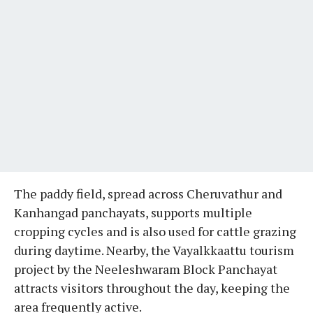
The paddy field, spread across Cheruvathur and
Kanhangad panchayats, supports multiple
cropping cycles and is also used for cattle grazing
during daytime. Nearby, the Vayalkkaattu tourism
project by the Neeleshwaram Block Panchayat
attracts visitors throughout the day, keeping the
area frequently active.