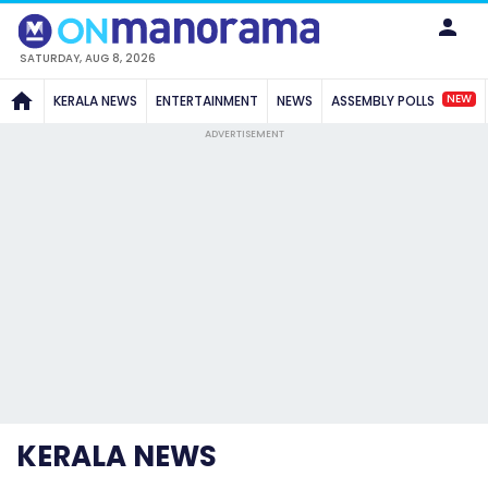
SATURDAY, AUG 8, 2026
NEW
KERALA NEWS
ENTERTAINMENT
NEWS
ASSEMBLY POLLS
ADVERTISEMENT
KERALA NEWS