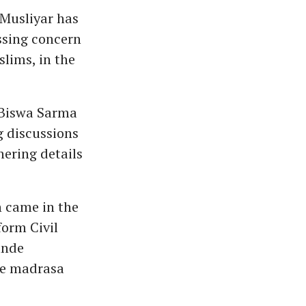
Musliyar has
ssing concern
slims, in the
 Biswa Sarma
g discussions
hering details
n came in the
orm Civil
ande
te madrasa