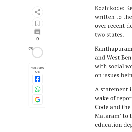
Kozhikode: K
written to th
over recent d
two states.
0
Kanthapuram 
0%
and West Beng
with social w
FOLLOW
US
on issues bei
A statement i
wake of repor
Code and the 
Mataram’ to b
education de