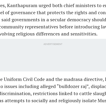
es, Kanthapuram urged both chief ministers to e
el of governance that protects the rights and con
e said governments in a secular democracy should
community representatives before introducing law
olving religious differences and sensitivities.
ADVERTISEMENT
he Uniform Civil Code and the madrasa directive
to issues including alleged “bulldozer raj”, displ
scrimination, restrictions linked to cattle slau
as attempts to socially and religiously isolate Mu