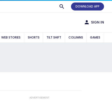
DOWNLOAD APP
SIGN IN
WEB STORIES
SHORTS
TILT SHIFT
COLUMNS
GAMES
ADVERTISEMENT