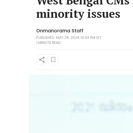
West Bengal CMs 
minority issues
Onmanorama Staff
PUBLISHED: MAY 26, 2026 10:03 PM IST
1 MINUTE
READ