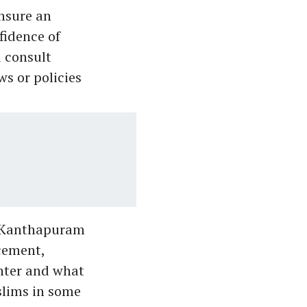
nsure an
fidence of
 consult
s or policies
, Kanthapuram
acement,
ghter and what
slims in some