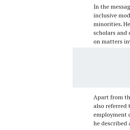
In the messag
inclusive mod
minorities. H
scholars and 
on matters inv
Apart from t
also referred 
employment di
he described 