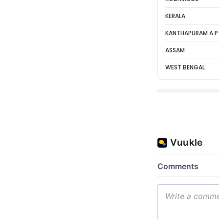
KERALA
KANTHAPURAM A P
ASSAM
WEST BENGAL