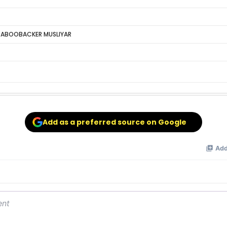
 ABOOBACKER MUSLIYAR
Add as a preferred source on Google