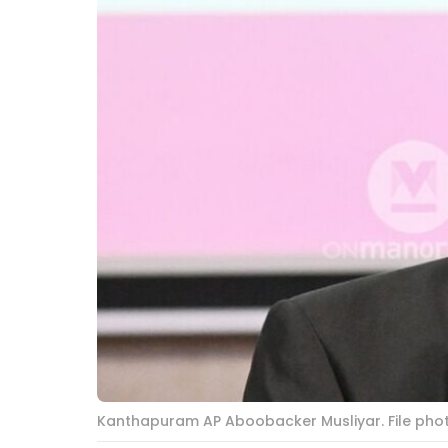
Kanthapuram AP Aboobacker Musliyar. File ph