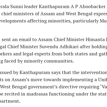
erala Sunni leader Kanthapuram A P Aboobacker 
e chief ministers of Assam and West Bengal expre
evelopments affecting minorities, particularly Mu
sent an email to Assam Chief Minister Himanta
al Chief Minister Suvendu Adhikari after holdin
orkers and legal experts from both states and gat
ng faced by minority communities.
ssued by Kanthapuram says that the interventio
ts on Assam’s move towards implementing a Unif
West Bengal government’s directive requiring ‘V
e recited in madrasas functioning under the sta
partment.