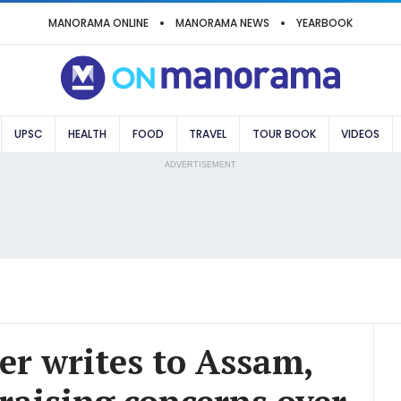
MANORAMA ONLINE
MANORAMA NEWS
YEARBOOK
UPSC
HEALTH
FOOD
TRAVEL
TOUR BOOK
VIDEOS
ADVERTISEMENT
er writes to Assam,