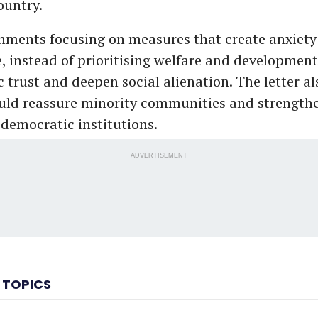
ountry.
nments focusing on measures that create anxiety
 instead of prioritising welfare and development
trust and deepen social alienation. The letter als
uld reassure minority communities and strengthe
 democratic institutions.
ADVERTISEMENT
 TOPICS