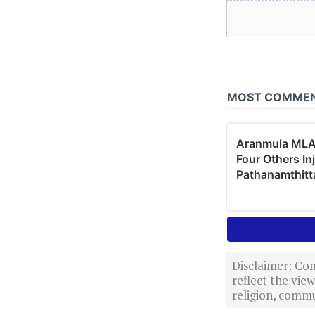
Disclaimer: Com
reflect the vi
religion, commu