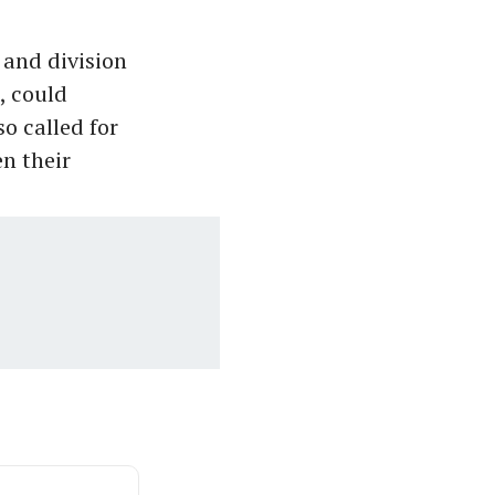
 and division
, could
o called for
n their