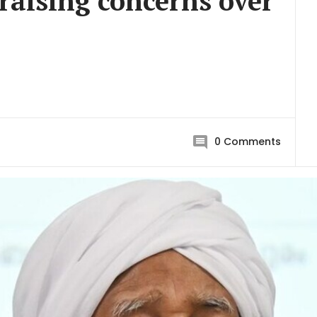
raising concerns over
0
Comments