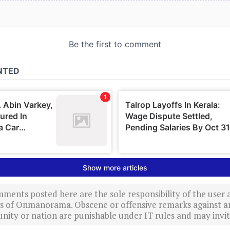
ments posted here are the sole responsibility of the user
ews of Onmanorama. Obscene or offensive remarks against a
nity or nation are punishable under IT rules and may invite