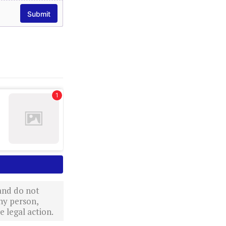
 and do not
ny person,
 legal action.