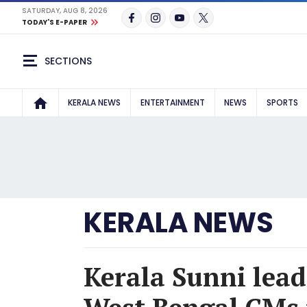
SATURDAY, AUG 8, 2026
TODAY'S E-PAPER
SECTIONS
KERALA NEWS
ENTERTAINMENT
NEWS
SPORTS
KERALA NEWS
Kerala Sunni lead