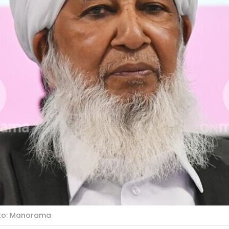
oto: Manorama