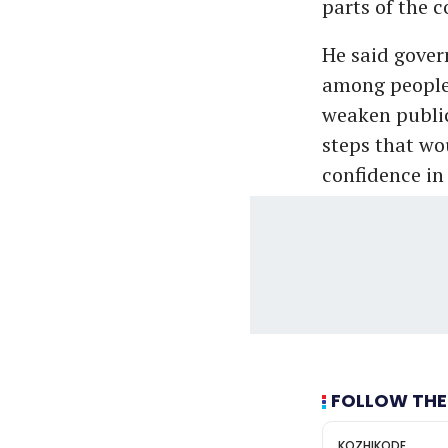
parts of the c
He said gover
among people,
weaken public 
steps that wo
confidence in
FOLLOW THE
KOZHIKODE