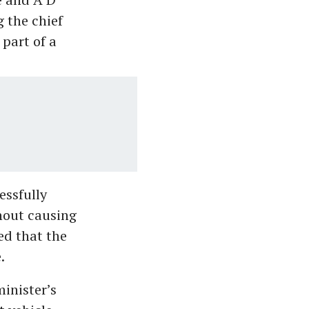
 the chief
part of a
essfully
hout causing
ed that the
.
minister’s