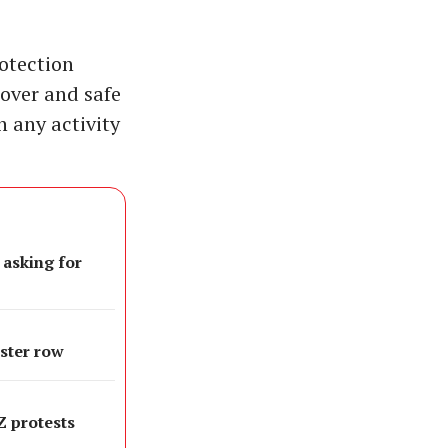
otection
cover and safe
n any activity
 asking for
oster row
 Z protests