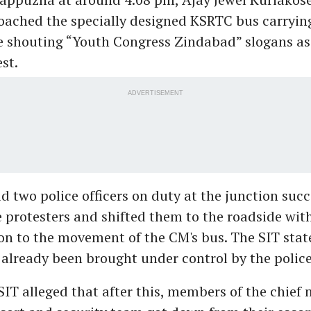
ched the specially designed KSRTC bus carrying
e shouting “Youth Congress Zindabad” slogans as 
est.
ADVERTISEMENT
d two police officers on duty at the junction succ
e protesters and shifted them to the roadside wit
on to the movement of the CM's bus. The SIT stat
 already been brought under control by the police
IT alleged that after this, members of the chief 