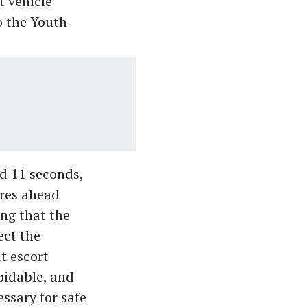
t vehicle
o the Youth
d 11 seconds,
res ahead
ing that the
ect the
t escort
oidable, and
ssary for safe