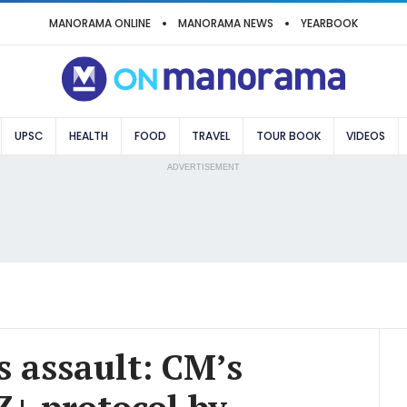
MANORAMA ONLINE
MANORAMA NEWS
YEARBOOK
UPSC
HEALTH
FOOD
TRAVEL
TOUR BOOK
VIDEOS
ADVERTISEMENT
 assault: CM’s