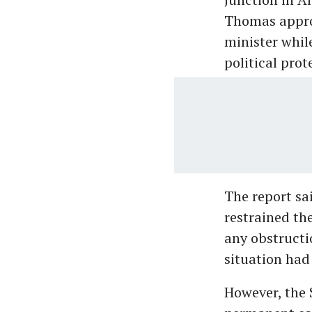
Thomas approa
minister whil
political prot
The report sai
restrained th
any obstructi
situation had
However, the S