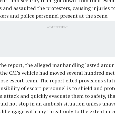
ort and security team got down from their escor
s and assaulted the protesters, causing injuries t
ers and police personnel present at the scene.
ADVERTISEMENT
the report, the alleged manhandling lasted aroun
 the CM’s vehicle had moved several hundred met
lose escort team. The report cited provisions stat
sibility of escort personnel is to shield and prot
m attack and quickly evacuate them to safety, tha
uld not stop in an ambush situation unless unav
uld engage with any threat only to the extent nece