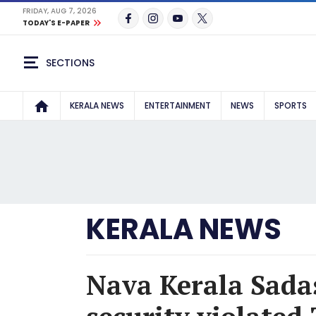
FRIDAY, AUG 7, 2026
TODAY'S E-PAPER
SECTIONS
KERALA NEWS
ENTERTAINMENT
NEWS
SPORTS
KERALA NEWS
Nava Kerala Sadas