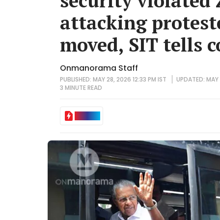
security violated 
attacking protest
moved, SIT tells c
Onmanorama Staff
PUBLISHED: MAY 28, 2026 12:33 PM IST
UPDATED: MAY 2
3 MINUTE
READ
IN BRIEF