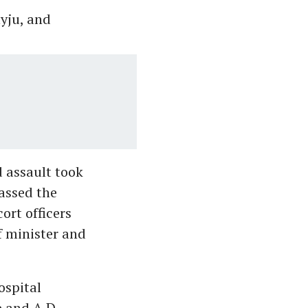
yju, and
d assault took
assed the
ort officers
f minister and
ospital
e and A D