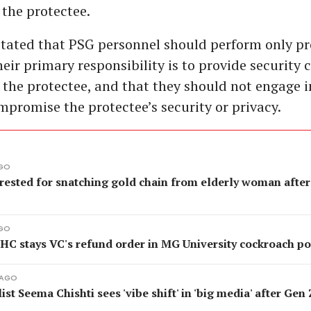
 the protectee.
stated that PSG personnel should perform only pr
heir primary responsibility is to provide security 
 the protectee, and that they should not engage i
mpromise the protectee’s security or privacy.
AGO
rested for snatching gold chain from elderly woman after
AGO
 HC stays VC's refund order in MG University cockroach p
 AGO
ist Seema Chishti sees 'vibe shift' in 'big media' after Gen