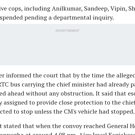
ive cops, including Anilkumar, Sandeep, Vipin, Sh
spended pending a departmental inquiry.
ADVERTISEMENT
er informed the court that by the time the allege
RTC bus carrying the chief minister had already p
d ahead without any obstruction. It said that esc
y assigned to provide close protection to the chie
cted to stop unless the CM's vehicle had stopped.
t stated that when the convoy reached General H
lappuzha at around 4.08 pm, Ajay Jewel Kuriakos