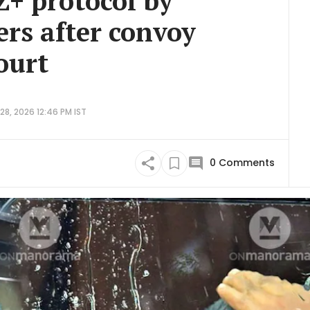
Z+ protocol by
ers after convoy
ourt
8, 2026 12:46 PM IST
0
Comments