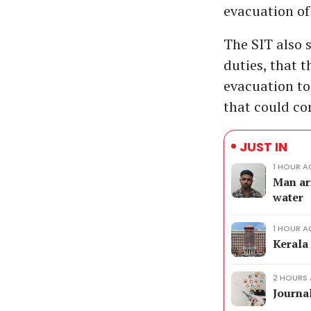
evacuation of
The SIT also 
duties, that t
evacuation to
that could co
JUST IN
1 HOUR 
Man ar
water
1 HOUR 
Kerala
2 HOURS
Journal