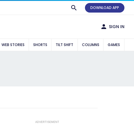
DOWNLOAD APP
SIGN IN
WEB STORIES
SHORTS
TILT SHIFT
COLUMNS
GAMES
ADVERTISEMENT