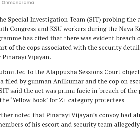
oto: Onmanorama
e Special Investigation Team (SIT) probing the 
uth Congress and KSU workers during the Nava K
ramme has cited that there was evident breach o
rt of the cops associated with the security detail
r Pinarayi Vijayan.
 submitted to the Alappuzha Sessions Court object
lea filed by gunman Anilkumar and the cop on esc
SIT said the act was prima facie in breach of the 
 the ‘Yellow Book’ for Z+ category protectees
rther noted that Pinarayi Vijayan’s convoy had a
mbers of his escort and security team allegedly