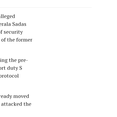
alleged
erala Sadas
f security
 of the former
ing the pre-
ort duty S
protocol
lready moved
 attacked the