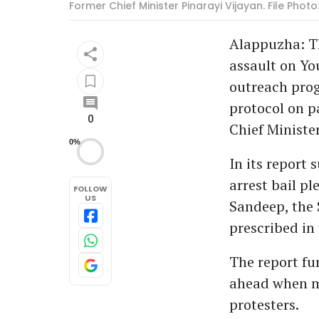
Former Chief Minister Pinarayi Vijayan. File Ph
Alappuzha: Th
assault on Yo
outreach prog
protocol on pa
0
Chief Ministe
0%
In its report
arrest bail p
FOLLOW
US
Sandeep, the 
prescribed in
The report fu
ahead when me
protesters.