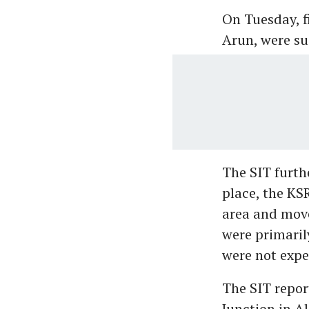
On Tuesday, f
Arun, were su
The SIT furth
place, the KS
area and move
were primaril
were not expe
The SIT repor
Junction in A