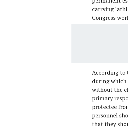
permanent esc
carrying lathi
Congress work
According to 
during which
without the c
primary respon
protectee fro
personnel sho
that they sho