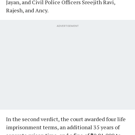
Jayan, and Civil Police Officers Sreejith Ravi,
Rajesh, and Ancy.
ADVERTISEMENT
In the second verdict, the court awarded four life
imprisonment terms, an additional 35 years of