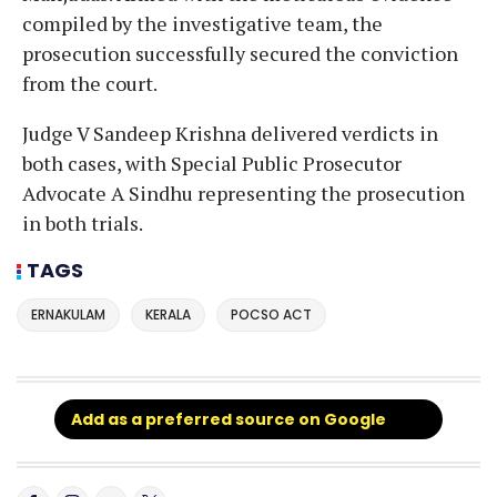
compiled by the investigative team, the
prosecution successfully secured the conviction
from the court.
Judge V Sandeep Krishna delivered verdicts in
both cases, with Special Public Prosecutor
Advocate A Sindhu representing the prosecution
in both trials.
TAGS
ERNAKULAM
KERALA
POCSO ACT
Add as a preferred source on Google