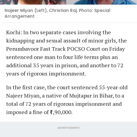
Najeer Miyan (Left), Christian Raj. Photo: Special
Arrangement
Kochi: In two separate cases involving the
kidnapping and sexual assault of minor girls, the
Perumbavoor Fast Track POCSO Court on Friday
sentenced one man to four life terms plus an
additional 35 years in prison, and another to 72
years of rigorous imprisonment.
In the first case, the court sentenced 55-year-old
Najeer Miyan, a native of Mujtapur in Bihar, to a
total of 72 years of rigorous imprisonment and
imposed a fine of ₹1,90,000.
ADVERTISEMENT