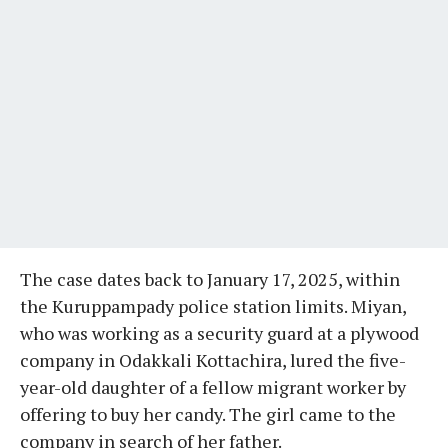
The case dates back to January 17, 2025, within
the Kuruppampady police station limits. Miyan,
who was working as a security guard at a plywood
company in Odakkali Kottachira, lured the five-
year-old daughter of a fellow migrant worker by
offering to buy her candy. The girl came to the
company in search of her father.