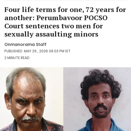
Four life terms for one, 72 years for
another: Perumbavoor POCSO
Court sentences two men for
sexually assaulting minors
Onmanorama Staff
PUBLISHED: MAY 29 , 2026 08:03 PM IST
2 MINUTE
READ