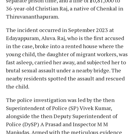
separate prison time, and a fine of ₹20,81,000 to
36-year-old Christian Raj, a native of Chenkal in
Thiruvananthapuram.
The incident occurred in September 2023 at
Edayappuram, Aluva. Raj, who is the first accused
in the case, broke into a rented house where the
young child, the daughter of migrant workers, was
fast asleep, carried her away, and subjected her to
brutal sexual assault under a nearby bridge. The
nearby residents spotted the assault and rescued
the child.
The police investigation was led by the then
Superintendent of Police (SP) Vivek Kumar,
alongside the then Deputy Superintendent of
Police (DySP) A Prasad and Inspector M M
Manjudas. Armed with the meticulous evidence