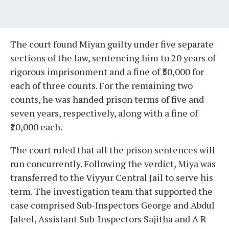
The court found Miyan guilty under five separate
sections of the law, sentencing him to 20 years of
rigorous imprisonment and a fine of ₹50,000 for
each of three counts. For the remaining two
counts, he was handed prison terms of five and
seven years, respectively, along with a fine of
₹20,000 each.
The court ruled that all the prison sentences will
run concurrently. Following the verdict, Miya was
transferred to the Viyyur Central Jail to serve his
term. The investigation team that supported the
case comprised Sub-Inspectors George and Abdul
Jaleel, Assistant Sub-Inspectors Sajitha and A R