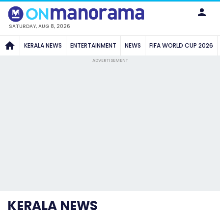
SATURDAY, AUG 8, 2026
KERALA NEWS
ENTERTAINMENT
NEWS
FIFA WORLD CUP 2026
ADVERTISEMENT
KERALA NEWS