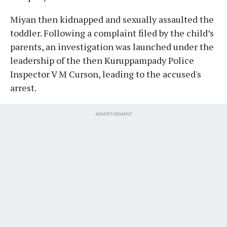
Miyan then kidnapped and sexually assaulted the
toddler. Following a complaint filed by the child’s
parents, an investigation was launched under the
leadership of the then Kuruppampady Police
Inspector V M Curson, leading to the accused's
arrest.
ADVERTISEMENT