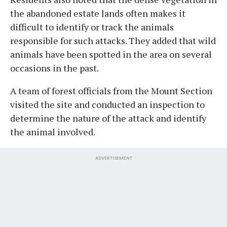
the abandoned estate lands often makes it
difficult to identify or track the animals
responsible for such attacks. They added that wild
animals have been spotted in the area on several
occasions in the past.
A team of forest officials from the Mount Section
visited the site and conducted an inspection to
determine the nature of the attack and identify
the animal involved.
ADVERTISEMENT