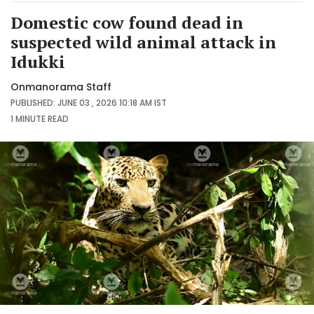
Domestic cow found dead in
suspected wild animal attack in
Idukki
Onmanorama Staff
PUBLISHED: JUNE 03 , 2026 10:18 AM IST
1 MINUTE
READ