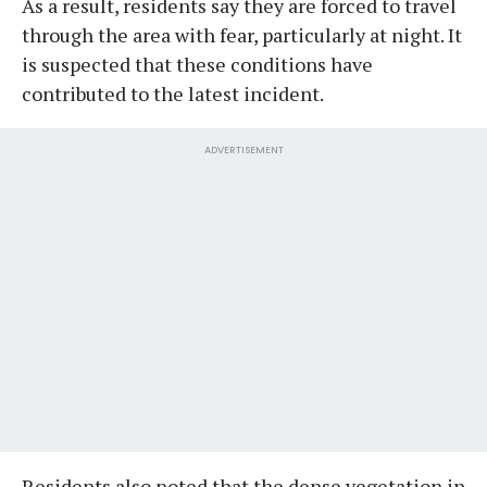
As a result, residents say they are forced to travel
through the area with fear, particularly at night. It
is suspected that these conditions have
contributed to the latest incident.
ADVERTISEMENT
Residents also noted that the dense vegetation in