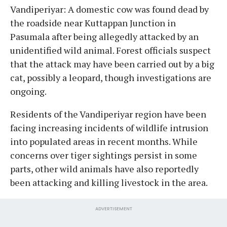
Vandiperiyar: A domestic cow was found dead by
the roadside near Kuttappan Junction in
Pasumala after being allegedly attacked by an
unidentified wild animal. Forest officials suspect
that the attack may have been carried out by a big
cat, possibly a leopard, though investigations are
ongoing.
Residents of the Vandiperiyar region have been
facing increasing incidents of wildlife intrusion
into populated areas in recent months. While
concerns over tiger sightings persist in some
parts, other wild animals have also reportedly
been attacking and killing livestock in the area.
ADVERTISEMENT