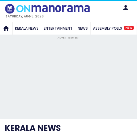
SATURDAY, AUG 8, 2026
NEW
KERALA NEWS
ENTERTAINMENT
NEWS
ASSEMBLY POLLS
ADVERTISEMENT
KERALA NEWS