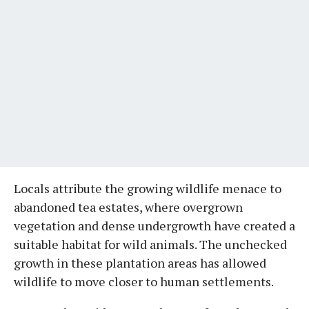
Locals attribute the growing wildlife menace to
abandoned tea estates, where overgrown
vegetation and dense undergrowth have created a
suitable habitat for wild animals. The unchecked
growth in these plantation areas has allowed
wildlife to move closer to human settlements.