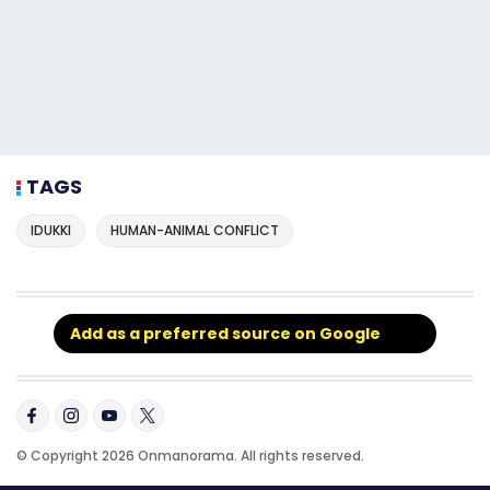
TAGS
IDUKKI
HUMAN-ANIMAL CONFLICT
Add as a preferred source on Google
© Copyright 2026 Onmanorama. All rights reserved.