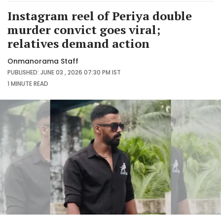
Instagram reel of Periya double
murder convict goes viral;
relatives demand action
Onmanorama Staff
PUBLISHED: JUNE 03 , 2026 07:30 PM IST
1 MINUTE
READ