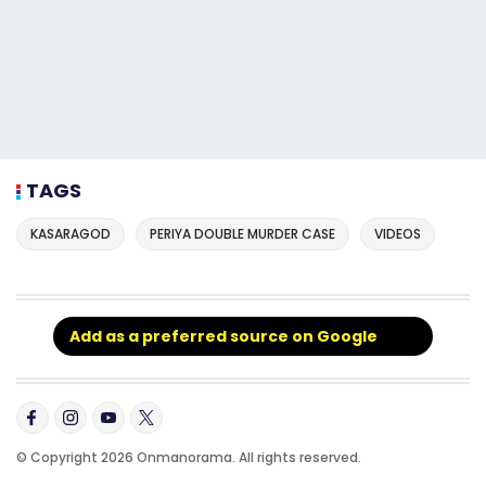
TAGS
KASARAGOD
PERIYA DOUBLE MURDER CASE
VIDEOS
Add as a preferred source on Google
© Copyright 2026 Onmanorama. All rights reserved.