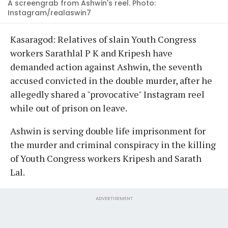
A screengrab from Ashwin's reel. Photo:
Instagram/realaswin7
Kasaragod: Relatives of slain Youth Congress
workers Sarathlal P K and Kripesh have
demanded action against Ashwin, the seventh
accused convicted in the double murder, after he
allegedly shared a "provocative" Instagram reel
while out of prison on leave.
Ashwin is serving double life imprisonment for
the murder and criminal conspiracy in the killing
of Youth Congress workers Kripesh and Sarath
Lal.
ADVERTISEMENT