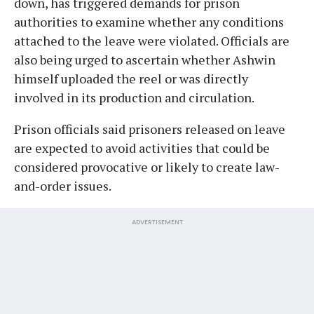
down, has triggered demands for prison
authorities to examine whether any conditions
attached to the leave were violated. Officials are
also being urged to ascertain whether Ashwin
himself uploaded the reel or was directly
involved in its production and circulation.
Prison officials said prisoners released on leave
are expected to avoid activities that could be
considered provocative or likely to create law-
and-order issues.
ADVERTISEMENT