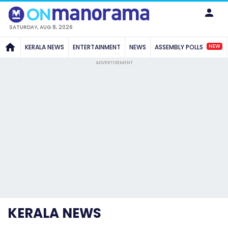
SATURDAY, AUG 8, 2026
NEW
KERALA NEWS
ENTERTAINMENT
NEWS
ASSEMBLY POLLS
ADVERTISEMENT
KERALA NEWS