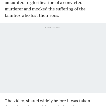
amounted to glorification of a convicted
murderer and mocked the suffering of the
families who lost their sons.
ADVERTISEMENT
The video, shared widely before it was taken