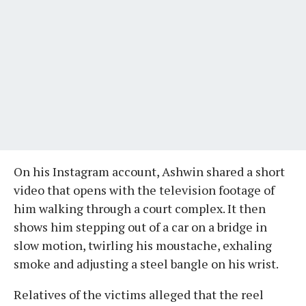
On his Instagram account, Ashwin shared a short
video that opens with the television footage of
him walking through a court complex. It then
shows him stepping out of a car on a bridge in
slow motion, twirling his moustache, exhaling
smoke and adjusting a steel bangle on his wrist.
Relatives of the victims alleged that the reel