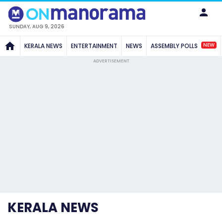
SUNDAY, AUG 9, 2026
NEW
KERALA NEWS
ENTERTAINMENT
NEWS
ASSEMBLY POLLS
ADVERTISEMENT
KERALA NEWS