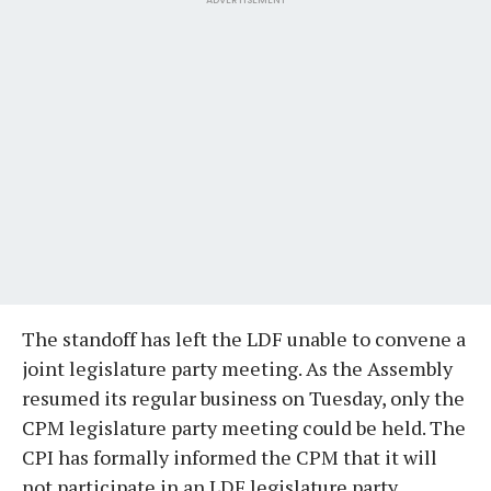
The standoff has left the LDF unable to convene a
joint legislature party meeting. As the Assembly
resumed its regular business on Tuesday, only the
CPM legislature party meeting could be held. The
CPI has formally informed the CPM that it will
not participate in an LDF legislature party