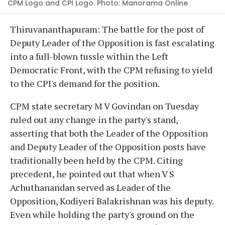
CPM Logo and CPI Logo. Photo: Manorama Online
Thiruvananthapuram: The battle for the post of
Deputy Leader of the Opposition is fast escalating
into a full-blown tussle within the Left
Democratic Front, with the CPM refusing to yield
to the CPI's demand for the position.
CPM state secretary M V Govindan on Tuesday
ruled out any change in the party's stand,
asserting that both the Leader of the Opposition
and Deputy Leader of the Opposition posts have
traditionally been held by the CPM. Citing
precedent, he pointed out that when V S
Achuthanandan served as Leader of the
Opposition, Kodiyeri Balakrishnan was his deputy.
Even while holding the party's ground on the