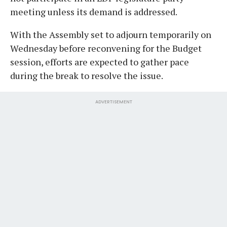
meeting unless its demand is addressed.
With the Assembly set to adjourn temporarily on
Wednesday before reconvening for the Budget
session, efforts are expected to gather pace
during the break to resolve the issue.
ADVERTISEMENT