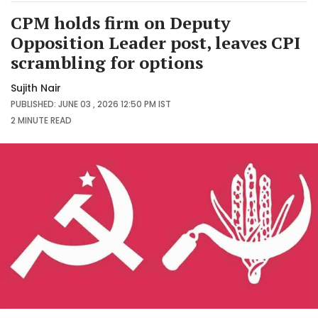
CPM holds firm on Deputy
Opposition Leader post, leaves CPI
scrambling for options
Sujith Nair
PUBLISHED: JUNE 03 , 2026 12:50 PM IST
2 MINUTE
READ