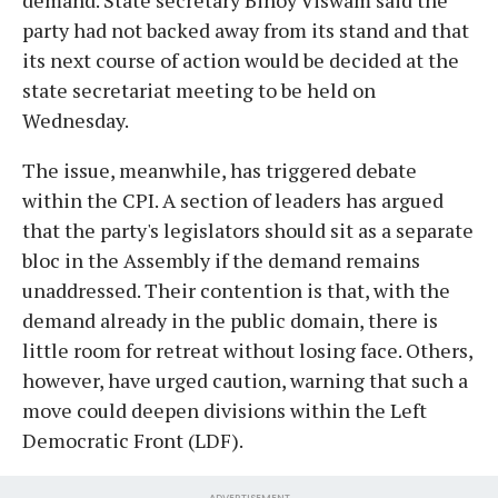
party had not backed away from its stand and that
its next course of action would be decided at the
state secretariat meeting to be held on
Wednesday.
The issue, meanwhile, has triggered debate
within the CPI. A section of leaders has argued
that the party's legislators should sit as a separate
bloc in the Assembly if the demand remains
unaddressed. Their contention is that, with the
demand already in the public domain, there is
little room for retreat without losing face. Others,
however, have urged caution, warning that such a
move could deepen divisions within the Left
Democratic Front (LDF).
ADVERTISEMENT