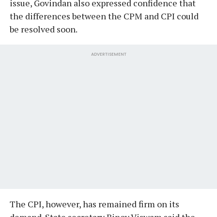
issue, Govindan also expressed confidence that
the differences between the CPM and CPI could
be resolved soon.
ADVERTISEMENT
The CPI, however, has remained firm on its
demand. State secretary Binoy Viswam said the