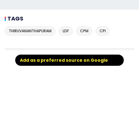
TAGS
THIRUVANANTHAPURAM
LDF
CPM
CPI
Add as a preferred source on Google