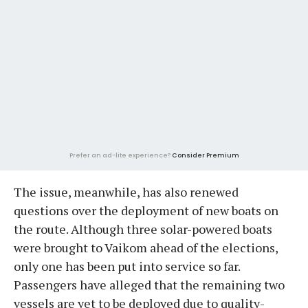
Prefer an ad-lite experience?
Consider Premium
The issue, meanwhile, has also renewed
questions over the deployment of new boats on
the route. Although three solar-powered boats
were brought to Vaikom ahead of the elections,
only one has been put into service so far.
Passengers have alleged that the remaining two
vessels are yet to be deployed due to quality-