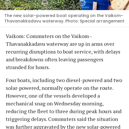
The new solar-powered boat operating on the Vaikom–
Thavanakkadavu waterway. Photo: Special arrangement
Vaikom: Commuters on the Vaikom–
Thavanakkadavu waterway are up in arms over
recurring disruptions to boat service, with delays
and breakdowns often leaving passengers
stranded for hours.
Four boats, including two diesel-powered and two
solar-powered, normally operate on the route.
However, one of the vessels developed a
mechanical snag on Wednesday morning,
reducing the fleet to three during peak hours and
triggering delays. Commuters said the situation
was further aggravated by the new solar-powered