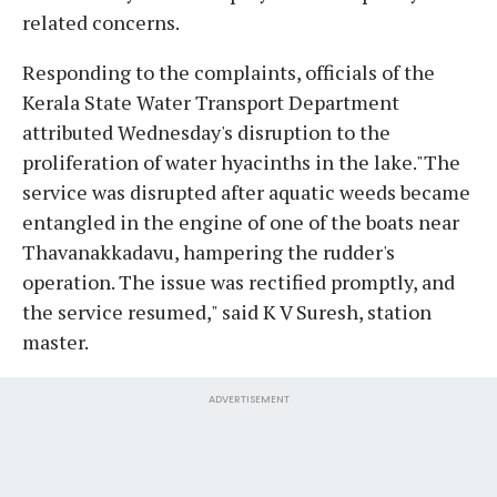
related concerns.
Responding to the complaints, officials of the
Kerala State Water Transport Department
attributed Wednesday's disruption to the
proliferation of water hyacinths in the lake."The
service was disrupted after aquatic weeds became
entangled in the engine of one of the boats near
Thavanakkadavu, hampering the rudder's
operation. The issue was rectified promptly, and
the service resumed," said K V Suresh, station
master.
ADVERTISEMENT