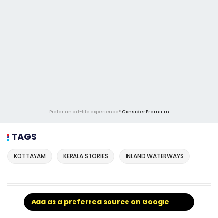
Prefer an ad-lite experience?
Consider Premium
TAGS
KOTTAYAM
KERALA STORIES
INLAND WATERWAYS
Add as a preferred source on Google