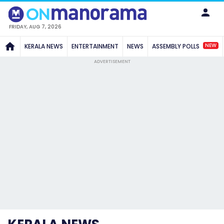
FRIDAY, AUG 7, 2026
NEW
KERALA NEWS
ENTERTAINMENT
NEWS
ASSEMBLY POLLS
ADVERTISEMENT