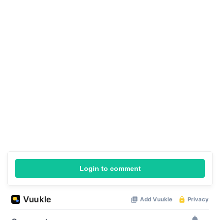
Login to comment