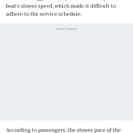
boat's slower speed, which made it difficult to
adhere to the service schedule.
ADVERTISEMENT
According to passengers, the slower pace of the