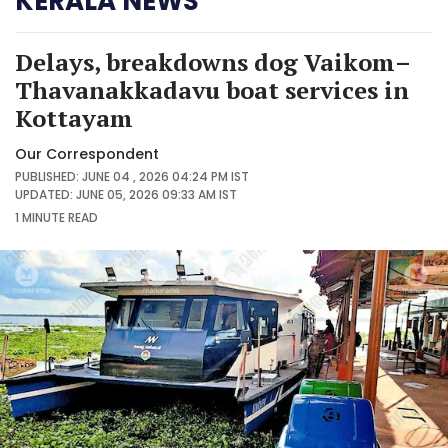
KERALA NEWS
Delays, breakdowns dog Vaikom–
Thavanakkadavu boat services in
Kottayam
Our Correspondent
PUBLISHED: JUNE 04 , 2026 04:24 PM IST
UPDATED: JUNE 05, 2026 09:33 AM IST
1 MINUTE
READ