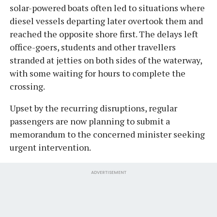
solar-powered boats often led to situations where
diesel vessels departing later overtook them and
reached the opposite shore first. The delays left
office-goers, students and other travellers
stranded at jetties on both sides of the waterway,
with some waiting for hours to complete the
crossing.
Upset by the recurring disruptions, regular
passengers are now planning to submit a
memorandum to the concerned minister seeking
urgent intervention.
ADVERTISEMENT