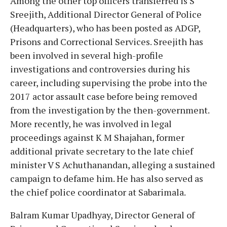
Among the other top officers transferred is S
Sreejith, Additional Director General of Police
(Headquarters), who has been posted as ADGP,
Prisons and Correctional Services. Sreejith has
been involved in several high-profile
investigations and controversies during his
career, including supervising the probe into the
2017 actor assault case before being removed
from the investigation by the then-government.
More recently, he was involved in legal
proceedings against K M Shajahan, former
additional private secretary to the late chief
minister V S Achuthanandan, alleging a sustained
campaign to defame him. He has also served as
the chief police coordinator at Sabarimala.
Balram Kumar Upadhyay, Director General of