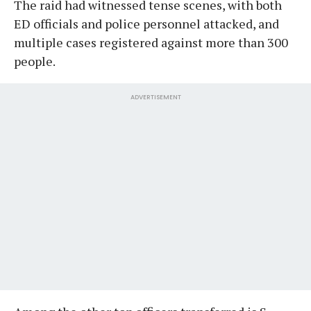
The raid had witnessed tense scenes, with both
ED officials and police personnel attacked, and
multiple cases registered against more than 300
people.
ADVERTISEMENT