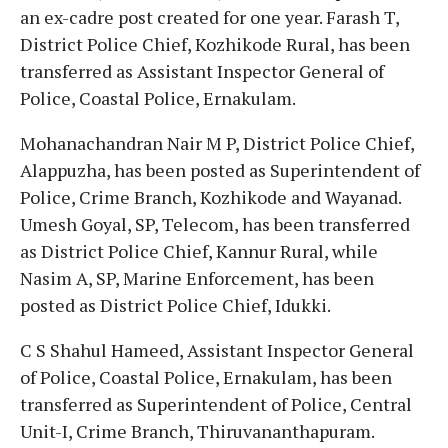
an ex-cadre post created for one year. Farash T,
District Police Chief, Kozhikode Rural, has been
transferred as Assistant Inspector General of
Police, Coastal Police, Ernakulam.
Mohanachandran Nair M P, District Police Chief,
Alappuzha, has been posted as Superintendent of
Police, Crime Branch, Kozhikode and Wayanad.
Umesh Goyal, SP, Telecom, has been transferred
as District Police Chief, Kannur Rural, while
Nasim A, SP, Marine Enforcement, has been
posted as District Police Chief, Idukki.
C S Shahul Hameed, Assistant Inspector General
of Police, Coastal Police, Ernakulam, has been
transferred as Superintendent of Police, Central
Unit-I, Crime Branch, Thiruvananthapuram.