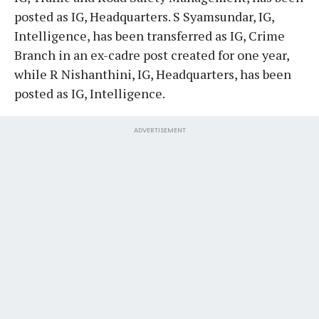
posted as IG, Headquarters. S Syamsundar, IG,
Intelligence, has been transferred as IG, Crime
Branch in an ex-cadre post created for one year,
while R Nishanthini, IG, Headquarters, has been
posted as IG, Intelligence.
ADVERTISEMENT