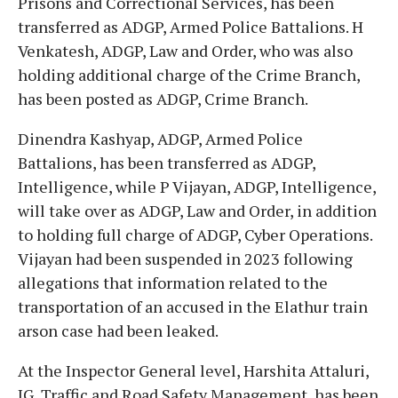
Prisons and Correctional Services, has been
transferred as ADGP, Armed Police Battalions. H
Venkatesh, ADGP, Law and Order, who was also
holding additional charge of the Crime Branch,
has been posted as ADGP, Crime Branch.
Dinendra Kashyap, ADGP, Armed Police
Battalions, has been transferred as ADGP,
Intelligence, while P Vijayan, ADGP, Intelligence,
will take over as ADGP, Law and Order, in addition
to holding full charge of ADGP, Cyber Operations.
Vijayan had been suspended in 2023 following
allegations that information related to the
transportation of an accused in the Elathur train
arson case had been leaked.
At the Inspector General level, Harshita Attaluri,
IG, Traffic and Road Safety Management, has been