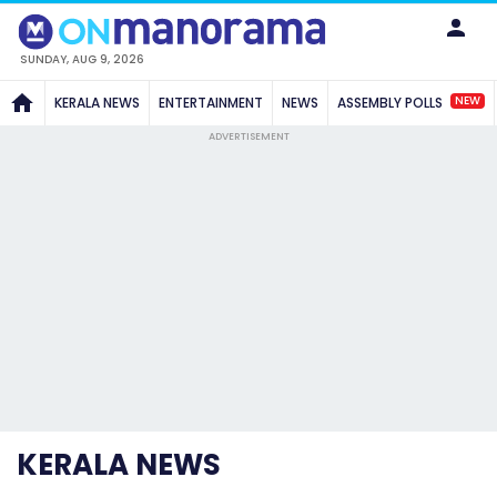
SUNDAY, AUG 9, 2026
NEW
KERALA NEWS
ENTERTAINMENT
NEWS
ASSEMBLY POLLS
ADVERTISEMENT
KERALA NEWS