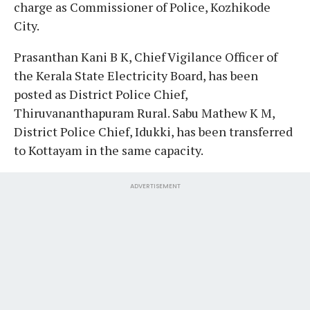
charge as Commissioner of Police, Kozhikode
City.
Prasanthan Kani B K, Chief Vigilance Officer of
the Kerala State Electricity Board, has been
posted as District Police Chief,
Thiruvananthapuram Rural. Sabu Mathew K M,
District Police Chief, Idukki, has been transferred
to Kottayam in the same capacity.
ADVERTISEMENT