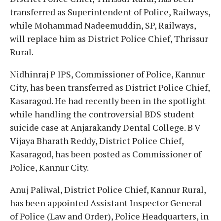
transferred as Superintendent of Police, Railways,
while Mohammad Nadeemuddin, SP, Railways,
will replace him as District Police Chief, Thrissur
Rural.
Nidhinraj P IPS, Commissioner of Police, Kannur
City, has been transferred as District Police Chief,
Kasaragod. He had recently been in the spotlight
while handling the controversial BDS student
suicide case at Anjarakandy Dental College. B V
Vijaya Bharath Reddy, District Police Chief,
Kasaragod, has been posted as Commissioner of
Police, Kannur City.
Anuj Paliwal, District Police Chief, Kannur Rural,
has been appointed Assistant Inspector General
of Police (Law and Order), Police Headquarters, in