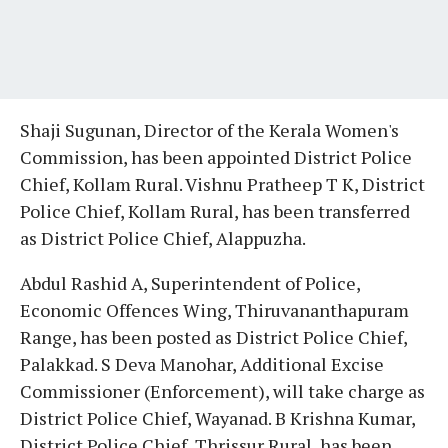
Shaji Sugunan, Director of the Kerala Women's
Commission, has been appointed District Police
Chief, Kollam Rural. Vishnu Pratheep T K, District
Police Chief, Kollam Rural, has been transferred
as District Police Chief, Alappuzha.
Abdul Rashid A, Superintendent of Police,
Economic Offences Wing, Thiruvananthapuram
Range, has been posted as District Police Chief,
Palakkad. S Deva Manohar, Additional Excise
Commissioner (Enforcement), will take charge as
District Police Chief, Wayanad. B Krishna Kumar,
District Police Chief, Thrissur Rural, has been