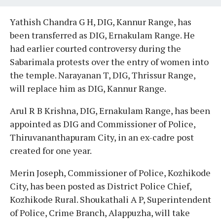
Yathish Chandra G H, DIG, Kannur Range, has
been transferred as DIG, Ernakulam Range. He
had earlier courted controversy during the
Sabarimala protests over the entry of women into
the temple. Narayanan T, DIG, Thrissur Range,
will replace him as DIG, Kannur Range.
Arul R B Krishna, DIG, Ernakulam Range, has been
appointed as DIG and Commissioner of Police,
Thiruvananthapuram City, in an ex-cadre post
created for one year.
Merin Joseph, Commissioner of Police, Kozhikode
City, has been posted as District Police Chief,
Kozhikode Rural. Shoukathali A P, Superintendent
of Police, Crime Branch, Alappuzha, will take