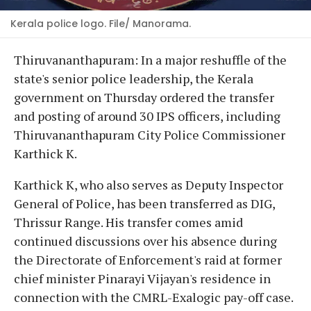
Kerala police logo. File/ Manorama.
Thiruvananthapuram: In a major reshuffle of the
state's senior police leadership, the Kerala
government on Thursday ordered the transfer
and posting of around 30 IPS officers, including
Thiruvananthapuram City Police Commissioner
Karthick K.
Karthick K, who also serves as Deputy Inspector
General of Police, has been transferred as DIG,
Thrissur Range. His transfer comes amid
continued discussions over his absence during
the Directorate of Enforcement's raid at former
chief minister Pinarayi Vijayan's residence in
connection with the CMRL-Exalogic pay-off case.