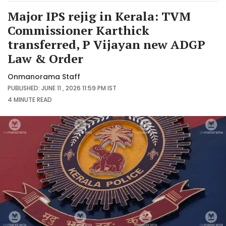
Major IPS rejig in Kerala: TVM
Commissioner Karthick
transferred, P Vijayan new ADGP
Law & Order
Onmanorama Staff
PUBLISHED: JUNE 11 , 2026 11:59 PM IST
4 MINUTE
READ