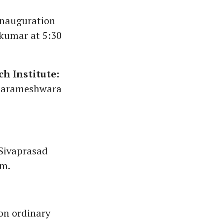
nauguration
akumar at 5:30
h Institute:
 Parameshwara
Sivaprasad
pm.
on ordinary