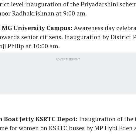
rict level inauguration of the Priyadarshini sch
oor Radhakrishnan at 9:00 am.
, MG University Campus
: Awareness day celebra
towards senior citizens. Inauguration by District
oji Philip at 10:00 am.
ADVERTISEMENT
 Boat Jetty KSRTC Depot:
Inauguration of the 
eme for women on KSRTC buses by MP Hybi Eden a