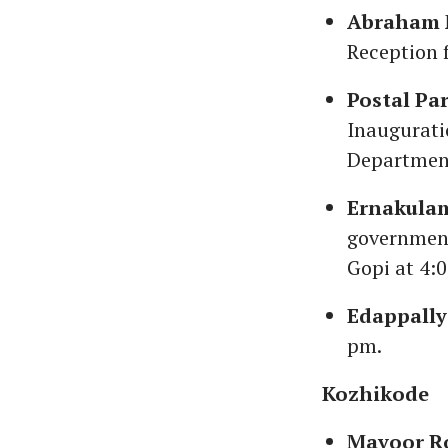
Abraham M
Reception 
Postal Pa
Inaugurati
Department
Ernakula
government
Gopi at 4:
Edappall
pm.
Kozhikode
Mavoor R