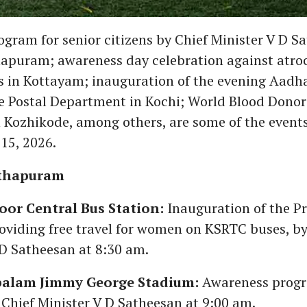
gram for senior citizens by Chief Minister V D S
puram; awareness day celebration against atroc
ns in Kottayam; inauguration of the evening Aadha
e Postal Department in Kochi; World Blood Dono
n Kozhikode, among others, are some of the events
15, 2026.
thapuram
r Central Bus Station:
Inauguration of the P
oviding free travel for women on KSRTC buses, by
 D Satheesan at 8:30 am.
alam Jimmy George Stadium:
Awareness progr
 Chief Minister V D Satheesan at 9:00 am.