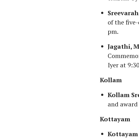
Sreevarah
of the fiv
pm.
Jagathi, 
Commemorat
Iyer at 9:3
Kollam
Kollam Sr
and award 
Kottayam
Kottayam 