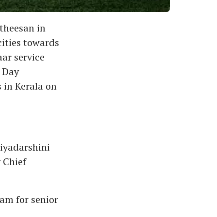
atheesan in
ities towards
ar service
r Day
 in Kerala on
riyadarshini
 Chief
am for senior