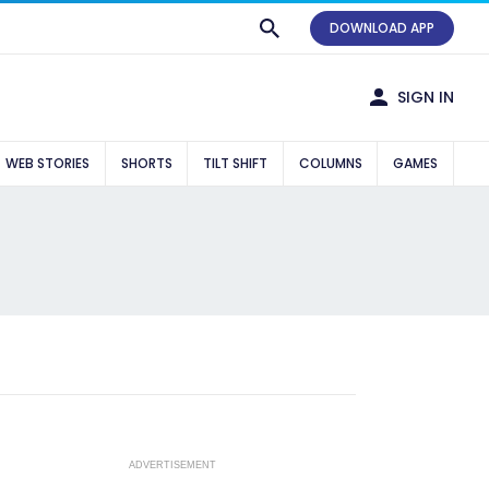
DOWNLOAD APP
SIGN IN
WEB STORIES
SHORTS
TILT SHIFT
COLUMNS
GAMES
ADVERTISEMENT