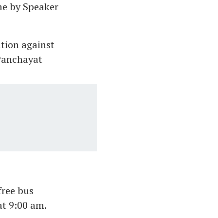
eme by Speaker
tion against
 Panchayat
free bus
t 9:00 am.