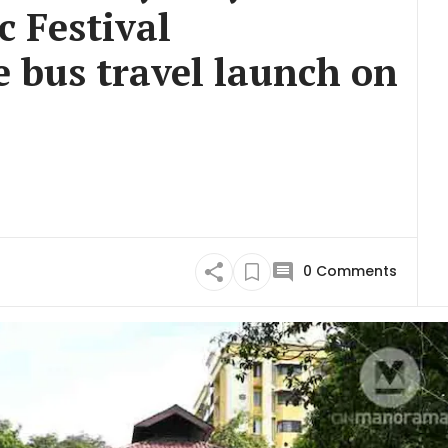
 Festival
e bus travel launch on
0
Comments