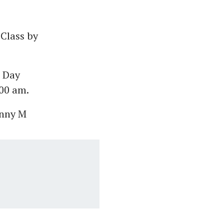
 Class by
r Day
:00 am.
unny M