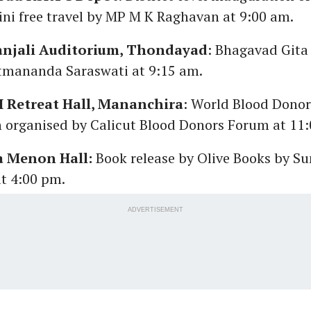
ini free travel by MP M K Raghavan at 9:00 am.
njali Auditorium, Thondayad
: Bhagavad Gita
tmananda Saraswati at 9:15 am.
SI Retreat Hall, Mananchira
: World Blood Dono
n organised by Calicut Blood Donors Forum at 11
a Menon Hall:
Book release by Olive Books by S
t 4:00 pm.
ADVERTISEMENT