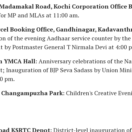
adamakal Road, Kochi Corporation Office B
for MP and MLAs at 11:00 am.
rcel Booking Office, Gandhinagar, Kadavanth
on of the evening Aadhaar service counter by the
 by Postmaster General T Nirmala Devi at 4:00 
m YMCA Hall
: Anniversary celebrations of the N
; Inauguration of BJP Seva Sadass by Union Mini
00 pm.
y Changampuzha Park
: Children's Creative Even
oad KSRTC Depot
: District-level inauguration of