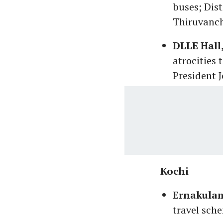
buses; Dist
Thiruvanch
DLLE Hall
atrocities 
President J
Kochi
Ernakulam
travel sch