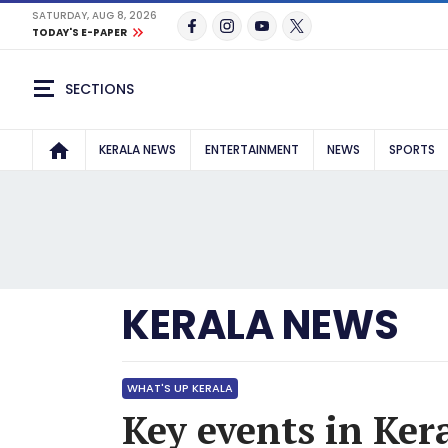
SATURDAY, AUG 8, 2026
TODAY'S E-PAPER
SECTIONS
KERALA NEWS
ENTERTAINMENT
NEWS
SPORTS
KERALA NEWS
WHAT'S UP KERALA
Key events in Ker