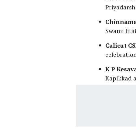
Priyadarsh
Chinnama
Swami Jitā
Calicut C
celebratio
K P Kesav
Kapikkad a