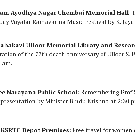
am Ayodhya Nagar Chembai Memorial Hall:
I
e-day Vayalar Ramavarma Music Festival by K. Jay
Mahakavi Ulloor Memorial Library and Researc
ion of the 77th death anniversary of Ulloor S.
0 am.
ee Narayana Public School
: Remembering Prof 
presentation by Minister Bindu Krishna at 2:30 
KSRTC Depot Premises:
Free travel for women 