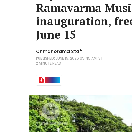
Ramavarma Music
inauguration, fre
June 15
Onmanorama Staff
PUBLISHED: JUNE 15, 2026 09:45 AM IST
2 MINUTE
READ
IN BRIEF