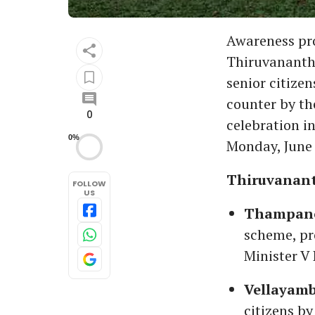
Awareness pro
Thiruvanantha
senior citize
counter by th
0
celebration i
0%
Monday, June 
Thiruvanan
FOLLOW
US
Thampanoo
scheme, pr
Minister V
Vellayamb
citizens by