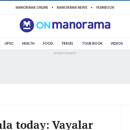
MANORAMA ONLINE
MANORAMA NEWS
YEARBOOK
UPSC
HEALTH
FOOD
TRAVEL
TOUR BOOK
VIDEOS
ADVERTISEMENT
ala today: Vayalar