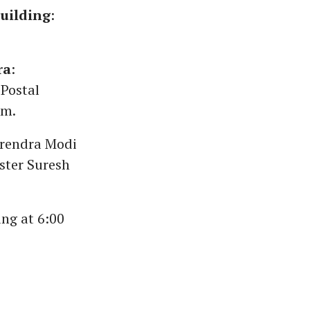
uilding
:
ra
:
 Postal
pm.
arendra Modi
ster Suresh
ing at 6:00