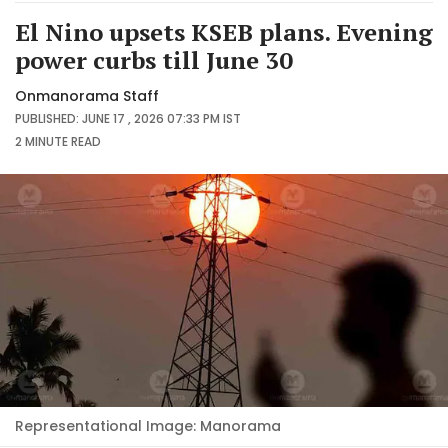
El Nino upsets KSEB plans. Evening
power curbs till June 30
Onmanorama Staff
PUBLISHED: JUNE 17 , 2026 07:33 PM IST
2 MINUTE
READ
Representational Image: Manorama