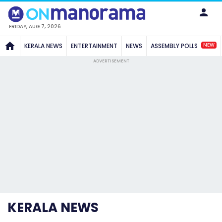
FRIDAY, AUG 7, 2026
NEW
KERALA NEWS
ENTERTAINMENT
NEWS
ASSEMBLY POLLS
ADVERTISEMENT
KERALA NEWS