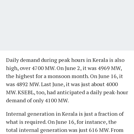
Daily demand during peak hours in Kerala is also
high, over 4700 MW. On June 2, it was 4969 MW,
the highest for a monsoon month. On June 16, it
was 4892 MW. Last June, it was just about 4000
MW. KSEBL, too, had anticipated a daily peak-hour
demand of only 4100 MW.
Internal generation in Kerala is just a fraction of
what is required. On June 16, for instance, the
total internal generation was just 616 MW. From