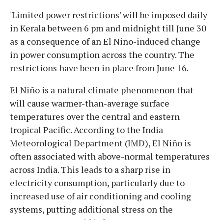
'Limited power restrictions' will be imposed daily
in Kerala between 6 pm and midnight till June 30
as a consequence of an El Niño-induced change
in power consumption across the country. The
restrictions have been in place from June 16.
El Niño is a natural climate phenomenon that
will cause warmer-than-average surface
temperatures over the central and eastern
tropical Pacific. According to the India
Meteorological Department (IMD), El Niño is
often associated with above-normal temperatures
across India. This leads to a sharp rise in
electricity consumption, particularly due to
increased use of air conditioning and cooling
systems, putting additional stress on the