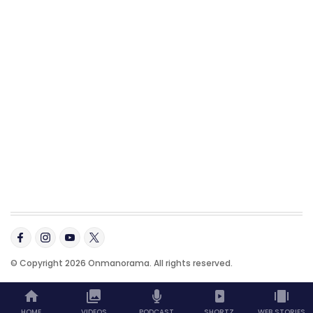
© Copyright 2026 Onmanorama. All rights reserved.
HOME
VIDEOS
PODCAST
SHORTZ
WEB STORIES