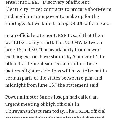
enter into DEEP (Discovery of Efficient
Electricity Price) contracts to procure short-term
and medium-term power to make up for the
shortage. But we failed," a top KSEBL official said.
In an official statement, KSEBL said that there
would be a daily shortfall of 900 MW between
June 16 and 30. "The availability from power
exchanges, too, have shrunk by 5 per cent," the
official statement said. "As a result of these
factors, slight restrictions will have to be put in
certain parts of the states between 6 p.m. and
midnight from June 16," the statement said.
Power minister Sunny Joseph had called an
urgent meeting of high officials in
Thiruvananthapuram today. The KSEBL official
statement said that the minister had directed