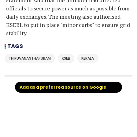
officials to secure power as much as possible from
daily exchanges. The meeting also authorised
KSEBL to put in place "minor curbs" to ensure grid
stability.
TAGS
THIRUVANANTHAPURAM
KSEB
KERALA
Add as a preferred source on Google