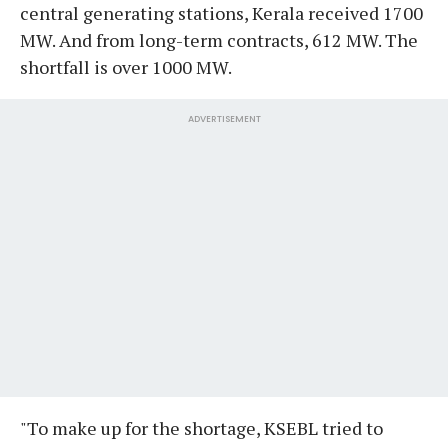
central generating stations, Kerala received 1700
MW. And from long-term contracts, 612 MW. The
shortfall is over 1000 MW.
ADVERTISEMENT
"To make up for the shortage, KSEBL tried to