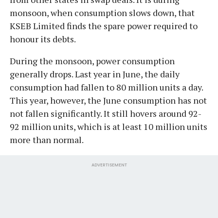
monsoon, when consumption slows down, that
KSEB Limited finds the spare power required to
honour its debts.
During the monsoon, power consumption
generally drops. Last year in June, the daily
consumption had fallen to 80 million units a day.
This year, however, the June consumption has not
not fallen significantly. It still hovers around 92-
92 million units, which is at least 10 million units
more than normal.
ADVERTISEMENT