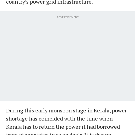
country’s power grid infrastructure.
ADVERTISEMENT
During this early monsoon stage in Kerala, power
shortage has coincided with the time when
Kerala has to return the power it had borrowed
from other states in swap deals. It is during