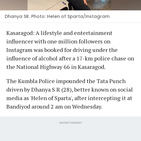
Dhanya SR. Photo: Helen of Sparta/Instagram
Kasaragod: A lifestyle and entertainment
influencer with one million followers on
Instagram was booked for driving under the
influence of alcohol after a 17-km police chase on
the National Highway 66 in Kasaragod.
The Kumbla Police impounded the Tata Punch
driven by Dhanya S R (28), better known on social
media as 'Helen of Sparta', after intercepting it at
Bandiyod around 2 am on Wednesday.
ADVERTISEMENT