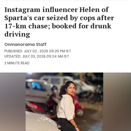
Instagram influencer Helen of
Sparta's car seized by cops after
17-km chase; booked for drunk
driving
Onmanorama Staff
PUBLISHED: JULY 02 , 2026 09:25 PM IST
UPDATED: JULY 03, 2026 09:24 AM IST
2 MINUTE
READ