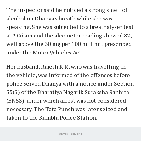
The inspector said he noticed a strong smell of
alcohol on Dhanya's breath while she was
speaking. She was subjected to a breathalyser test
at 2.06 am and the alcometer reading showed 82,
well above the 30 mg per 100 ml limit prescribed
under the Motor Vehicles Act.
Her husband, Rajesh K R, who was travelling in
the vehicle, was informed of the offences before
police served Dhanya with a notice under Section
35(3) of the Bharatiya Nagarik Suraksha Sanhita
(BNSS), under which arrest was not considered
necessary. The Tata Punch was later seized and
taken to the Kumbla Police Station.
ADVERTISEMENT