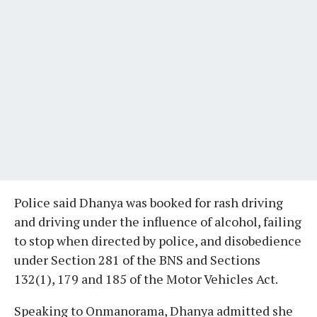
Police said Dhanya was booked for rash driving
and driving under the influence of alcohol, failing
to stop when directed by police, and disobedience
under Section 281 of the BNS and Sections
132(1), 179 and 185 of the Motor Vehicles Act.
Speaking to Onmanorama, Dhanya admitted she