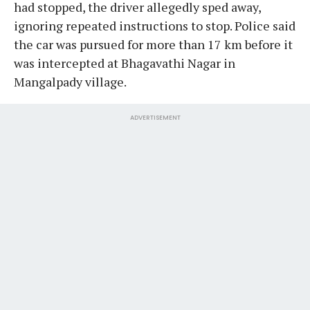
had stopped, the driver allegedly sped away,
ignoring repeated instructions to stop. Police said
the car was pursued for more than 17 km before it
was intercepted at Bhagavathi Nagar in
Mangalpady village.
ADVERTISEMENT