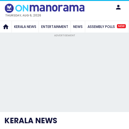
THURSDAY, AUG 6, 2026
NEW
KERALA NEWS
ENTERTAINMENT
NEWS
ASSEMBLY POLLS
ADVERTISEMENT
KERALA NEWS