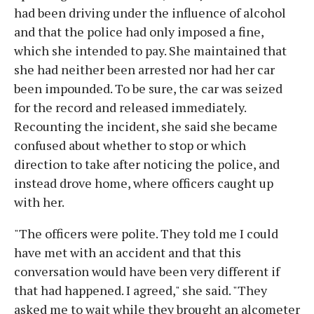
had been driving under the influence of alcohol
and that the police had only imposed a fine,
which she intended to pay. She maintained that
she had neither been arrested nor had her car
been impounded. To be sure, the car was seized
for the record and released immediately.
Recounting the incident, she said she became
confused about whether to stop or which
direction to take after noticing the police, and
instead drove home, where officers caught up
with her.
"The officers were polite. They told me I could
have met with an accident and that this
conversation would have been very different if
that had happened. I agreed," she said. "They
asked me to wait while they brought an alcometer