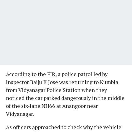
According to the FIR, a police patrol led by
Inspector Baiju K Jose was returning to Kumbla
from Vidyanagar Police Station when they
noticed the car parked dangerously in the middle
of the six-lane NH66 at Anangoor near
Vidyanagar.
As officers approached to check why the vehicle