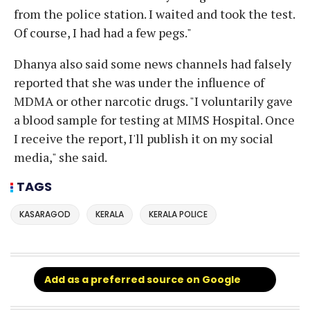
from the police station. I waited and took the test.
Of course, I had had a few pegs."
Dhanya also said some news channels had falsely
reported that she was under the influence of
MDMA or other narcotic drugs. "I voluntarily gave
a blood sample for testing at MIMS Hospital. Once
I receive the report, I'll publish it on my social
media," she said.
TAGS
KASARAGOD
KERALA
KERALA POLICE
Add as a preferred source on Google