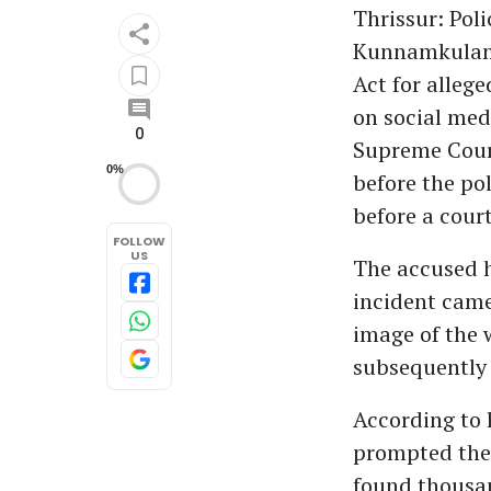
Thrissur: Pol
Kunnamkulam 
Act for alleg
on social med
0
Supreme Court
0%
before the po
before a cour
FOLLOW
US
The accused h
incident came
image of the 
subsequently 
According to l
prompted the
found thousa