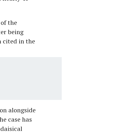
of the
ter being
 cited in the
ion alongside
the case has
daisical