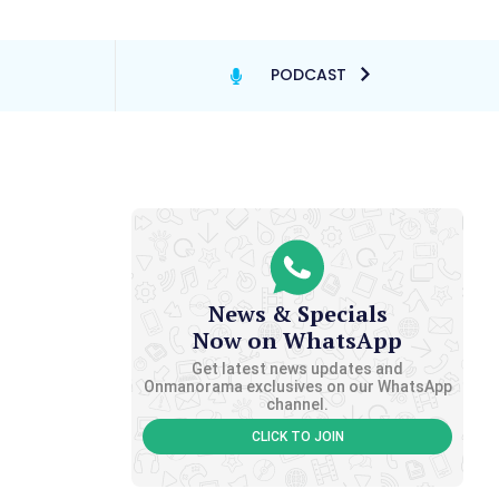
PODCAST
News & Specials
Now on WhatsApp
Get latest news updates and
Onmanorama exclusives on our WhatsApp
channel.
CLICK TO JOIN