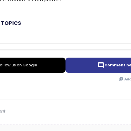
 TOPICS
ollow us on Google
Comment he