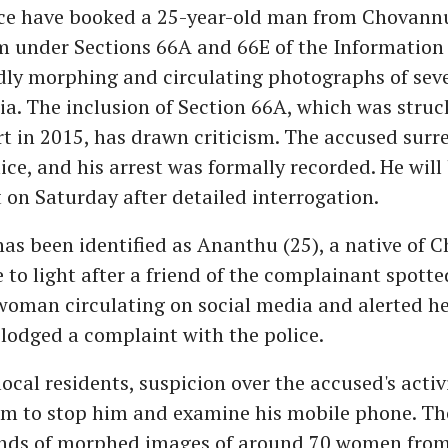
ice have booked a 25-year-old man from Chovannu
under Sections 66A and 66E of the Information
edly morphing and circulating photographs of se
ia. The inclusion of Section 66A, which was stru
 in 2015, has drawn criticism. The accused surr
lice, and his arrest was formally recorded. He wil
t on Saturday after detailed interrogation.
as been identified as Ananthu (25), a native of 
 to light after a friend of the complainant spot
woman circulating on social media and alerted he
lodged a complaint with the police.
ocal residents, suspicion over the accused's activ
m to stop him and examine his mobile phone. The
nds of morphed images of around 70 women from