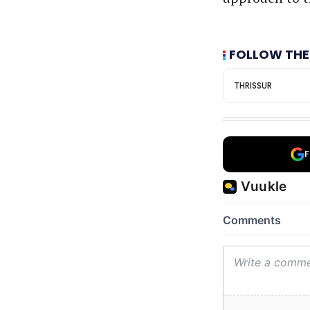
FOLLOW THE
THRISSUR
F