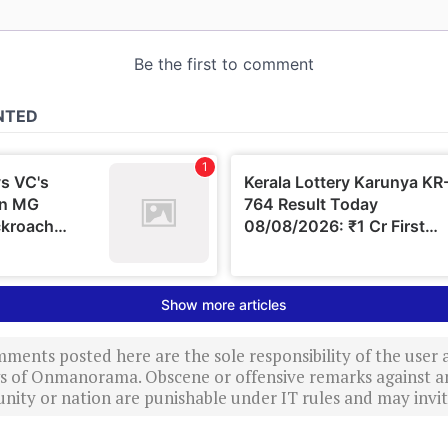
ments posted here are the sole responsibility of the user
ews of Onmanorama. Obscene or offensive remarks against a
nity or nation are punishable under IT rules and may invite