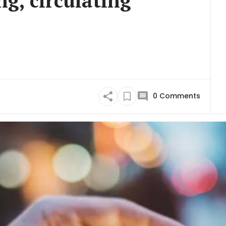
ng, circulating
0
Comments