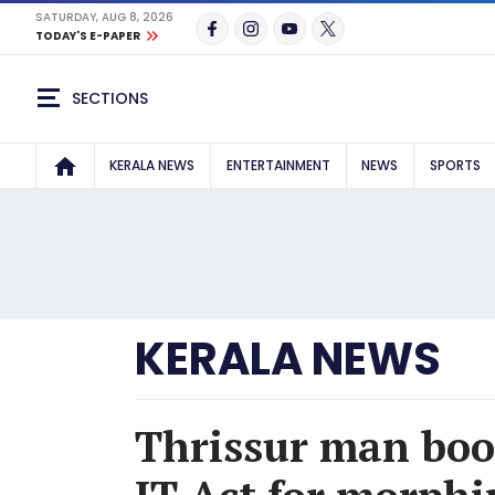
SATURDAY, AUG 8, 2026
TODAY'S E-PAPER
SECTIONS
KERALA NEWS
ENTERTAINMENT
NEWS
SPORTS
KERALA NEWS
Thrissur man boo