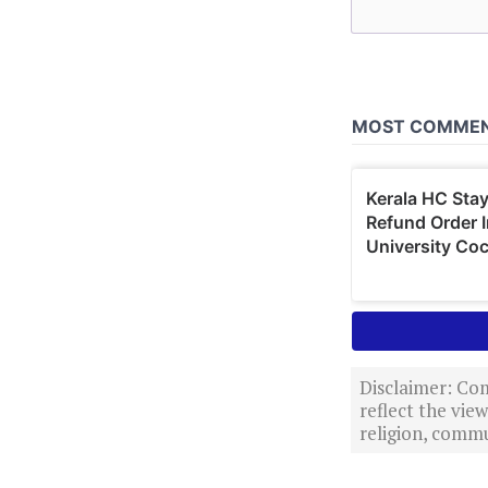
Disclaimer: Com
reflect the vi
religion, commu