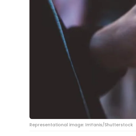
Representational image: ImYanis/Shutterstock