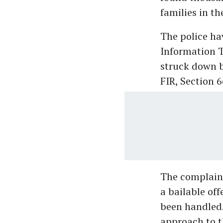
families in th
The police ha
Information T
struck down b
FIR, Section 6
The complaina
a bailable of
been handled.
approach to 