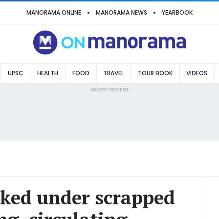
MANORAMA ONLINE
MANORAMA NEWS
YEARBOOK
UPSC
HEALTH
FOOD
TRAVEL
TOUR BOOK
VIDEOS
ADVERTISEMENT
ked under scrapped