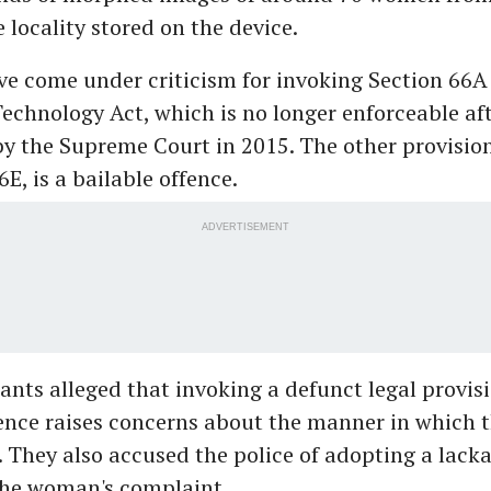
e locality stored on the device.
ve come under criticism for invoking Section 66A 
echnology Act, which is no longer enforceable af
y the Supreme Court in 2015. The other provision
6E, is a bailable offence.
ADVERTISEMENT
nts alleged that invoking a defunct legal provis
fence raises concerns about the manner in which 
 They also accused the police of adopting a lacka
the woman's complaint.