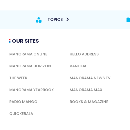
TOPICS
OUR SITES
MANORAMA ONLINE
HELLO ADDRESS
MANORAMA HORIZON
VANITHA
THE WEEK
MANORAMA NEWS TV
MANORAMA YEARBOOK
MANORAMA MAX
RADIO MANGO
BOOKS & MAGAZINE
QUICKERALA