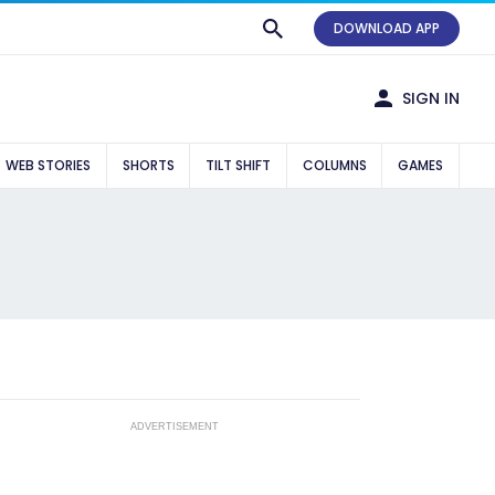
DOWNLOAD APP
SIGN IN
WEB STORIES
SHORTS
TILT SHIFT
COLUMNS
GAMES
ADVERTISEMENT