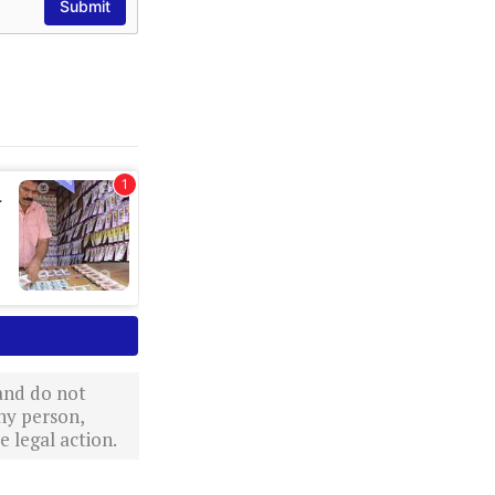
 and do not
ny person,
 legal action.