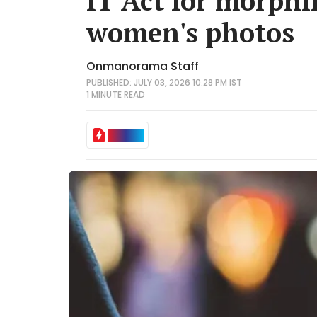
IT Act for morphi
women's photos
Onmanorama Staff
PUBLISHED: JULY 03, 2026 10:28 PM IST
1 MINUTE
READ
IN BRIEF