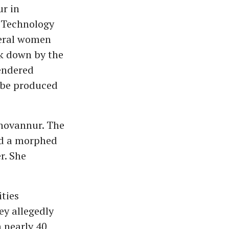
r in
 Technology
veral women
ck down by the
endered
l be produced
Chovannur. The
ted a morphed
r. She
ities
y allegedly
 nearly 40