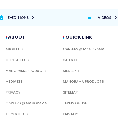
E-EDITIONS
VIDEOS
ABOUT
QUICK LINK
ABOUT US
CAREERS @ MANORAMA
CONTACT US
SALES KIT
MANORAMA PRODUCTS
MEDIA KIT
MEDIA KIT
MANORAMA PRODUCTS
PRIVACY
SITEMAP
CAREERS @ MANORAMA
TERMS OF USE
TERMS OF USE
PRIVACY